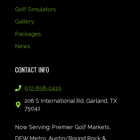
Golf Simulators
Gallery
Packages
News
CONTACT INFO
972-898-0419
208 S International Rd, Garland, TX
75042
Now Serving: Premier Golf Markets,
DFW Metro, Austin/Round Rock &