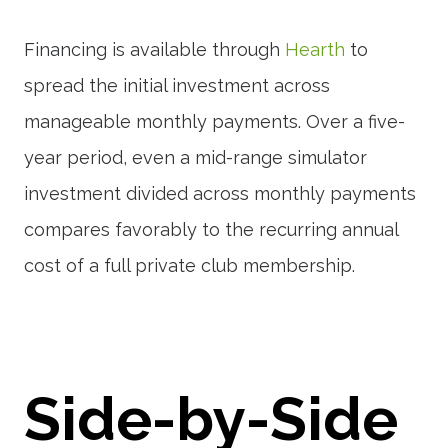
Financing is available through
Hearth
to
spread the initial investment across
manageable monthly payments. Over a five-
year period, even a mid-range simulator
investment divided across monthly payments
compares favorably to the recurring annual
cost of a full private club membership.
Side-by-Side