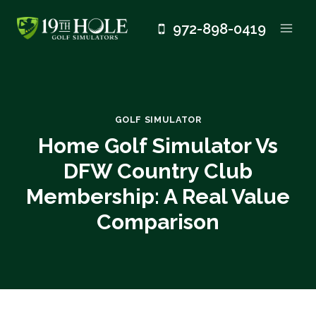
Skip
972-898-0419
to
content
GOLF SIMULATOR
Home Golf Simulator Vs
DFW Country Club
Membership: A Real Value
Comparison