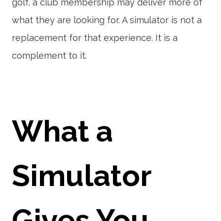
golf, a club membership may deliver more of
what they are looking for. A simulator is not a
replacement for that experience. It is a
complement to it.
What a
Simulator
Gives You