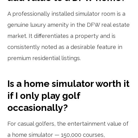
A professionally installed simulator room is a
genuine luxury amenity in the DFW real estate
market. It differentiates a property and is
consistently noted as a desirable feature in
premium residential listings.
Is a home simulator worth it
if I only play golf
occasionally?
For casual golfers, the entertainment value of
a home simulator — 150,000 courses,