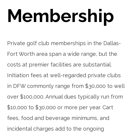
Membership
Private golf club memberships in the Dallas-
Fort Worth area span a wide range, but the
costs at premier facilities are substantial.
Initiation fees at well-regarded private clubs
in DFW commonly range from $30,000 to well
over $100,000. Annual dues typically run from
$10,000 to $30,000 or more per year. Cart
fees, food and beverage minimums, and
incidental charges add to the ongoing