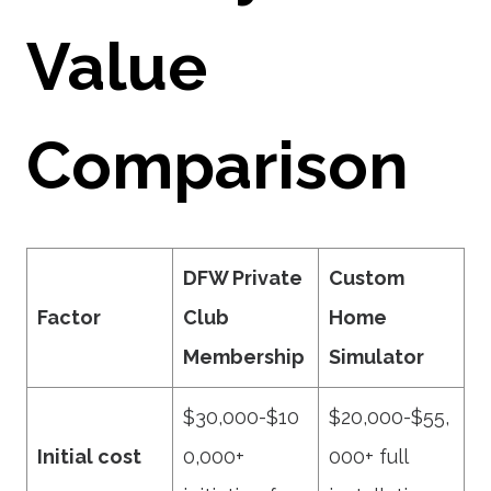
Value
Comparison
DFW Private
Custom
Factor
Club
Home
Membership
Simulator
$30,000-$10
$20,000-$55,
Initial cost
0,000+
000+ full