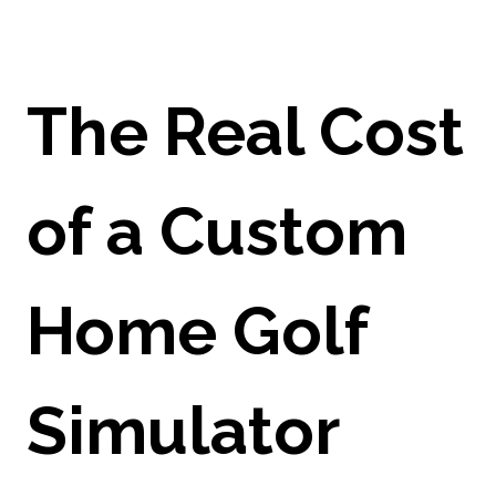
The Real Cost
of a Custom
Home Golf
Simulator