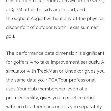
climate-controlled room at 6 AM before work,
at 9 PM after the kids are in bed, and
throughout August without any of the physical
discomfort of outdoor North Texas summer
golf.
The performance data dimension is significant
for golfers who take improvement seriously. A
simulator with TrackMan or Uneekor gives you
the same data your PGA Tour professional
uses. Your club membership, even at a
premier facility, gives you a practice range
with no data feedback unless you separately