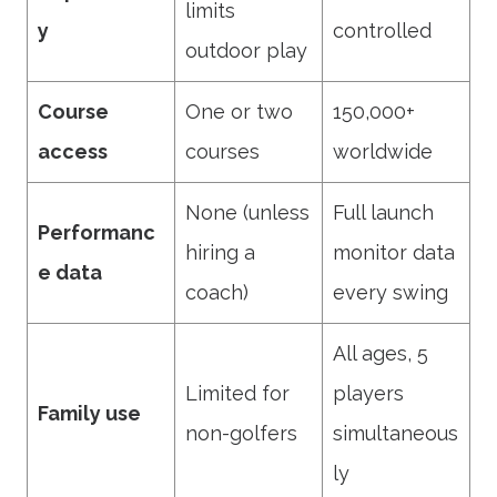
limits
y
controlled
outdoor play
Course
One or two
150,000+
access
courses
worldwide
None (unless
Full launch
Performanc
hiring a
monitor data
e data
coach)
every swing
All ages, 5
Limited for
players
Family use
non-golfers
simultaneous
ly