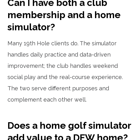
Can I have both a club
membership and a home
simulator?
Many 19th Hole clients do. The simulator
handles daily practice and data-driven
improvement; the club handles weekend
social play and the real-course experience.
The two serve different purposes and
complement each other well.
Does a home golf simulator
add value to a DFW home?