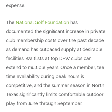
expense.
The
National Golf Foundation
has
documented the significant increase in private
club membership costs over the past decade
as demand has outpaced supply at desirable
facilities. Waitlists at top DFW clubs can
extend to multiple years. Once a member, tee
time availability during peak hours is
competitive, and the summer season in North
Texas significantly limits comfortable outdoor
play from June through September.