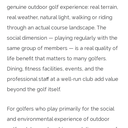
genuine outdoor golf experience: real terrain,
real weather, natural light, walking or riding
through an actual course landscape. The
social dimension — playing regularly with the
same group of members — is a real quality of
life benefit that matters to many golfers.
Dining, fitness facilities, events, and the
professional staff at a well-run club add value
beyond the golf itself.
For golfers who play primarily for the social
and environmental experience of outdoor