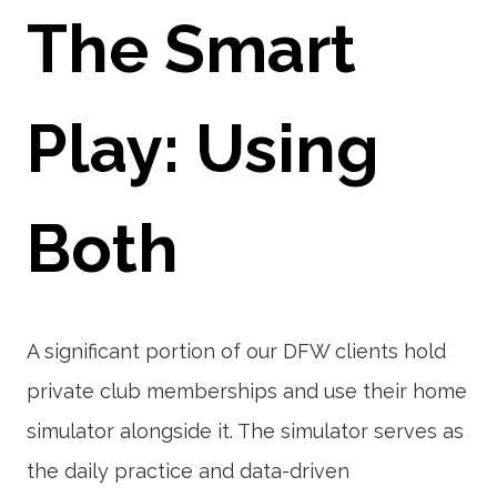
The Smart
Play: Using
Both
A significant portion of our DFW clients hold
private club memberships and use their home
simulator alongside it. The simulator serves as
the daily practice and data-driven