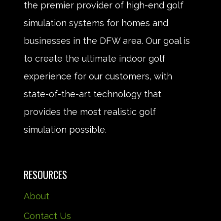
the premier provider of high-end golf
simulation systems for homes and
businesses in the DFW area. Our goal is
to create the ultimate indoor golf
experience for our customers, with
state-of-the-art technology that
provides the most realistic golf
simulation possible.
RESOURCES
About
Contact Us