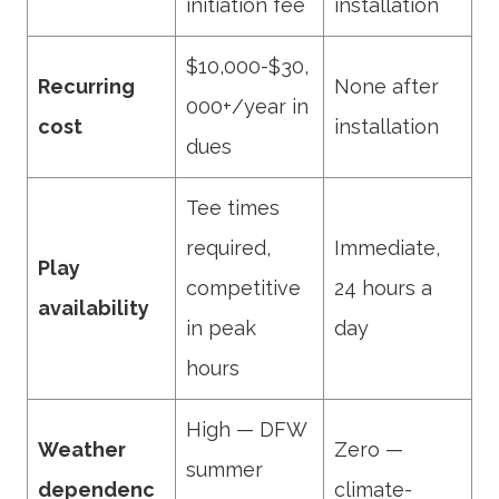
initiation fee
installation
$10,000-$30,
Recurring
None after
000+/year in
cost
installation
dues
Tee times
required,
Immediate,
Play
competitive
24 hours a
availability
in peak
day
hours
High — DFW
Weather
Zero —
summer
dependenc
climate-