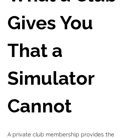
Gives You
That a
Simulator
Cannot
A private club membership provides the