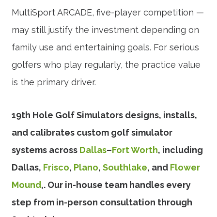
MultiSport ARCADE, five-player competition —
may still justify the investment depending on
family use and entertaining goals. For serious
golfers who play regularly, the practice value
is the primary driver.
19th Hole Golf Simulators designs, installs,
and calibrates custom golf simulator
systems across
Dallas
–
Fort Worth
, including
Dallas,
Frisco
,
Plano
,
Southlake
, and
Flower
Mound
,. Our in-house team handles every
step from in-person consultation through