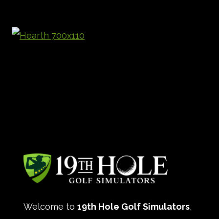
Welcome to
19th Hole Golf Simulators
,