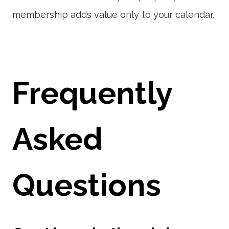
membership adds value only to your calendar.
Frequently
Asked
Questions