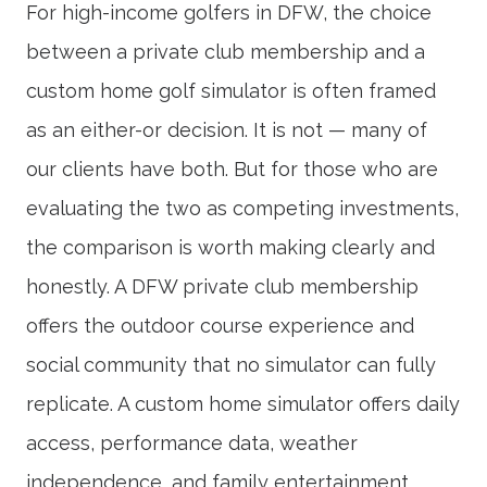
For high-income golfers in DFW, the choice
between a private club membership and a
custom home golf simulator is often framed
as an either-or decision. It is not — many of
our clients have both. But for those who are
evaluating the two as competing investments,
the comparison is worth making clearly and
honestly. A DFW private club membership
offers the outdoor course experience and
social community that no simulator can fully
replicate. A custom home simulator offers daily
access, performance data, weather
independence, and family entertainment