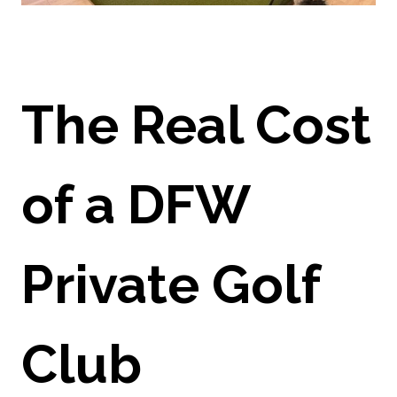
The Real Cost
of a DFW
Private Golf
Club