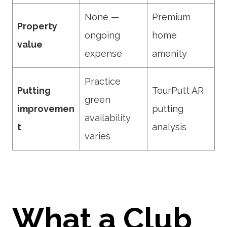
None —
Premium
Property
ongoing
home
value
expense
amenity
Practice
Putting
TourPutt AR
green
improvemen
putting
availability
t
analysis
varies
What a Club