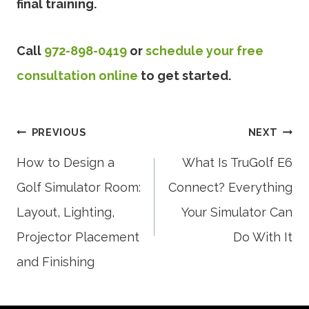
final training.
Call
972-898-0419
or
schedule your free
consultation online
to get started.
Post
PREVIOUS
NEXT
How to Design a
What Is TruGolf E6
Golf Simulator Room:
Connect? Everything
navigation
Layout, Lighting,
Your Simulator Can
Projector Placement
Do With It
and Finishing