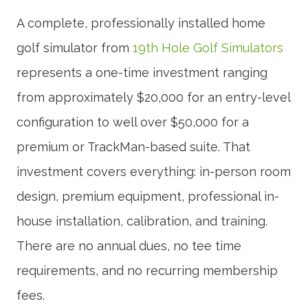
A complete, professionally installed home
golf simulator from
19th Hole Golf Simulators
represents a one-time investment ranging
from approximately $20,000 for an entry-level
configuration to well over $50,000 for a
premium or TrackMan-based suite. That
investment covers everything: in-person room
design, premium equipment, professional in-
house installation, calibration, and training.
There are no annual dues, no tee time
requirements, and no recurring membership
fees.