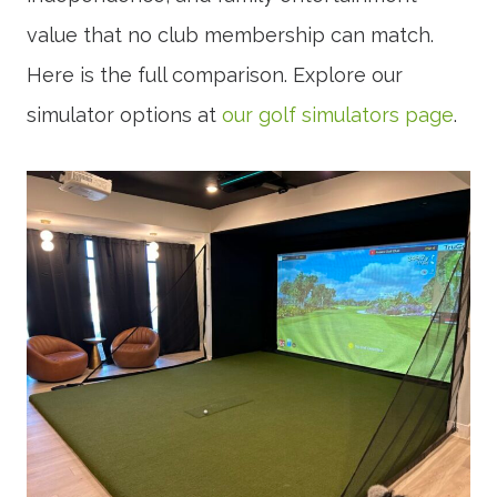
value that no club membership can match.
Here is the full comparison. Explore our
simulator options at
our golf simulators page
.