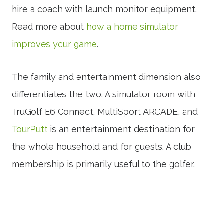
hire a coach with launch monitor equipment.
Read more about
how a home simulator
improves your game
.
The family and entertainment dimension also
differentiates the two. A simulator room with
TruGolf E6 Connect, MultiSport ARCADE, and
TourPutt
is an entertainment destination for
the whole household and for guests. A club
membership is primarily useful to the golfer.