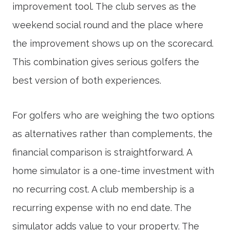
improvement tool. The club serves as the
weekend social round and the place where
the improvement shows up on the scorecard.
This combination gives serious golfers the
best version of both experiences.
For golfers who are weighing the two options
as alternatives rather than complements, the
financial comparison is straightforward. A
home simulator is a one-time investment with
no recurring cost. A club membership is a
recurring expense with no end date. The
simulator adds value to your property. The