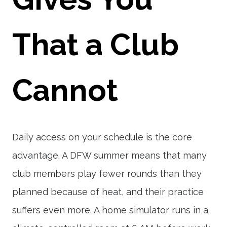
That a Club
Cannot
Daily access on your schedule is the core
advantage. A DFW summer means that many
club members play fewer rounds than they
planned because of heat, and their practice
suffers even more. A home simulator runs in a