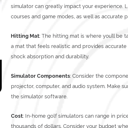
simulator can greatly impact your experience. L
courses and game modes, as well as accurate phy
Hitting Mat
: The hitting mat is where you’ll be 
a mat that feels realistic and provides accurate
shock absorption and durability.
Simulator Components
: Consider the componen
projector, computer, and audio system. Make su
the simulator software.
Cost
: In-home golf simulators can range in pric
thousands of dollars. Consider your budget wh