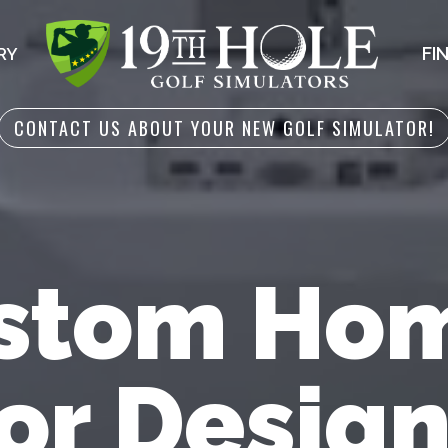
FI
RY
CONTACT US ABOUT YOUR NEW GOLF SIMULATOR!
stom Hom
or Design