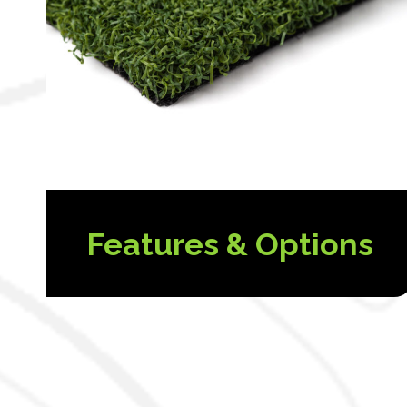
Features & Options