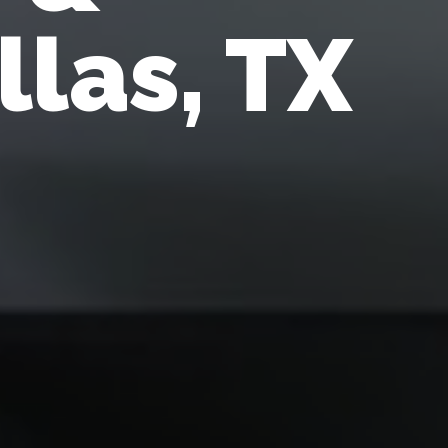
llas, TX