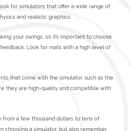
ook for simulators that offer a wide range of
sics and realistic graphics.
taking your swings, so it’s important to choose
 feedback. Look for mats with a high level of
ts that come with the simulator, such as the
re they are high-quality and compatible with
e from a few thousand dollars to tens of
en choosing a simulator, but also remember