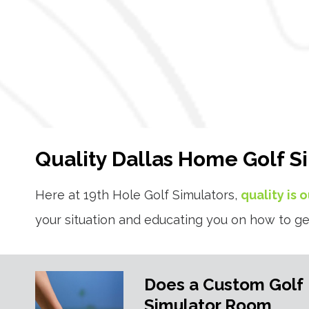
Quality Dallas Home Golf S
Here at 19th Hole Golf Simulators,
quality is 
your situation and educating you on how to ge
Does a Custom Golf
Simulator Room