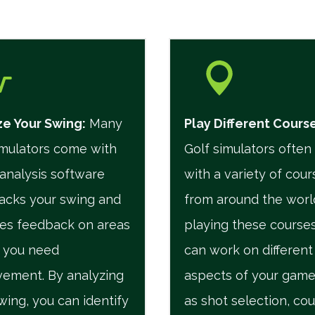
e Your Swing:
Many
Play Different Cours
imulators come with
Golf simulators ofte
analysis software
with a variety of cour
racks your swing and
from around the worl
es feedback on areas
playing these courses
 you need
can work on different
ement. By analyzing
aspects of your game
wing, you can identify
as shot selection, co