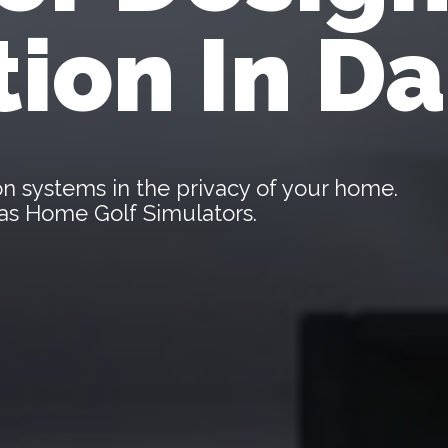
tion In Da
tion systems in the privacy of your home.
llas Home Golf Simulators.