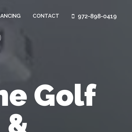
972-898-0419
NANCING
CONTACT
e Golf
 &