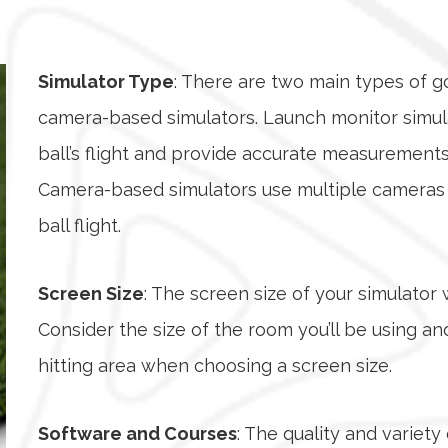
Simulator Type
: There are two main types of g
camera-based simulators. Launch monitor simula
ball’s flight and provide accurate measurements 
Camera-based simulators use multiple cameras t
ball flight.
Screen Size
: The screen size of your simulator 
Consider the size of the room you’ll be using 
hitting area when choosing a screen size.
Software and Courses
: The quality and variet