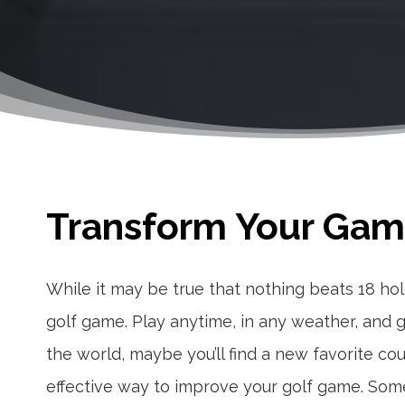
Transform Your Game
While it may be true that nothing beats 18 hol
golf game. Play anytime, in any weather, and ga
the world, maybe you’ll find a new favorite co
effective way to improve your golf game. Som