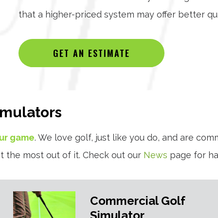
that a higher-priced system may offer better qua
GET AN ESTIMATE
imulators
our game
. We love golf, just like you do, and are com
t the most out of it. Check out our
News
page for han
Commercial Golf
Simulator