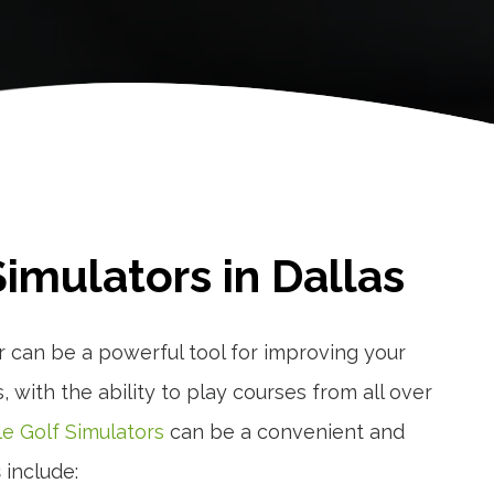
imulators in Dallas
r can be a powerful tool for improving your
 with the ability to play courses from all over
le Golf Simulators
can be a convenient and
s
include: