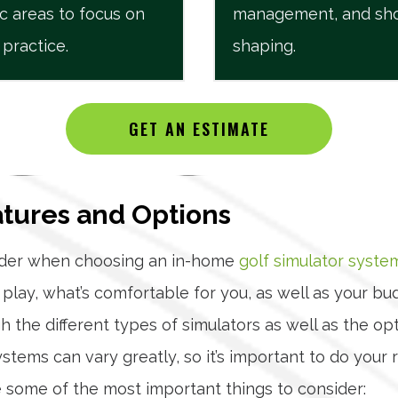
ic areas to focus on
management, and sh
 practice.
shaping.
GET AN ESTIMATE
atures and Options
sider when choosing an in-home
golf simulator syste
play, what’s comfortable for you, as well as your b
 the different types of simulators as well as the o
systems can vary greatly, so it’s important to do yo
 some of the most important things to consider: