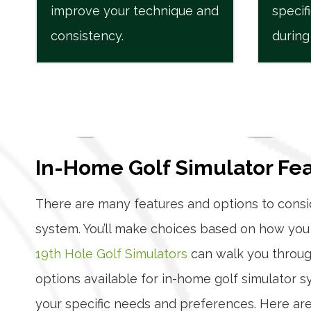
improve your technique and
specif
consistency.
during
In-Home Golf Simulator Fe
There are many features and options to con
system. You’ll make choices based on how you 
19th Hole Golf Simulators
can walk you through
options available for in-home golf simulator 
your specific needs and preferences. Here are