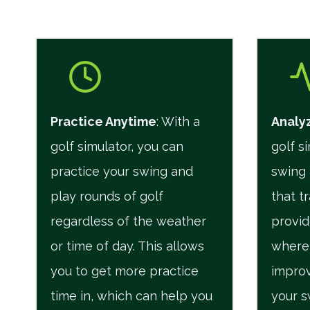
Practice Anytime
: With a
Analyz
golf simulator, you can
golf s
practice your swing and
swing 
play rounds of golf
that t
regardless of the weather
provid
or time of day. This allows
where
you to get more practice
improv
time in, which can help you
your s