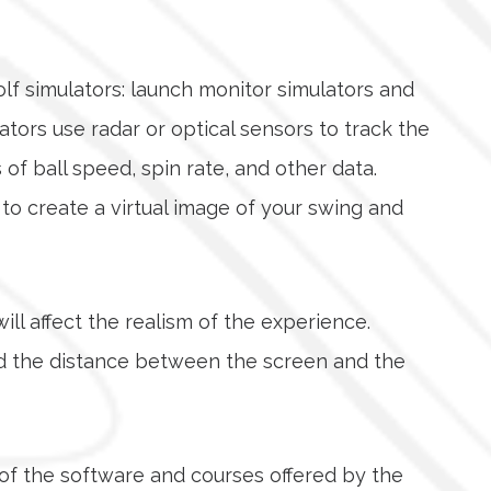
olf simulators: launch monitor simulators and
tors use radar or optical sensors to track the
of ball speed, spin rate, and other data.
o create a virtual image of your swing and
will affect the realism of the experience.
and the distance between the screen and the
y of the software and courses offered by the