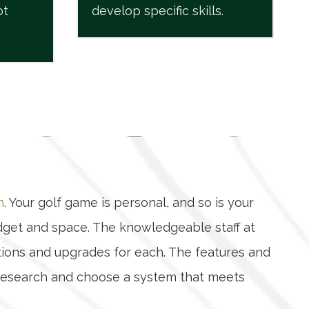
ot
develop specific skills.
m
. Your golf game is personal, and so is your
udget and space. The knowledgeable staff at
ptions and upgrades for each. The features and
ur research and choose a system that meets