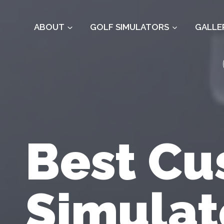
Skip
to
ABOUT
GOLF SIMULATORS
GALLE
content
Best Cu
Simulat