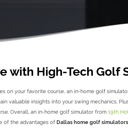
 with High-Tech Golf S
es on your favorite course, an in-home golf simulato
in valuable insights into your swing mechanics. Plus,
urse. Overall, an in-home golf simulator from
19th Ho
e of the advantages of
Dallas home golf simulator