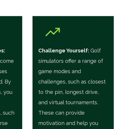
es
:
Challenge Yourself
:
Golf
n come
simulators offer a range of
ses
game modes and
d. By
challenges, such as closest
, you
to the pin, longest drive,
and virtual tournaments.
, such
These can provide
urse
motivation and help you