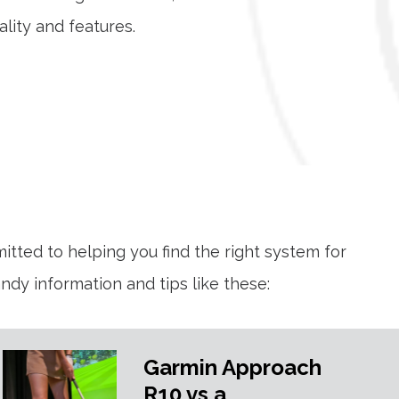
lity and features.
mitted to helping you find the right system for
dy information and tips like these:
Garmin Approach
R10 vs a