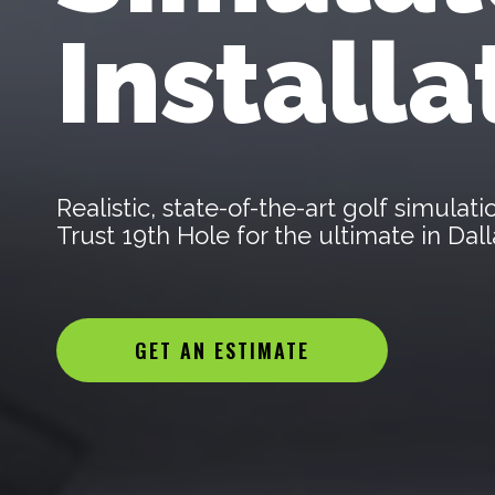
Installa
Realistic, state-of-the-art golf simula
Trust 19th Hole for the ultimate in Da
GET AN ESTIMATE