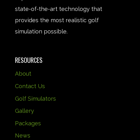
state-of-the-art technology that
provides the most realistic golf
simulation possible.
RESOURCES
About
Contact Us
Golf Simulators
Gallery
Packages
News