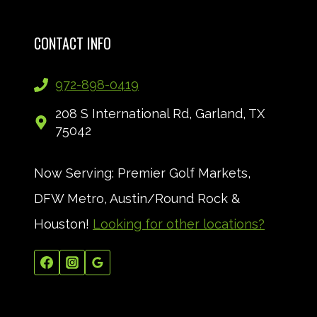
CONTACT INFO
972-898-0419
208 S International Rd, Garland, TX
75042
Now Serving: Premier Golf Markets,
DFW Metro, Austin/Round Rock &
Houston!
Looking for other locations?