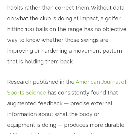
habits rather than correct them. Without data
on what the club is doing at impact, a golfer
hitting 100 balls on the range has no objective
way to know whether those swings are
improving or hardening a movement pattern
that is holding them back.
Research published in the
American Journal of
Sports Science
has consistently found that
augmented feedback — precise external
information about what the body or
equipment is doing — produces more durable