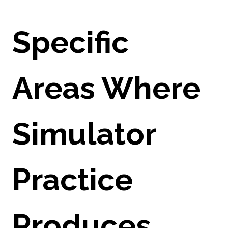
Specific
Areas Where
Simulator
Practice
Produces