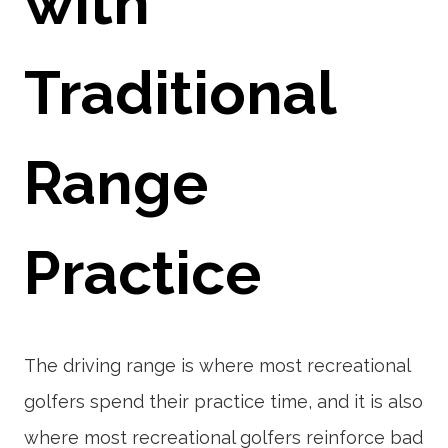
with
Traditional
Range
Practice
The driving range is where most recreational
golfers spend their practice time, and it is also
where most recreational golfers reinforce bad