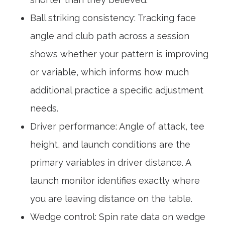
Ball striking consistency: Tracking face
angle and club path across a session
shows whether your pattern is improving
or variable, which informs how much
additional practice a specific adjustment
needs.
Driver performance: Angle of attack, tee
height, and launch conditions are the
primary variables in driver distance. A
launch monitor identifies exactly where
you are leaving distance on the table.
Wedge control: Spin rate data on wedge