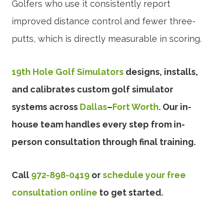
Golfers who use it consistently report
improved distance control and fewer three-
putts, which is directly measurable in scoring.
19th Hole Golf Simulators
designs, installs,
and calibrates custom golf simulator
systems across
Dallas
–
Fort Worth
. Our in-
house team handles every step from in-
person consultation through final training.
Call
972-898-0419
or
schedule your free
consultation online
to get started.