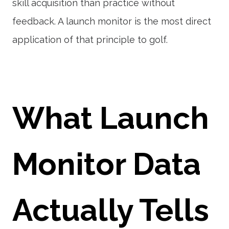
skill acquisition than practice without
feedback. A launch monitor is the most direct
application of that principle to golf.
What Launch
Monitor Data
Actually Tells