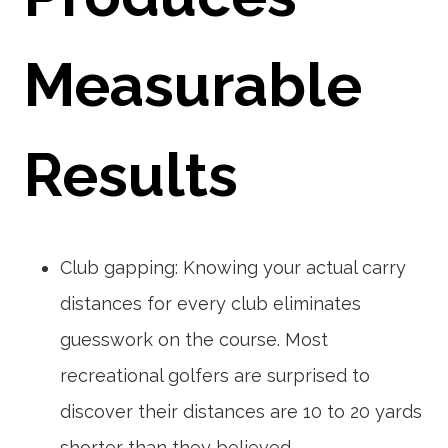
Measurable
Results
Club gapping: Knowing your actual carry
distances for every club eliminates
guesswork on the course. Most
recreational golfers are surprised to
discover their distances are 10 to 20 yards
shorter than they believed.