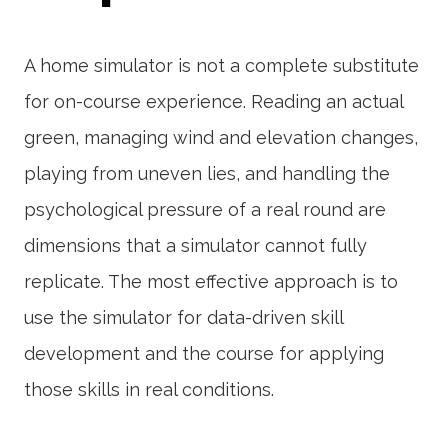
A home simulator is not a complete substitute
for on-course experience. Reading an actual
green, managing wind and elevation changes,
playing from uneven lies, and handling the
psychological pressure of a real round are
dimensions that a simulator cannot fully
replicate. The most effective approach is to
use the simulator for data-driven skill
development and the course for applying
those skills in real conditions.