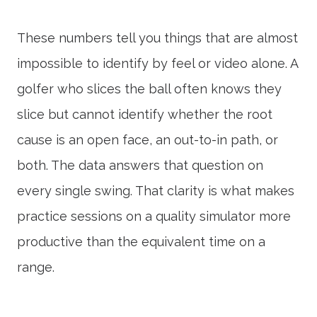
These numbers tell you things that are almost
impossible to identify by feel or video alone. A
golfer who slices the ball often knows they
slice but cannot identify whether the root
cause is an open face, an out-to-in path, or
both. The data answers that question on
every single swing. That clarity is what makes
practice sessions on a quality simulator more
productive than the equivalent time on a
range.