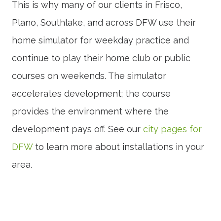
This is why many of our clients in Frisco,
Plano, Southlake, and across DFW use their
home simulator for weekday practice and
continue to play their home club or public
courses on weekends. The simulator
accelerates development; the course
provides the environment where the
development pays off. See our
city pages for
DFW
to learn more about installations in your
area.