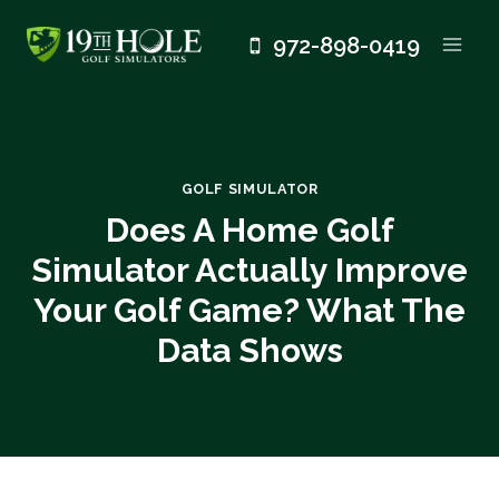
Skip
972-898-0419
to
content
GOLF SIMULATOR
Does A Home Golf
Simulator Actually Improve
Your Golf Game? What The
Data Shows