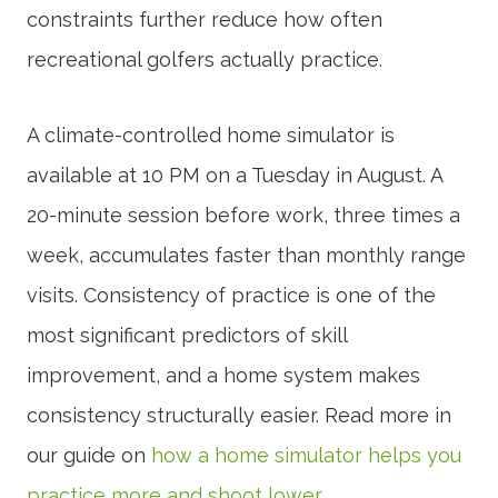
constraints further reduce how often
recreational golfers actually practice.
A climate-controlled home simulator is
available at 10 PM on a Tuesday in August. A
20-minute session before work, three times a
week, accumulates faster than monthly range
visits. Consistency of practice is one of the
most significant predictors of skill
improvement, and a home system makes
consistency structurally easier. Read more in
our guide on
how a home simulator helps you
practice more and shoot lower
.