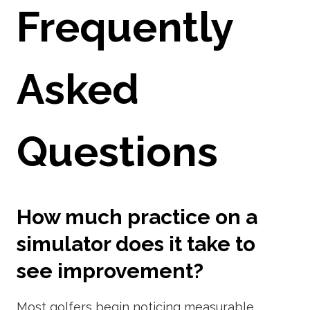
Frequently
Asked
Questions
How much practice on a
simulator does it take to
see improvement?
Most golfers begin noticing measurable