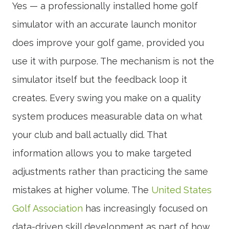
Yes — a professionally installed home golf
simulator with an accurate launch monitor
does improve your golf game, provided you
use it with purpose. The mechanism is not the
simulator itself but the feedback loop it
creates. Every swing you make on a quality
system produces measurable data on what
your club and ball actually did. That
information allows you to make targeted
adjustments rather than practicing the same
mistakes at higher volume. The
United States
Golf Association
has increasingly focused on
data-driven skill development as part of how