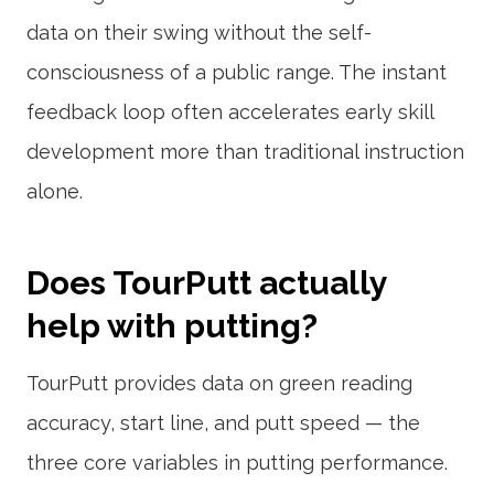
data on their swing without the self-
consciousness of a public range. The instant
feedback loop often accelerates early skill
development more than traditional instruction
alone.
Does TourPutt actually
help with putting?
TourPutt provides data on green reading
accuracy, start line, and putt speed — the
three core variables in putting performance.