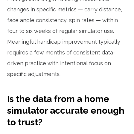
changes in specific metrics — carry distance,
face angle consistency, spin rates — within
four to six weeks of regular simulator use.
Meaningful handicap improvement typically
requires a few months of consistent data-
driven practice with intentional focus on
specific adjustments.
Is the data from a home
simulator accurate enough
to trust?