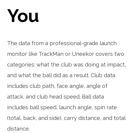
You
The data from a professional-grade launch
monitor like TrackMan or Uneekor covers two
categories: what the club was doing at impact,
and what the ball did as a result. Club data
includes club path, face angle, angle of
attack, and club head speed. Ball data
includes ball speed, launch angle, spin rate
(total, back, and side), carry distance, and total
distance.