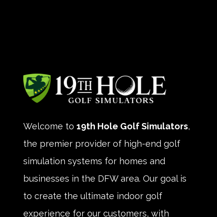
Welcome to
19th Hole Golf Simulators
,
the premier provider of high-end golf
simulation systems for homes and
businesses in the DFW area. Our goal is
to create the ultimate indoor golf
experience for our customers, with