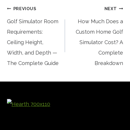
Post
PREVIOUS
NEXT
Golf Simulator Room
How Much Does a
Requirements:
Custom Home Golf
navigation
Ceiling Height,
Simulator Cost? A
Width, and Depth —
Complete
The Complete Guide
Breakdown