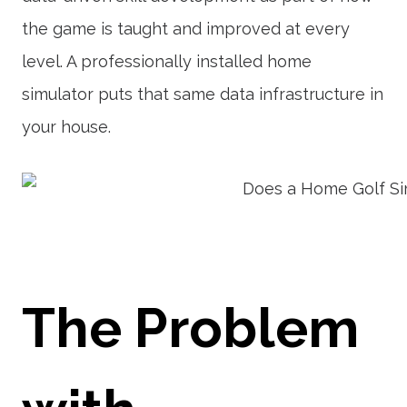
the game is taught and improved at every
level. A professionally installed home
simulator puts that same data infrastructure in
your house.
The Problem