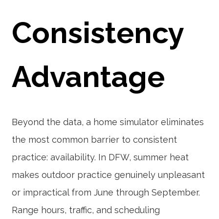
Consistency
Advantage
Beyond the data, a home simulator eliminates
the most common barrier to consistent
practice: availability. In DFW, summer heat
makes outdoor practice genuinely unpleasant
or impractical from June through September.
Range hours, traffic, and scheduling