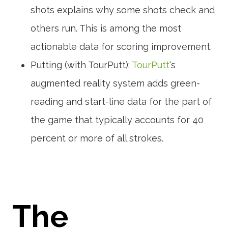
shots explains why some shots check and
others run. This is among the most
actionable data for scoring improvement.
Putting (with TourPutt):
TourPutt
‘s
augmented reality system adds green-
reading and start-line data for the part of
the game that typically accounts for 40
percent or more of all strokes.
The