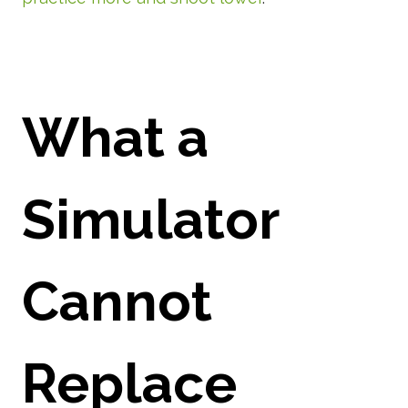
What a
Simulator
Cannot
Replace