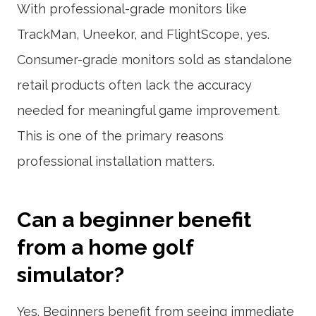
With professional-grade monitors like
TrackMan, Uneekor, and FlightScope, yes.
Consumer-grade monitors sold as standalone
retail products often lack the accuracy
needed for meaningful game improvement.
This is one of the primary reasons
professional installation matters.
Can a beginner benefit
from a home golf
simulator?
Yes. Beginners benefit from seeing immediate