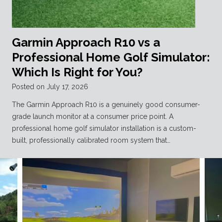
Garmin Approach R10 vs a
Professional Home Golf Simulator:
Which Is Right for You?
Posted on
July 17, 2026
The Garmin Approach R10 is a genuinely good consumer-
grade launch monitor at a consumer price point. A
professional home golf simulator installation is a custom-
built, professionally calibrated room system that…