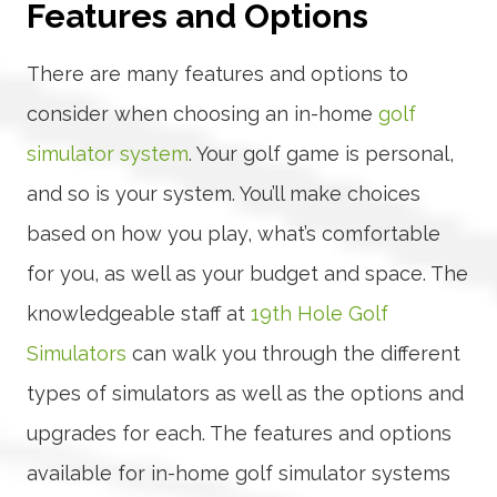
Features and Options
There are many features and options to
consider when choosing an in-home
golf
simulator system
. Your golf game is personal,
and so is your system. You’ll make choices
based on how you play, what’s comfortable
for you, as well as your budget and space. The
knowledgeable staff at
19th Hole Golf
Simulators
can walk you through the different
types of simulators as well as the options and
upgrades for each. The features and options
available for in-home golf simulator systems