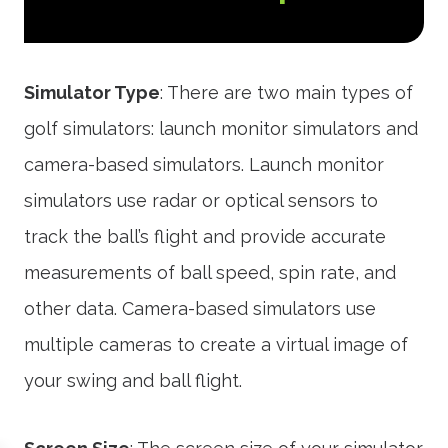
Simulator Type
: There are two main types of
golf simulators: launch monitor simulators and
camera-based simulators. Launch monitor
simulators use radar or optical sensors to
track the ball’s flight and provide accurate
measurements of ball speed, spin rate, and
other data. Camera-based simulators use
multiple cameras to create a virtual image of
your swing and ball flight.