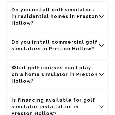
Do you install golf simulators
in residential homes in Preston
Hollow?
Do you install commercial golf
simulators in Preston Hollow?
What golf courses can I play
on a home simulator in Preston
Hollow?
Is financing available for golf
simulator installation in
Preston Hollow?