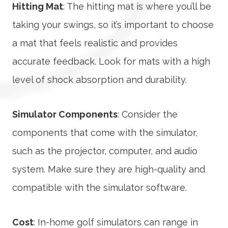
Hitting Mat
: The hitting mat is where you’ll be
taking your swings, so it’s important to choose
a mat that feels realistic and provides
accurate feedback. Look for mats with a high
level of shock absorption and durability.
Simulator Components
: Consider the
components that come with the simulator,
such as the projector, computer, and audio
system. Make sure they are high-quality and
compatible with the simulator software.
Cost
: In-home golf simulators can range in