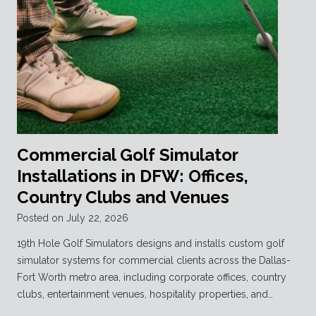
Commercial Golf Simulator
Installations in DFW: Offices,
Country Clubs and Venues
Posted on
July 22, 2026
19th Hole Golf Simulators designs and installs custom golf
simulator systems for commercial clients across the Dallas-
Fort Worth metro area, including corporate offices, country
clubs, entertainment venues, hospitality properties, and…