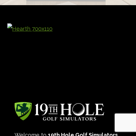
Welcome to
19th Hole Golf Simulators
,