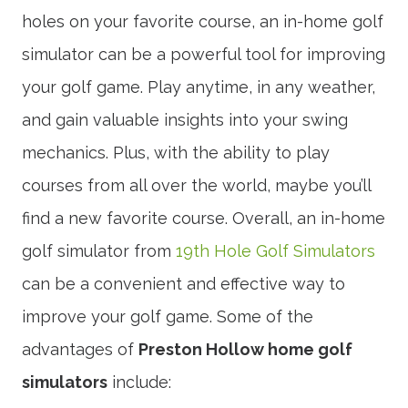
holes on your favorite course, an in-home golf
simulator can be a powerful tool for improving
your golf game. Play anytime, in any weather,
and gain valuable insights into your swing
mechanics. Plus, with the ability to play
courses from all over the world, maybe you’ll
find a new favorite course. Overall, an in-home
golf simulator from
19th Hole Golf Simulators
can be a convenient and effective way to
improve your golf game. Some of the
advantages of
Preston Hollow home golf
simulators
include: