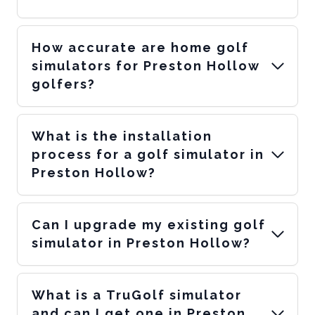
How accurate are home golf
simulators for Preston Hollow
golfers?
What is the installation
process for a golf simulator in
Preston Hollow?
Can I upgrade my existing golf
simulator in Preston Hollow?
What is a TruGolf simulator
and can I get one in Preston