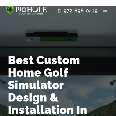
Skip
972-898-0419
to
content
Best Custom
Home Golf
Simulator
Design &
Installation In