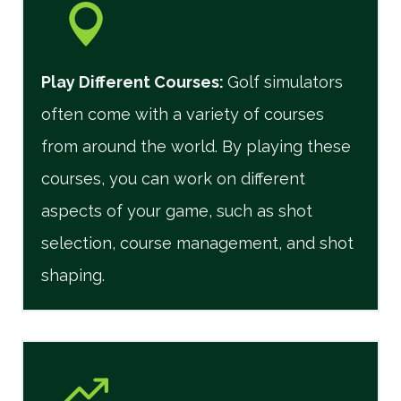
Play Different Courses
:
Golf simulators
often come with a variety of courses
from around the world. By playing these
courses, you can work on different
aspects of your game, such as shot
selection, course management, and shot
shaping.