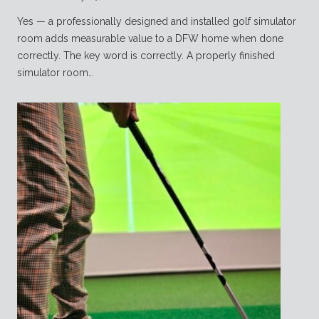
Yes — a professionally designed and installed golf simulator
room adds measurable value to a DFW home when done
correctly. The key word is correctly. A properly finished
simulator room…