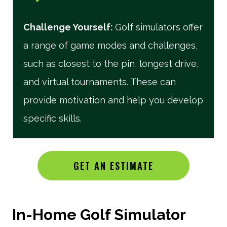
Challenge Yourself
:
Golf simulators offer
a range of game modes and challenges,
such as closest to the pin, longest drive,
and virtual tournaments. These can
provide motivation and help you develop
specific skills.
GET AN ESTIMATE
In-Home Golf Simulator