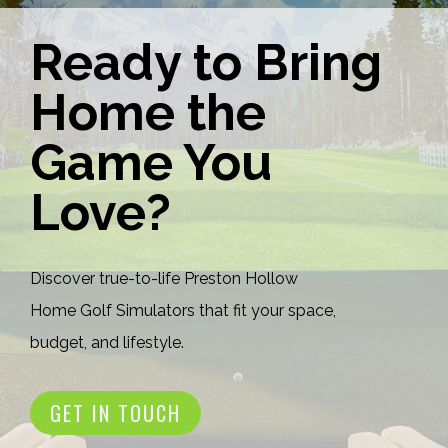
Ready to Bring
Home the
Game You
Love?
Discover true-to-life Preston Hollow
Home Golf Simulators that fit your space,
budget, and lifestyle.
GET IN TOUCH