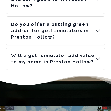
Hollow?
Do you offer a putting green
add-on for golf simulators in
Preston Hollow?
Will a golf simulator add value
to my home in Preston Hollow?