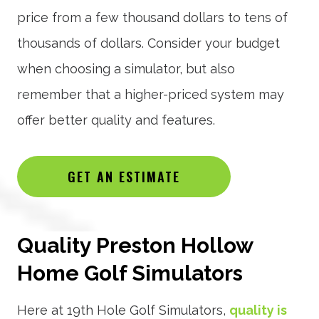
price from a few thousand dollars to tens of
thousands of dollars. Consider your budget
when choosing a simulator, but also
remember that a higher-priced system may
offer better quality and features.
GET AN ESTIMATE
Quality Preston Hollow
Home Golf Simulators
Here at 19th Hole Golf Simulators,
quality is