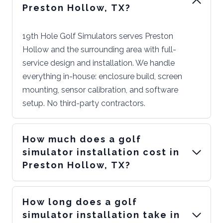
Preston Hollow, TX?
19th Hole Golf Simulators serves Preston
Hollow and the surrounding area with full-
service design and installation. We handle
everything in-house: enclosure build, screen
mounting, sensor calibration, and software
setup. No third-party contractors.
How much does a golf
simulator installation cost in
Preston Hollow, TX?
How long does a golf
simulator installation take in