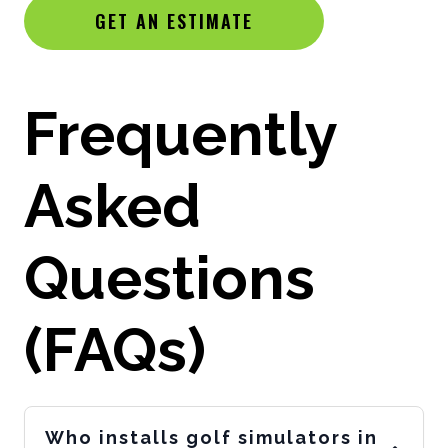
GET AN ESTIMATE
Frequently
Asked
Questions
(FAQs)
Who installs golf simulators in