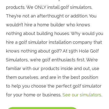
products. We ONLY install golf simulators.
They’re not an afterthought or addition. You
wouldn’t hire a home builder who knows
nothing about building houses. Why would you
hire a golf simulator installation company that
knows nothing about golf? At 19th Hole Golf
Simulators, we’re golf enthusiasts first. We’re
familiar with our products inside and out, use
them ourselves, and are in the best position
to help you choose the perfect golf simulator
for your home or business.
See our simulators.