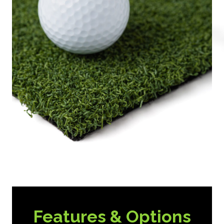
Features & Options