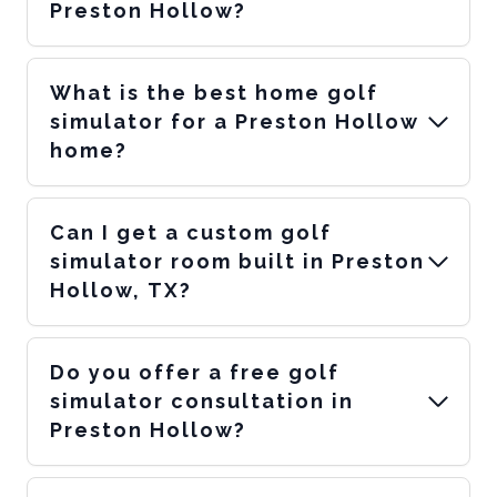
Preston Hollow?
What is the best home golf
simulator for a Preston Hollow
home?
Can I get a custom golf
simulator room built in Preston
Hollow, TX?
Do you offer a free golf
simulator consultation in
Preston Hollow?