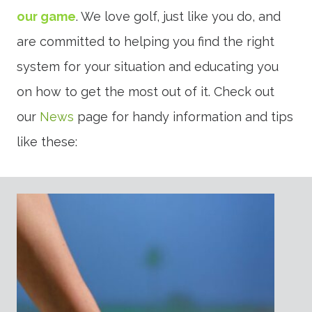
our game
. We love golf, just like you do, and
are committed to helping you find the right
system for your situation and educating you
on how to get the most out of it. Check out
our
News
page for handy information and tips
like these: