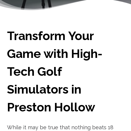
Transform Your
Game with High-
Tech Golf
Simulators in
Preston Hollow
While it may be true that nothing beats 18