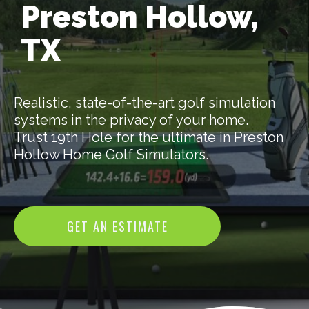
Preston Hollow,
TX
Realistic, state-of-the-art golf simulation
systems in the privacy of your home.
Trust 19th Hole for the ultimate in Preston
Hollow Home Golf Simulators.
GET AN ESTIMATE