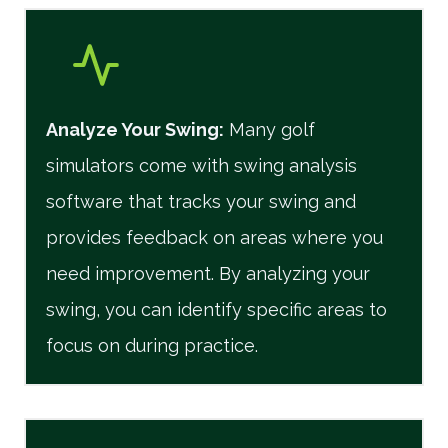
Analyze Your Swing:
Many golf
simulators come with swing analysis
software that tracks your swing and
provides feedback on areas where you
need improvement. By analyzing your
swing, you can identify specific areas to
focus on during practice.