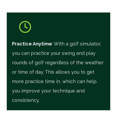
Practice Anytime
: With a golf simulator,
you can practice your swing and play
rounds of golf regardless of the weather
or time of day. This allows you to get
more practice time in, which can help
you improve your technique and
consistency.