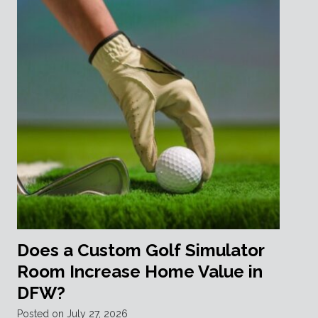
Does a Custom Golf Simulator
Room Increase Home Value in
DFW?
Posted on
July 27, 2026