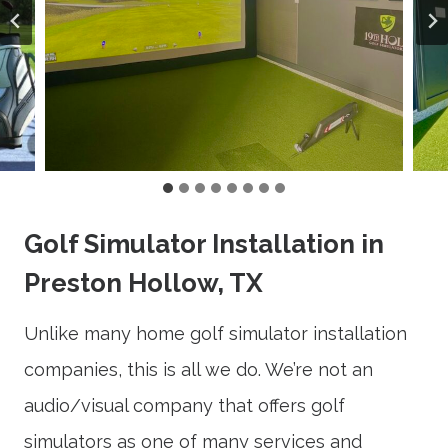
Golf Simulator Installation in
Preston Hollow, TX
Unlike many home golf simulator installation
companies, this is all we do. We’re not an
audio/visual company that offers golf
simulators as one of many services and