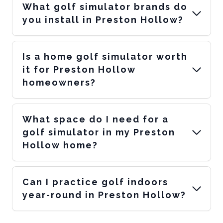
What golf simulator brands do
you install in Preston Hollow?
Is a home golf simulator worth
it for Preston Hollow
homeowners?
What space do I need for a
golf simulator in my Preston
Hollow home?
Can I practice golf indoors
year-round in Preston Hollow?