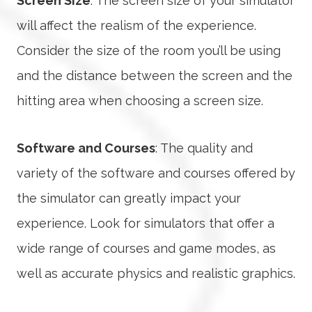
Screen Size
: The screen size of your simulator
will affect the realism of the experience.
Consider the size of the room you’ll be using
and the distance between the screen and the
hitting area when choosing a screen size.
Software and Courses
: The quality and
variety of the software and courses offered by
the simulator can greatly impact your
experience. Look for simulators that offer a
wide range of courses and game modes, as
well as accurate physics and realistic graphics.