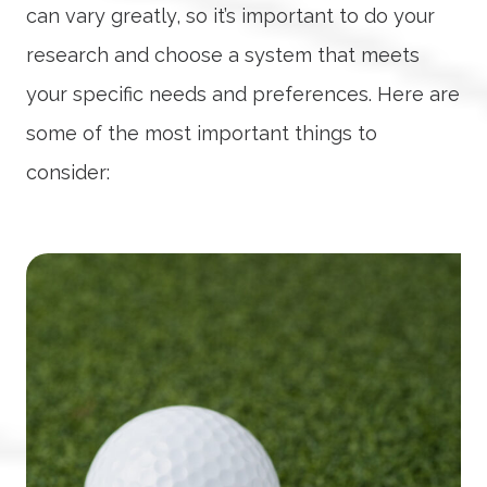
can vary greatly, so it’s important to do your
research and choose a system that meets
your specific needs and preferences. Here are
some of the most important things to
consider: