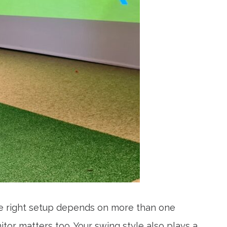
he right setup depends on more than one
or matters too. Your swing style also plays a