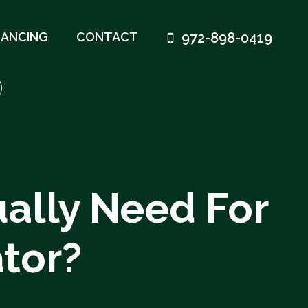
972-898-0419
NANCING
CONTACT
ally Need For
tor?