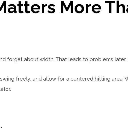
atters More Th
nd forget about width. That leads to problems later.
swing freely, and allow for a centered hitting area
ator.
g