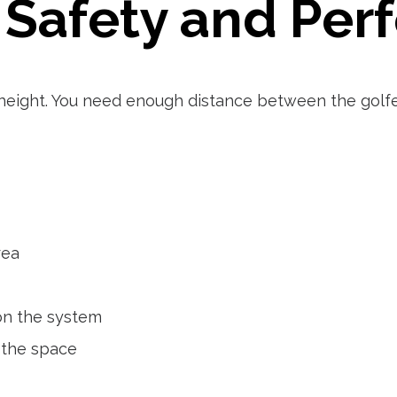
 Safety and Pe
height. You need enough distance between the golfe
rea
on the system
 the space