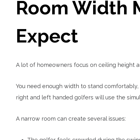
Room Width M
Expect
A lot of homeowners focus on ceiling height a
You need enough width to stand comfortably, 
right and left handed golfers will use the simul
A narrow room can create several issues:
The golfer feels crowded during the swin