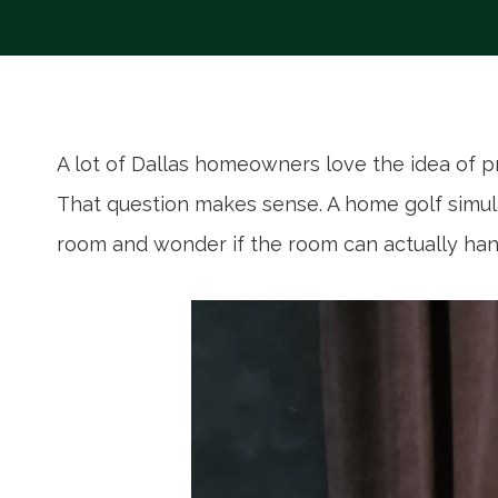
A lot of Dallas homeowners love the idea of p
That question makes sense. A home golf simulat
room and wonder if the room can actually hand