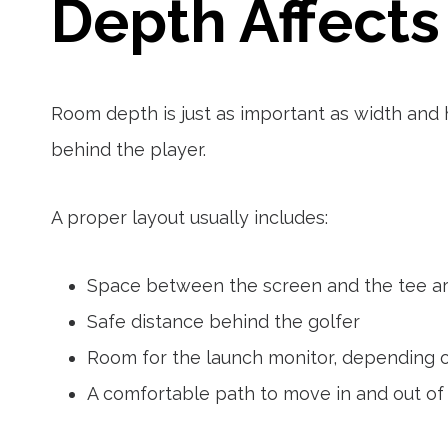
Depth Affects
Room depth is just as important as width and 
behind the player.
A proper layout usually includes:
Space between the screen and the tee a
Safe distance behind the golfer
Room for the launch monitor, depending 
A comfortable path to move in and out of