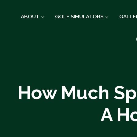
Skip
to
ABOUT
GOLF SIMULATORS
GALLE
content
How Much Spa
A H