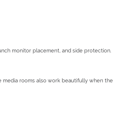
launch monitor placement, and side protection.
e media rooms also work beautifully when the