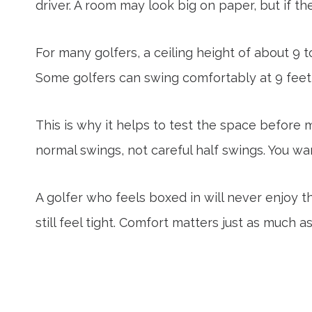
driver. A room may look big on paper, but if the
For many golfers, a ceiling height of about 9 
Some golfers can swing comfortably at 9 feet, 
This is why it helps to test the space before m
normal swings, not careful half swings. You w
A golfer who feels boxed in will never enjoy t
still feel tight. Comfort matters just as much a