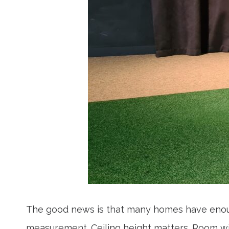
The good news is that many homes have enough
measurement. Ceiling height matters. Room wid