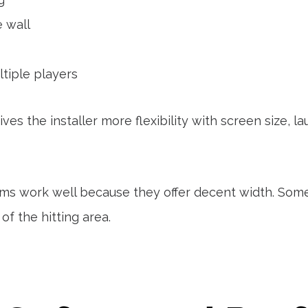
e wall
tiple players
ves the installer more flexibility with screen size, 
ms work well because they offer decent width. Som
f the hitting area.