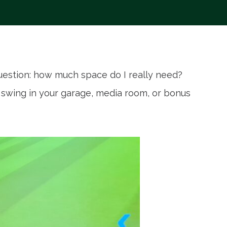
uestion: how much space do I really need?
r swing in your garage, media room, or bonus