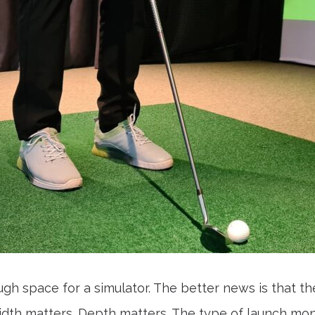
 space for a simulator. The better news is that t
th matters. Depth matters. The type of launch monit