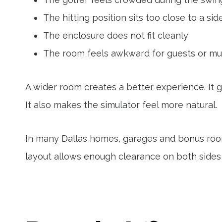
The hitting position sits too close to a sid
The enclosure does not fit cleanly
The room feels awkward for guests or mul
A wider room creates a better experience. It gi
It also makes the simulator feel more natural.
In many Dallas homes, garages and bonus roo
layout allows enough clearance on both sides o