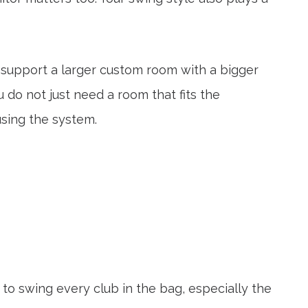
s support a larger custom room with a bigger
u do not just need a room that fits the
using the system.
 to swing every club in the bag, especially the