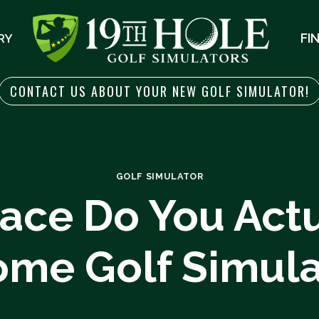
FI
RY
CONTACT US ABOUT YOUR NEW GOLF SIMULATOR!
GOLF SIMULATOR
ce Do You Actu
ome Golf Simula