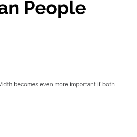
an People
. Width becomes even more important if both