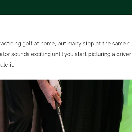
racticing golf at home, but many stop at the same q
or sounds exciting until you start picturing a drive
le it.