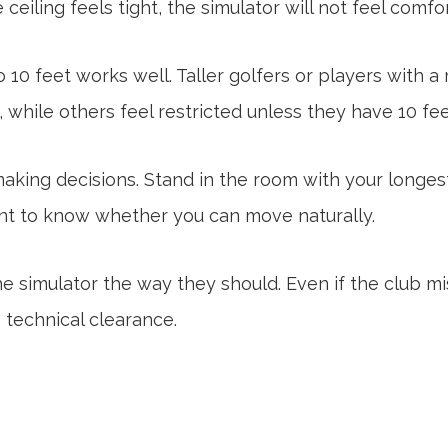
 ceiling feels tight, the simulator will not feel comfo
to 10 feet works well. Taller golfers or players with
while others feel restricted unless they have 10 fee
aking decisions. Stand in the room with your longest 
ant to know whether you can move naturally.
he simulator the way they should. Even if the club m
s technical clearance.