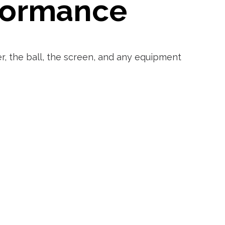
rformance
r, the ball, the screen, and any equipment