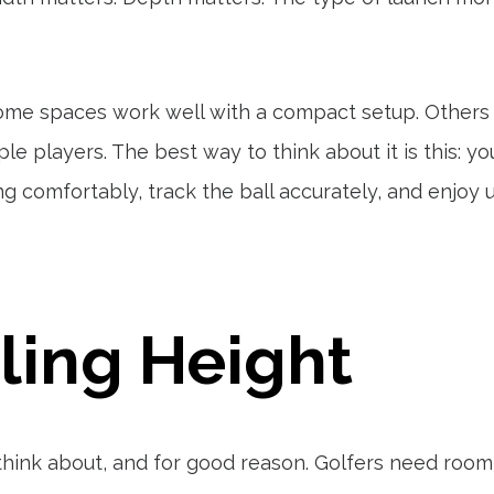
. Some spaces work well with a compact setup. Other
le players. The best way to think about it is this: yo
g comfortably, track the ball accurately, and enjoy 
iling Height
e think about, and for good reason. Golfers need room