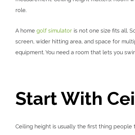
role.
A home
golf simulator
is not one size fits all
screen, wider hitting area, and space for multip
equipment. You need a room that lets you swin
Start With Ce
Ceiling height is usually the first thing peopl