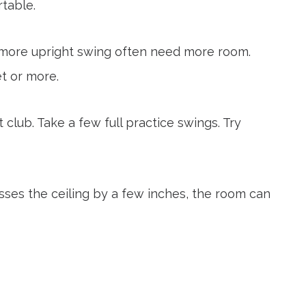
rtable.
 a more upright swing often need more room.
t or more.
club. Take a few full practice swings. Try
isses the ceiling by a few inches, the room can