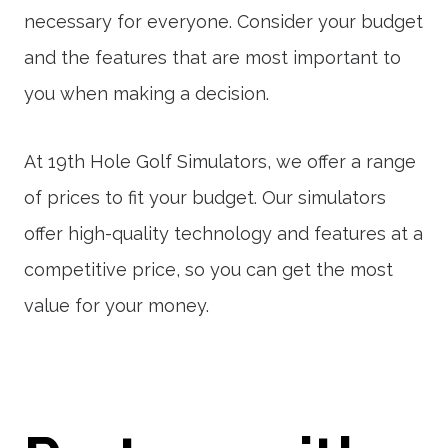
necessary for everyone. Consider your budget
and the features that are most important to
you when making a decision.
At 19th Hole Golf Simulators, we offer a range
of prices to fit your budget. Our simulators
offer high-quality technology and features at a
competitive price, so you can get the most
value for your money.