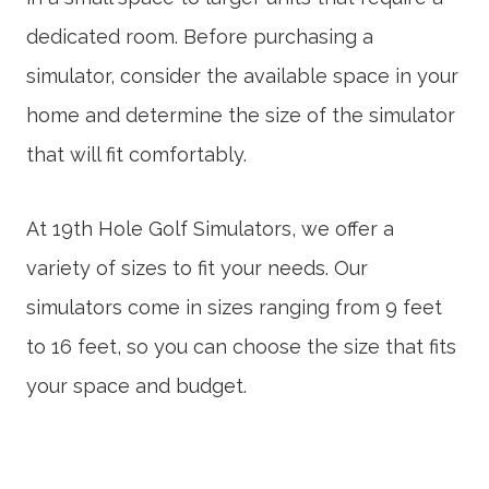
dedicated room. Before purchasing a
simulator, consider the available space in your
home and determine the size of the simulator
that will fit comfortably.
At 19th Hole Golf Simulators, we offer a
variety of sizes to fit your needs. Our
simulators come in sizes ranging from 9 feet
to 16 feet, so you can choose the size that fits
your space and budget.