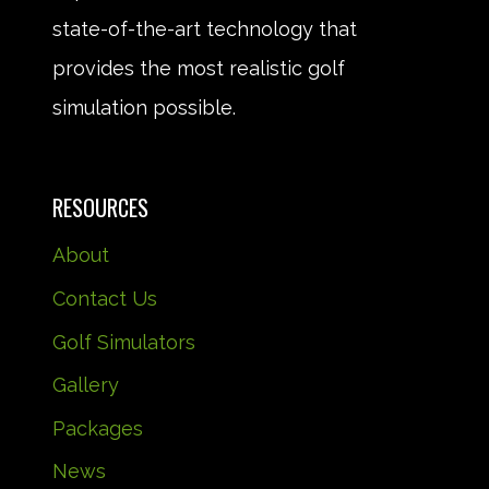
state-of-the-art technology that
provides the most realistic golf
simulation possible.
RESOURCES
About
Contact Us
Golf Simulators
Gallery
Packages
News