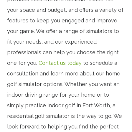
your space and budget, and offers a variety of
features to keep you engaged and improve
your game. We offer a range of simulators to
fit your needs, and our experienced
professionals can help you choose the right
one for you.
Contact us today
to schedule a
consultation and learn more about our home
golf simulator options. Whether you want an
indoor driving range for your home or to
simply practice indoor golf in Fort Worth, a
residential golf simulator is the way to go. We
look forward to helping you find the perfect