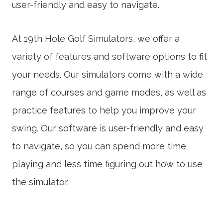
user-friendly and easy to navigate.
At 19th Hole Golf Simulators, we offer a
variety of features and software options to fit
your needs. Our simulators come with a wide
range of courses and game modes, as well as
practice features to help you improve your
swing. Our software is user-friendly and easy
to navigate, so you can spend more time
playing and less time figuring out how to use
the simulator.