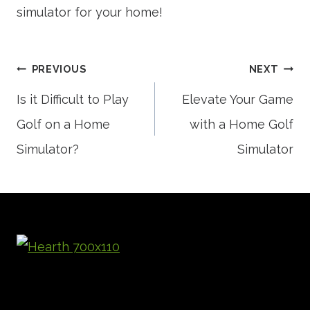
simulator for your home!
Post
PREVIOUS
NEXT
Is it Difficult to Play
Elevate Your Game
Golf on a Home
with a Home Golf
navigation
Simulator?
Simulator