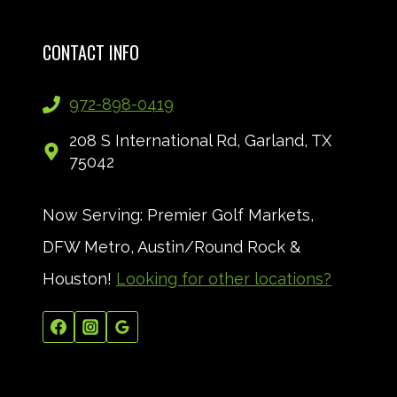
CONTACT INFO
972-898-0419
208 S International Rd, Garland, TX
75042
Now Serving: Premier Golf Markets,
DFW Metro, Austin/Round Rock &
Houston!
Looking for other locations?