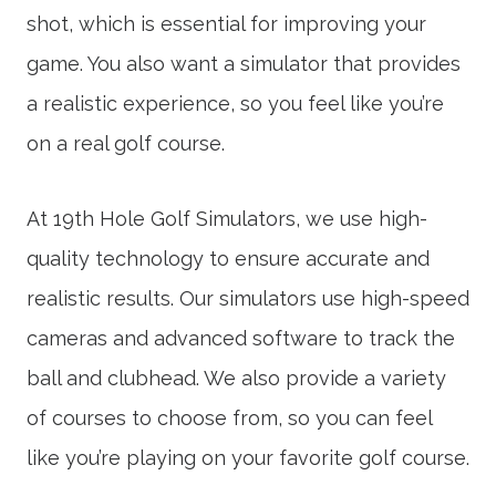
shot, which is essential for improving your
game. You also want a simulator that provides
a realistic experience, so you feel like you’re
on a real golf course.
At 19th Hole Golf Simulators, we use high-
quality technology to ensure accurate and
realistic results. Our simulators use high-speed
cameras and advanced software to track the
ball and clubhead. We also provide a variety
of courses to choose from, so you can feel
like you’re playing on your favorite golf course.