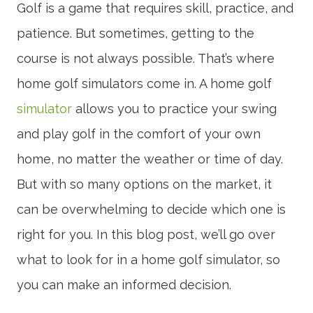
Golf is a game that requires skill, practice, and
patience. But sometimes, getting to the
course is not always possible. That’s where
home golf simulators come in. A home golf
simulator
allows you to practice your swing
and play golf in the comfort of your own
home, no matter the weather or time of day.
But with so many options on the market, it
can be overwhelming to decide which one is
right for you. In this blog post, we’ll go over
what to look for in a home golf simulator, so
you can make an informed decision.