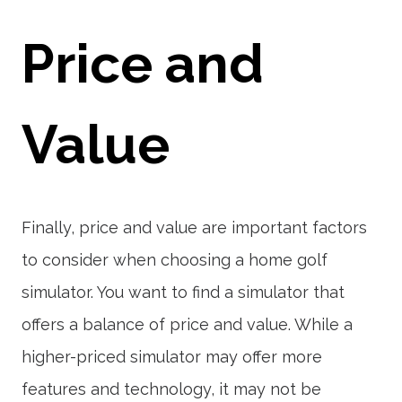
Price and
Value
Finally, price and value are important factors
to consider when choosing a home golf
simulator. You want to find a simulator that
offers a balance of price and value. While a
higher-priced simulator may offer more
features and technology, it may not be