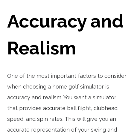
Accuracy and
Realism
One of the most important factors to consider
when choosing a home golf simulator is
accuracy and realism. You want a simulator
that provides accurate ball flight, clubhead
speed, and spin rates. This will give you an
accurate representation of your swing and