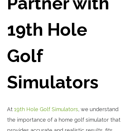
Partner with
19th Hole
Golf
Simulators
At
19th Hole Golf Simulators
, we understand
the importance of a home golf simulator that
provides accurate and realistic results, fits