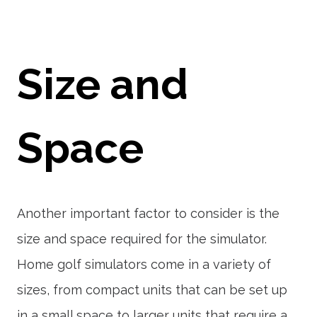
Size and
Space
Another important factor to consider is the
size and space required for the simulator.
Home golf simulators come in a variety of
sizes, from compact units that can be set up
in a small space to larger units that require a