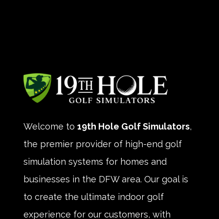
Welcome to
19th Hole Golf Simulators
,
the premier provider of high-end golf
simulation systems for homes and
businesses in the DFW area. Our goal is
to create the ultimate indoor golf
experience for our customers, with