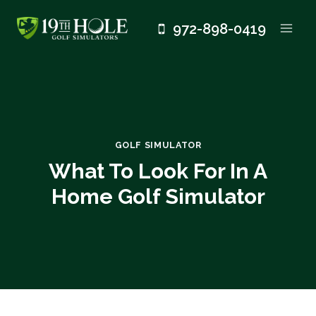
Skip
972-898-0419
to
content
GOLF SIMULATOR
What To Look For In A
Home Golf Simulator