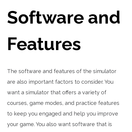
Software and
Features
The software and features of the simulator
are also important factors to consider. You
want a simulator that offers a variety of
courses, game modes, and practice features
to keep you engaged and help you improve
your game. You also want software that is