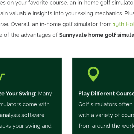
es on your favorite course, an in-home golf simulato
in valuable insights into your swing mechanics. Plus,
urse. Overall, an in-home golf simulator from
19th Ho
e of the advantages of
Sunnyvale home golf simula
e Your Swing:
Many
Play Different Cours
imulators come with
Golf simulators ofte
analysis software
with a variety of cour
racks your swing and
from around the worl