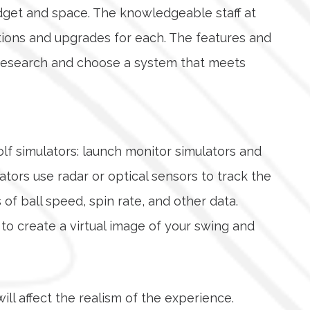
udget and space. The knowledgeable staff at
ptions and upgrades for each. The features and
ur research and choose a system that meets
olf simulators: launch monitor simulators and
tors use radar or optical sensors to track the
of ball speed, spin rate, and other data.
o create a virtual image of your swing and
will affect the realism of the experience.