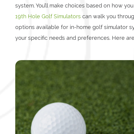
system. You’ll make choices based on how you 
19th Hole Golf Simulators
can walk you through
options available for in-home golf simulator 
your specific needs and preferences. Here are