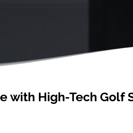
 with High-Tech Golf S