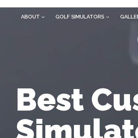
Skip
to
ABOUT
GOLF SIMULATORS
GALLE
content
Best Cu
Simulat