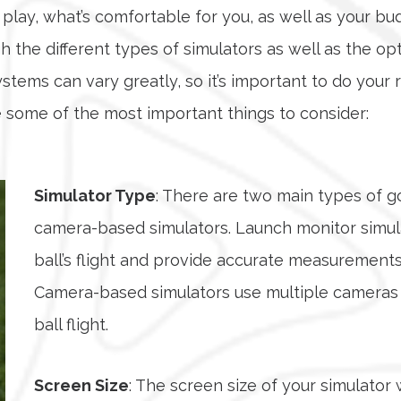
play, what’s comfortable for you, as well as your b
 the different types of simulators as well as the o
systems can vary greatly, so it’s important to do yo
 some of the most important things to consider:
Simulator Type
: There are two main types of g
camera-based simulators. Launch monitor simula
ball’s flight and provide accurate measurements 
Camera-based simulators use multiple cameras t
ball flight.
Screen Size
: The screen size of your simulator 