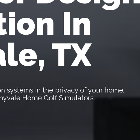
tion In
le, TX
tion systems in the privacy of your home.
unnyvale Home Golf Simulators.