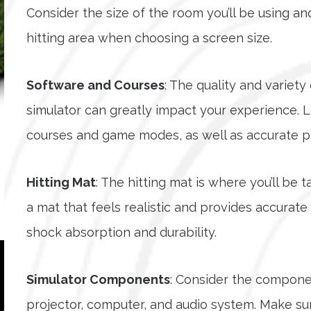
Consider the size of the room you’ll be using 
hitting area when choosing a screen size.
Software and Courses
: The quality and variet
simulator can greatly impact your experience. L
courses and game modes, as well as accurate phy
Hitting Mat
: The hitting mat is where you’ll be 
a mat that feels realistic and provides accurate
shock absorption and durability.
Simulator Components
: Consider the componen
projector, computer, and audio system. Make su