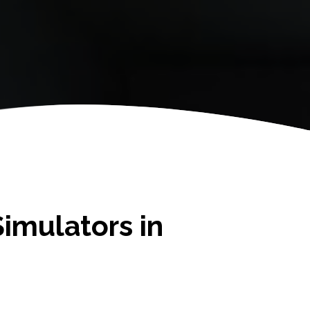
imulators in