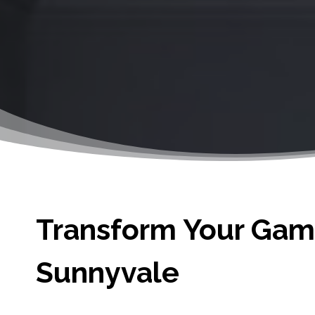
Transform Your Game
Sunnyvale