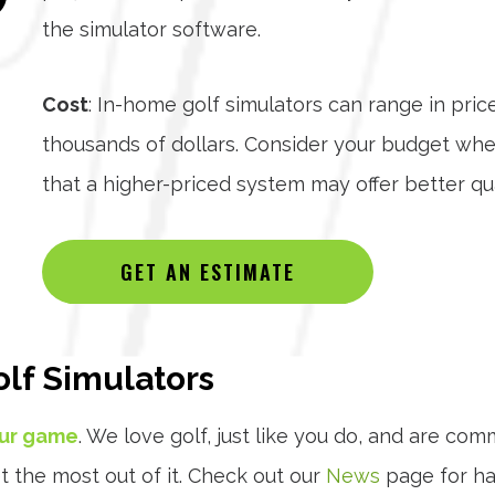
the simulator software.
Cost
: In-home golf simulators can range in pric
thousands of dollars. Consider your budget wh
that a higher-priced system may offer better qua
GET AN ESTIMATE
lf Simulators
our game
. We love golf, just like you do, and are com
t the most out of it. Check out our
News
page for han