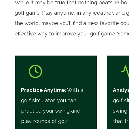
While it may be true that nothing beats 18 hol
golf game. Play anytime, in any weather, and ga
the world, maybe you’ll find a new favorite co
effective way to improve your golf game. Som
Practice Anytime
: With a
Analyz
golf simulator, you can
golf s
practice your swing and
swing 
play rounds of golf
that t