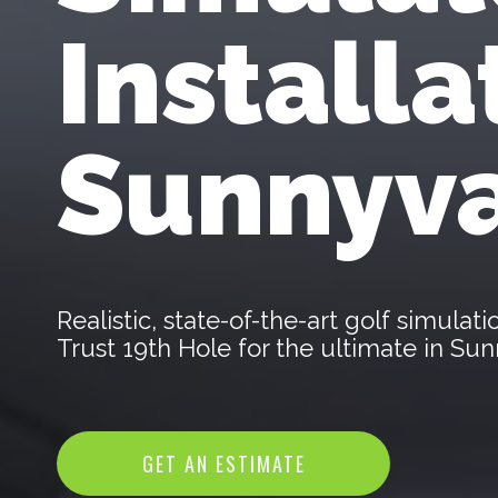
Installa
Sunnyva
Realistic, state-of-the-art golf simula
Trust 19th Hole for the ultimate in S
GET AN ESTIMATE