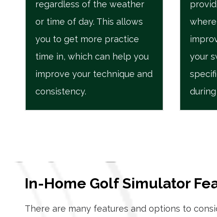
regardless of the weather
provid
or time of day. This allows
where
you to get more practice
improv
time in, which can help you
your s
improve your technique and
specif
consistency.
during
In-Home Golf Simulator Fe
There are many features and options to con