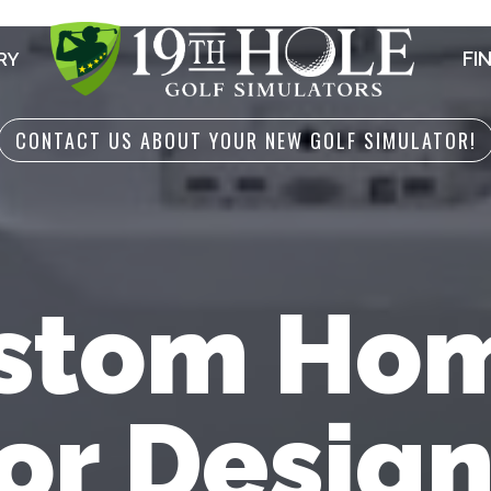
FI
RY
CONTACT US ABOUT YOUR NEW GOLF SIMULATOR!
stom Hom
or Design