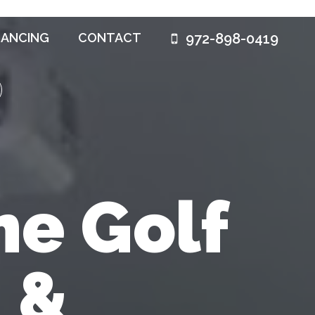
972-898-0419
NANCING
CONTACT
e Golf
 &