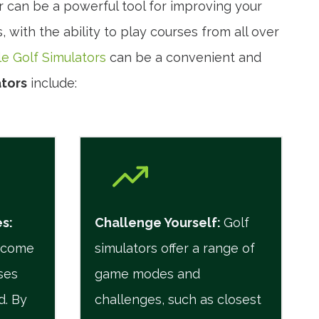
r can be a powerful tool for improving your
 with the ability to play courses from all over
le Golf Simulators
can be a convenient and
tors
include:
es
:
Challenge Yourself
:
Golf
n come
simulators offer a range of
ses
game modes and
d. By
challenges, such as closest