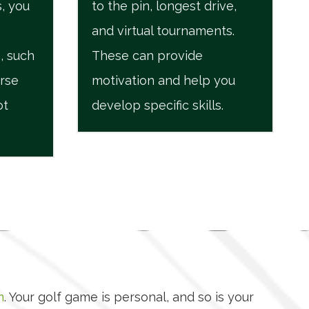
, you
to the pin, longest drive,
and virtual tournaments.
, such
These can provide
urse
motivation and help you
ot
develop specific skills.
m
. Your golf game is personal, and so is your