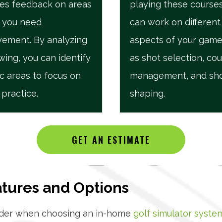
es feedback on areas
playing these courses
 you need
can work on different
ement. By analyzing
aspects of your game
wing, you can identify
as shot selection, co
ic areas to focus on
management, and sh
 practice.
shaping.
GET AN ESTIMATE
atures and Options
sider when choosing an in-home
golf simulator syste