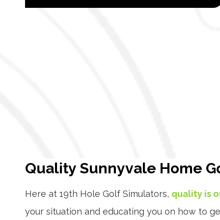
Quality Sunnyvale Home Go
Here at 19th Hole Golf Simulators,
quality is 
your situation and educating you on how to ge