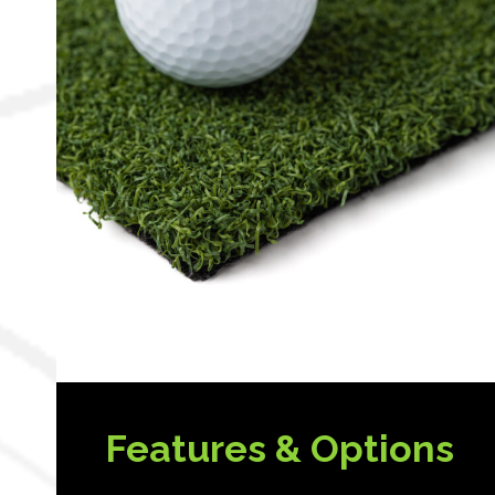
Features & Options