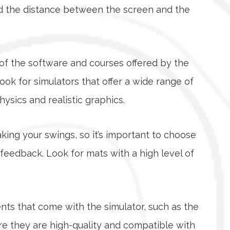
and the distance between the screen and the
y of the software and courses offered by the
ook for simulators that offer a wide range of
sics and realistic graphics.
taking your swings, so it’s important to choose
 feedback. Look for mats with a high level of
ts that come with the simulator, such as the
re they are high-quality and compatible with