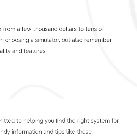
e from a few thousand dollars to tens of
en choosing a simulator, but also remember
lity and features.
mitted to helping you find the right system for
dy information and tips like these: