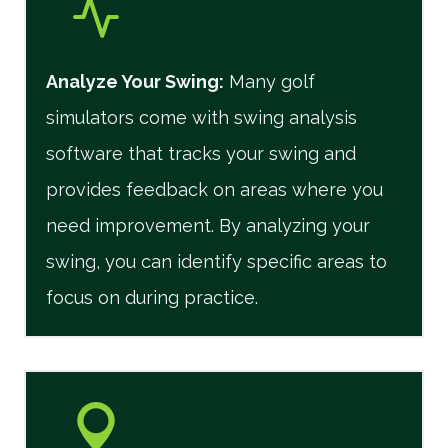
Analyze Your Swing:
Many golf
simulators come with swing analysis
software that tracks your swing and
provides feedback on areas where you
need improvement. By analyzing your
swing, you can identify specific areas to
focus on during practice.