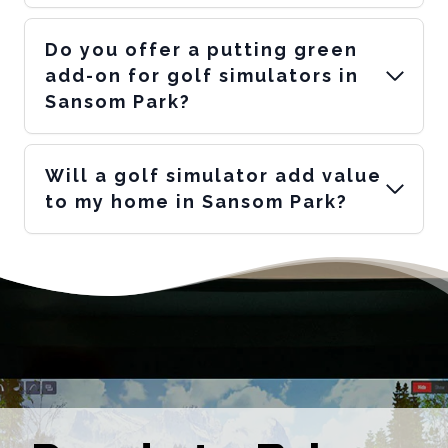
Do you offer a putting green
add-on for golf simulators in
Sansom Park?
Will a golf simulator add value
to my home in Sansom Park?