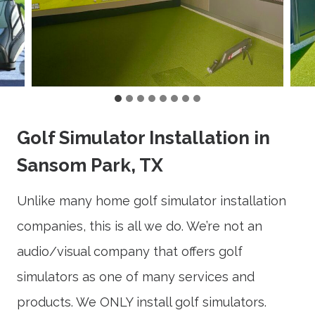
Golf Simulator Installation in
Sansom Park, TX
Unlike many home golf simulator installation
companies, this is all we do. We’re not an
audio/visual company that offers golf
simulators as one of many services and
products. We ONLY install golf simulators.