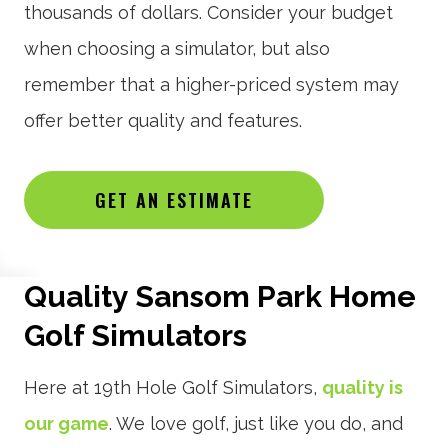
thousands of dollars. Consider your budget
when choosing a simulator, but also
remember that a higher-priced system may
offer better quality and features.
GET AN ESTIMATE
Quality Sansom Park Home
Golf Simulators
Here at 19th Hole Golf Simulators,
quality is
our game
. We love golf, just like you do, and