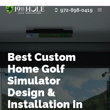
Skip
972-898-0419
to
content
Best Custom
Home Golf
Simulator
Design &
Installation In