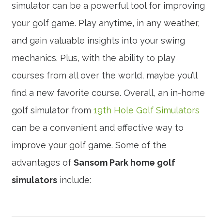
simulator can be a powerful tool for improving
your golf game. Play anytime, in any weather,
and gain valuable insights into your swing
mechanics. Plus, with the ability to play
courses from all over the world, maybe you’ll
find a new favorite course. Overall, an in-home
golf simulator from
19th Hole Golf Simulators
can be a convenient and effective way to
improve your golf game. Some of the
advantages of
Sansom Park home golf
simulators
include: