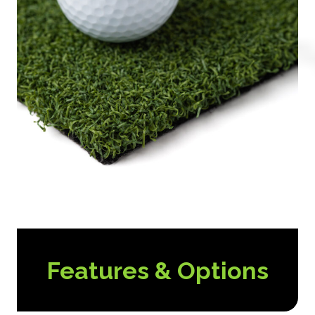
Features & Options