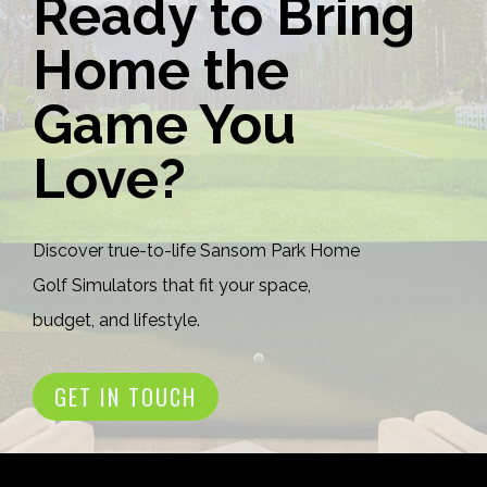
Ready to Bring
Home the
Game You
Love?
Discover true-to-life Sansom Park Home
Golf Simulators that fit your space,
budget, and lifestyle.
GET IN TOUCH