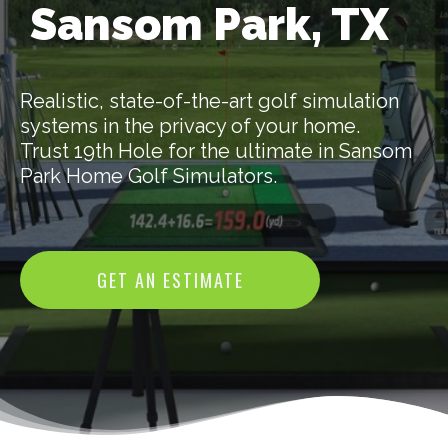
Sansom Park, TX
Realistic, state-of-the-art golf simulation
systems in the privacy of your home.
Trust 19th Hole for the ultimate in Sansom
Park Home Golf Simulators.
GET AN ESTIMATE