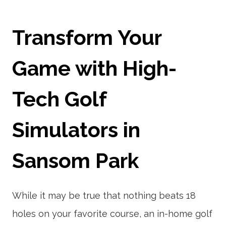
Transform Your
Game with High-
Tech Golf
Simulators in
Sansom Park
While it may be true that nothing beats 18
holes on your favorite course, an in-home golf