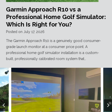
Garmin Approach R10 vs a
Professional Home Golf Simulator:
Which Is Right for You?
Posted on
July 17, 2026
The Garmin Approach R10 is a genuinely good consumer-
grade launch monitor at a consumer price point. A
professional home golf simulator installation is a custom-
built, professionally calibrated room system that…