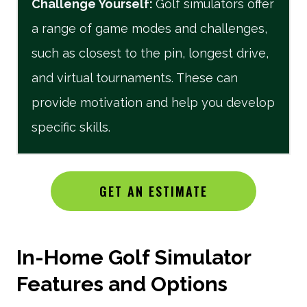
Challenge Yourself
:
Golf simulators offer
a range of game modes and challenges,
such as closest to the pin, longest drive,
and virtual tournaments. These can
provide motivation and help you develop
specific skills.
GET AN ESTIMATE
In-Home Golf Simulator
Features and Options