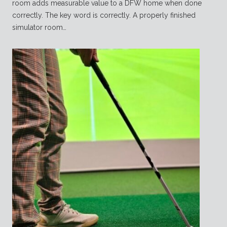
room adds measurable value to a DFW home when done
correctly. The key word is correctly. A properly finished
simulator room…