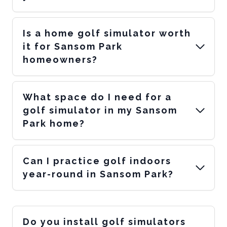
Is a home golf simulator worth
it for Sansom Park
homeowners?
What space do I need for a
golf simulator in my Sansom
Park home?
Can I practice golf indoors
year-round in Sansom Park?
Do you install golf simulators