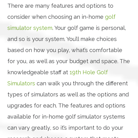
There are many features and options to
consider when choosing an in-home
golf
simulator system
. Your golf game is personal,
and so is your system. You’ll make choices
based on how you play, what’s comfortable
for you, as well as your budget and space. The
knowledgeable staff at
19th Hole Golf
Simulators
can walk you through the different
types of simulators as well as the options and
upgrades for each. The features and options
available for in-home golf simulator systems
can vary greatly, so it’s important to do your