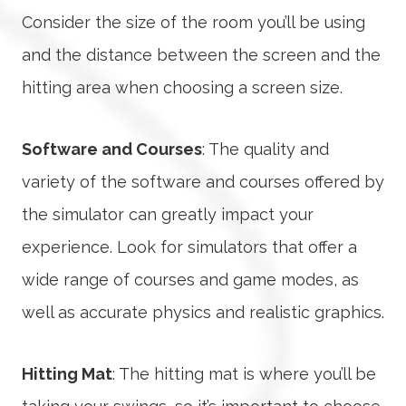
Consider the size of the room you’ll be using
and the distance between the screen and the
hitting area when choosing a screen size.
Software and Courses
: The quality and
variety of the software and courses offered by
the simulator can greatly impact your
experience. Look for simulators that offer a
wide range of courses and game modes, as
well as accurate physics and realistic graphics.
Hitting Mat
: The hitting mat is where you’ll be