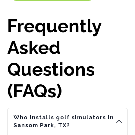
Frequently
Asked
Questions
(FAQs)
Who installs golf simulators in
Sansom Park, TX?