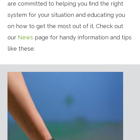
are committed to helping you find the right
system for your situation and educating you
on how to get the most out of it. Check out
our
News
page for handy information and tips
like these: