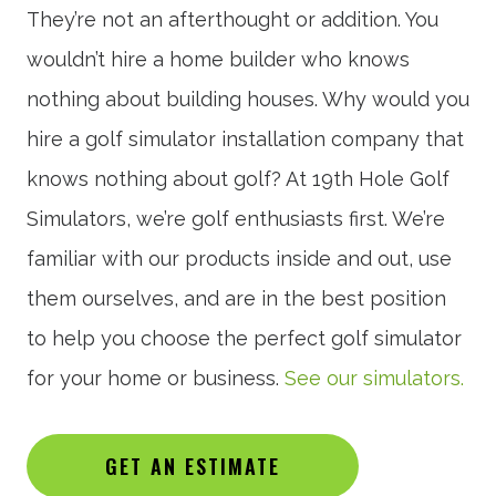
They’re not an afterthought or addition. You
wouldn’t hire a home builder who knows
nothing about building houses. Why would you
hire a golf simulator installation company that
knows nothing about golf? At 19th Hole Golf
Simulators, we’re golf enthusiasts first. We’re
familiar with our products inside and out, use
them ourselves, and are in the best position
to help you choose the perfect golf simulator
for your home or business.
See our simulators.
GET AN ESTIMATE