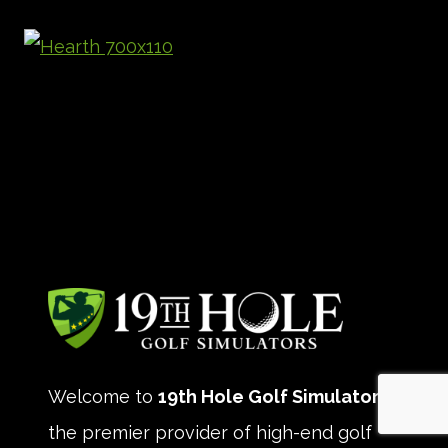
Welcome to
19th Hole Golf Simulators
,
the premier provider of high-end golf