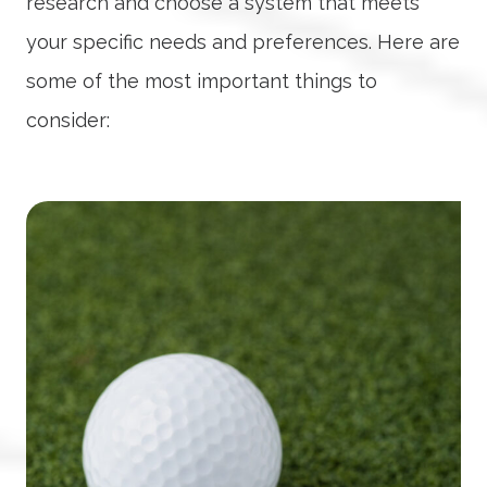
research and choose a system that meets
your specific needs and preferences. Here are
some of the most important things to
consider: