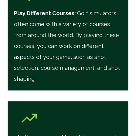
Play Different Courses
:
Golf simulators
often come with a variety of courses
from around the world. By playing these
courses, you can work on different
aspects of your game, such as shot
selection, course management, and shot
shaping.