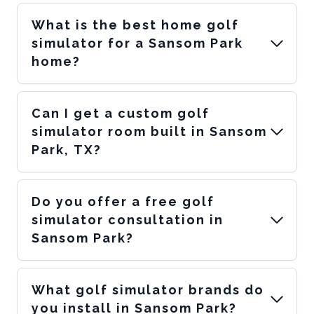
What is the best home golf
simulator for a Sansom Park
home?
Can I get a custom golf
simulator room built in Sansom
Park, TX?
Do you offer a free golf
simulator consultation in
Sansom Park?
What golf simulator brands do
you install in Sansom Park?