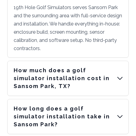
19th Hole Golf Simulators serves Sansom Park
and the surrounding area with full-service design
and installation. We handle everything in-house:
enclosure build, screen mounting, sensor
calibration, and software setup. No third-party
contractors.
How much does a golf
simulator installation cost in
Sansom Park, TX?
How long does a golf
simulator installation take in
Sansom Park?