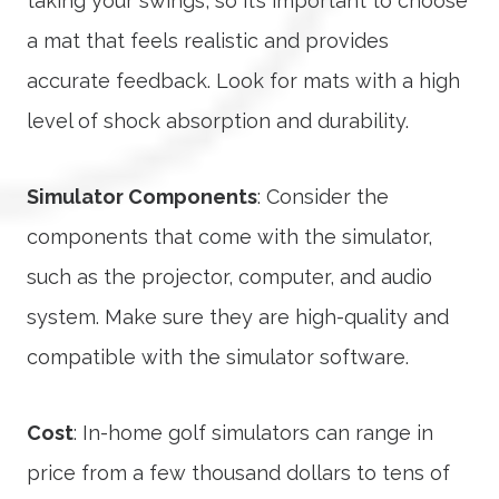
taking your swings, so it’s important to choose
a mat that feels realistic and provides
accurate feedback. Look for mats with a high
level of shock absorption and durability.
Simulator Components
: Consider the
components that come with the simulator,
such as the projector, computer, and audio
system. Make sure they are high-quality and
compatible with the simulator software.
Cost
: In-home golf simulators can range in
price from a few thousand dollars to tens of