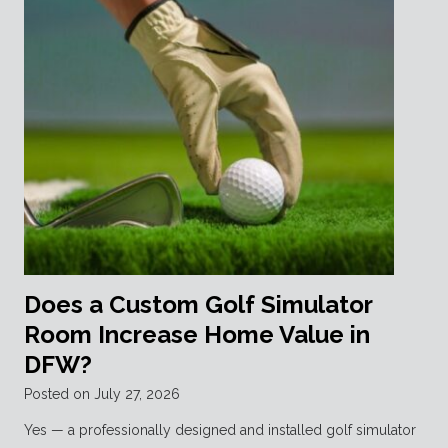
Does a Custom Golf Simulator
Room Increase Home Value in
DFW?
Posted on
July 27, 2026
Yes — a professionally designed and installed golf simulator