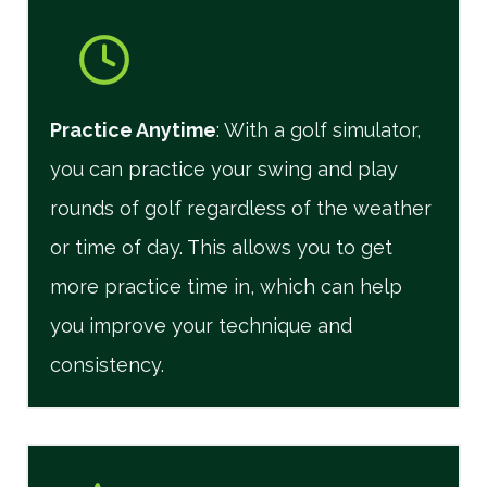
Practice Anytime
: With a golf simulator,
you can practice your swing and play
rounds of golf regardless of the weather
or time of day. This allows you to get
more practice time in, which can help
you improve your technique and
consistency.