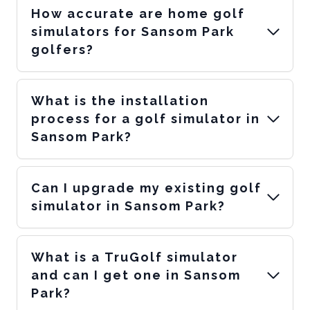
How accurate are home golf
simulators for Sansom Park
golfers?
What is the installation
process for a golf simulator in
Sansom Park?
Can I upgrade my existing golf
simulator in Sansom Park?
What is a TruGolf simulator
and can I get one in Sansom
Park?