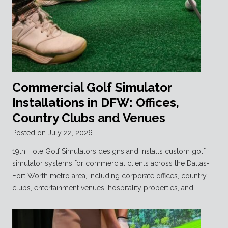
Commercial Golf Simulator
Installations in DFW: Offices,
Country Clubs and Venues
Posted on
July 22, 2026
19th Hole Golf Simulators designs and installs custom golf
simulator systems for commercial clients across the Dallas-
Fort Worth metro area, including corporate offices, country
clubs, entertainment venues, hospitality properties, and…