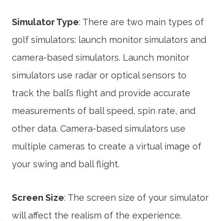
Simulator Type
: There are two main types of
golf simulators: launch monitor simulators and
camera-based simulators. Launch monitor
simulators use radar or optical sensors to
track the ball’s flight and provide accurate
measurements of ball speed, spin rate, and
other data. Camera-based simulators use
multiple cameras to create a virtual image of
your swing and ball flight.
Screen Size
: The screen size of your simulator
will affect the realism of the experience.