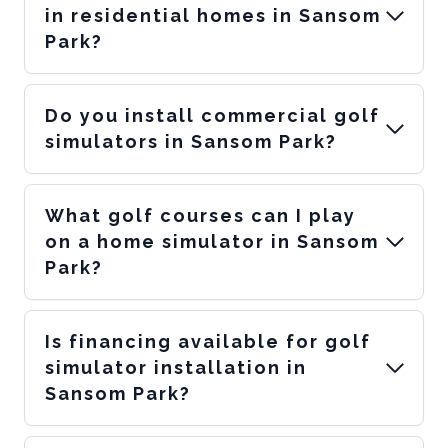
in residential homes in Sansom
Park?
Do you install commercial golf
simulators in Sansom Park?
What golf courses can I play
on a home simulator in Sansom
Park?
Is financing available for golf
simulator installation in
Sansom Park?