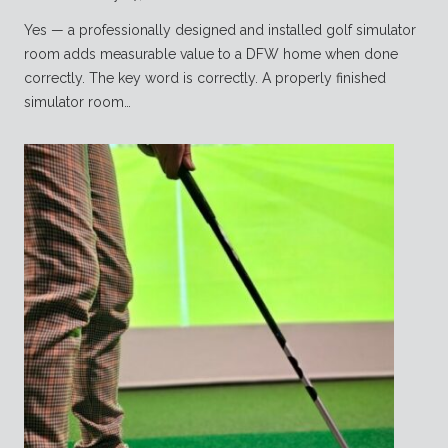
Yes — a professionally designed and installed golf simulator
room adds measurable value to a DFW home when done
correctly. The key word is correctly. A properly finished
simulator room…