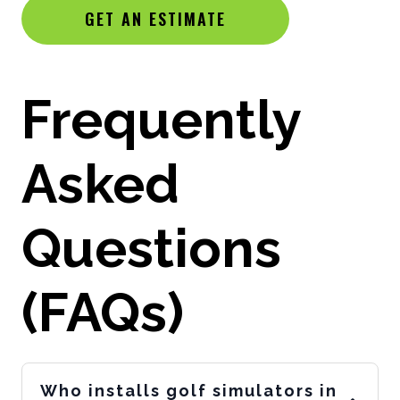
GET AN ESTIMATE
Frequently
Asked
Questions
(FAQs)
Who installs golf simulators in