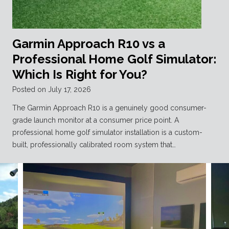
Garmin Approach R10 vs a
Professional Home Golf Simulator:
Which Is Right for You?
Posted on
July 17, 2026
The Garmin Approach R10 is a genuinely good consumer-
grade launch monitor at a consumer price point. A
professional home golf simulator installation is a custom-
built, professionally calibrated room system that…