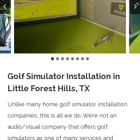
Golf Simulator Installation in
Little Forest Hills, TX
Unlike many home golf simulator installation
companies, this is all we do. We’re not an
audio/visual company that offers golf
simulators as one of many services and