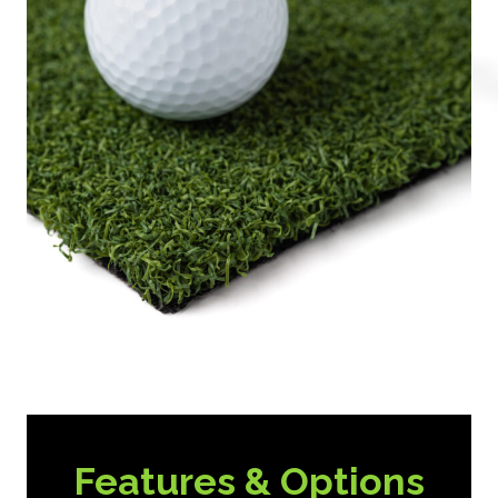
Features & Options