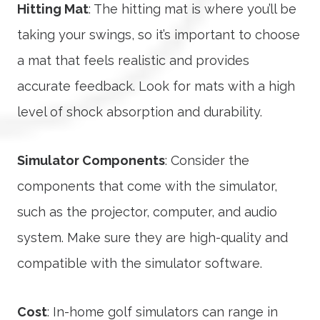
Hitting Mat
: The hitting mat is where you’ll be
taking your swings, so it’s important to choose
a mat that feels realistic and provides
accurate feedback. Look for mats with a high
level of shock absorption and durability.
Simulator Components
: Consider the
components that come with the simulator,
such as the projector, computer, and audio
system. Make sure they are high-quality and
compatible with the simulator software.
Cost
: In-home golf simulators can range in