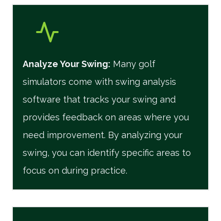
Analyze Your Swing:
Many golf
simulators come with swing analysis
software that tracks your swing and
provides feedback on areas where you
need improvement. By analyzing your
swing, you can identify specific areas to
focus on during practice.