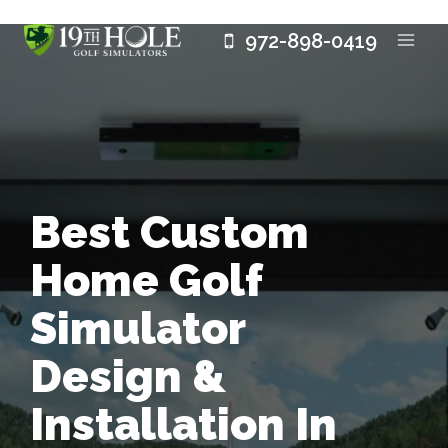
Skip
972-898-0419
to
content
Best Custom
Home Golf
Simulator
Design &
Installation In