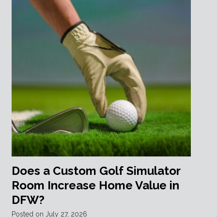
Does a Custom Golf Simulator
Room Increase Home Value in
DFW?
Posted on
July 27, 2026