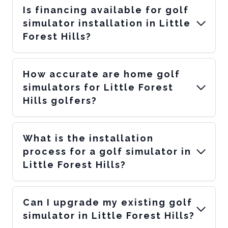
Is financing available for golf
simulator installation in Little
Forest Hills?
How accurate are home golf
simulators for Little Forest
Hills golfers?
What is the installation
process for a golf simulator in
Little Forest Hills?
Can I upgrade my existing golf
simulator in Little Forest Hills?