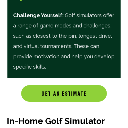
Challenge Yourself
:
Golf simulators offer
a range of game modes and challenges,
such as closest to the pin, longest drive,
and virtual tournaments. These can
provide motivation and help you develop
specific skills.
GET AN ESTIMATE
In-Home Golf Simulator