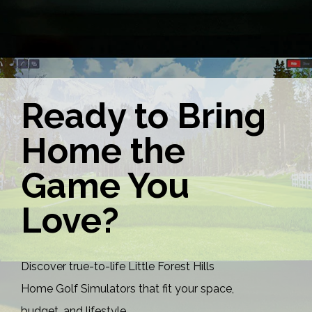
Ready to Bring
Home the
Game You
Love?
Discover true-to-life Little Forest Hills
Home Golf Simulators that fit your space,
budget, and lifestyle.