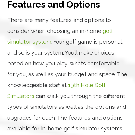
Features and Options
There are many features and options to
consider when choosing an in-home
golf
simulator system
. Your golf game is personal,
and so is your system. You’ll make choices
based on how you play, what’s comfortable
for you, as well as your budget and space. The
knowledgeable staff at
19th Hole Golf
Simulators
can walk you through the different
types of simulators as well as the options and
upgrades for each. The features and options
available for in-home golf simulator systems