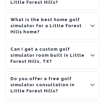
Little Forest Hills?
What is the best home golf
simulator for a Little Forest
Hills home?
Can I get a custom golf
simulator room built in Little
Forest Hills, TX?
Do you offer a free golf
simulator consultation in
Little Forest Hills?