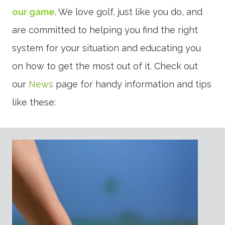
our game
. We love golf, just like you do, and
are committed to helping you find the right
system for your situation and educating you
on how to get the most out of it. Check out
our
News
page for handy information and tips
like these: