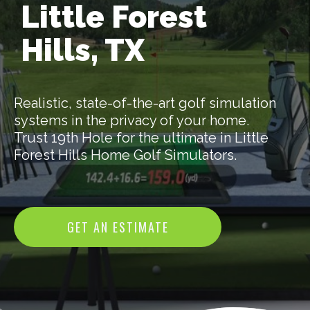
Little Forest
Hills, TX
Realistic, state-of-the-art golf simulation
systems in the privacy of your home.
Trust 19th Hole for the ultimate in Little
Forest Hills Home Golf Simulators.
GET AN ESTIMATE