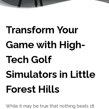
Transform Your
Game with High-
Tech Golf
Simulators in Little
Forest Hills
While it may be true that nothing beats 18