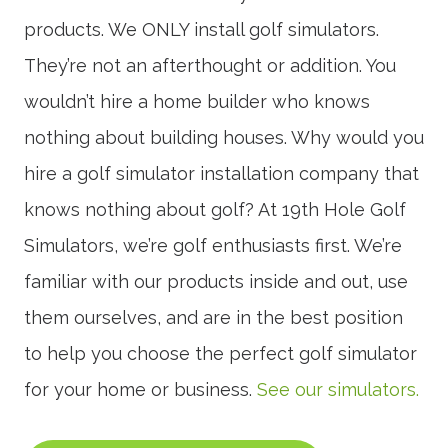
products. We ONLY install golf simulators.
They’re not an afterthought or addition. You
wouldn’t hire a home builder who knows
nothing about building houses. Why would you
hire a golf simulator installation company that
knows nothing about golf? At 19th Hole Golf
Simulators, we’re golf enthusiasts first. We’re
familiar with our products inside and out, use
them ourselves, and are in the best position
to help you choose the perfect golf simulator
for your home or business.
See our simulators.