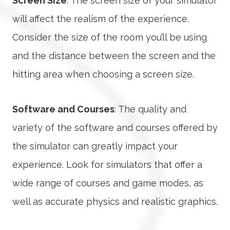
Screen Size
: The screen size of your simulator
will affect the realism of the experience.
Consider the size of the room you’ll be using
and the distance between the screen and the
hitting area when choosing a screen size.
Software and Courses
: The quality and
variety of the software and courses offered by
the simulator can greatly impact your
experience. Look for simulators that offer a
wide range of courses and game modes, as
well as accurate physics and realistic graphics.