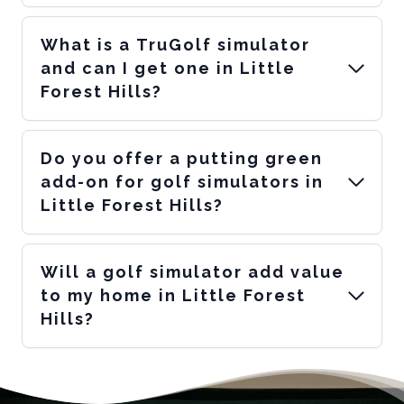
What is a TruGolf simulator
and can I get one in Little
Forest Hills?
Do you offer a putting green
add-on for golf simulators in
Little Forest Hills?
Will a golf simulator add value
to my home in Little Forest
Hills?