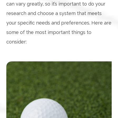
can vary greatly, so it’s important to do your
research and choose a system that meets
your specific needs and preferences. Here are
some of the most important things to
consider: