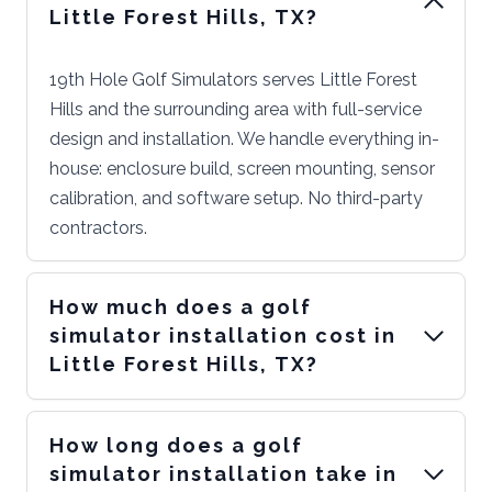
Little Forest Hills, TX?
19th Hole Golf Simulators serves Little Forest
Hills and the surrounding area with full-service
design and installation. We handle everything in-
house: enclosure build, screen mounting, sensor
calibration, and software setup. No third-party
contractors.
How much does a golf
simulator installation cost in
Little Forest Hills, TX?
How long does a golf
simulator installation take in