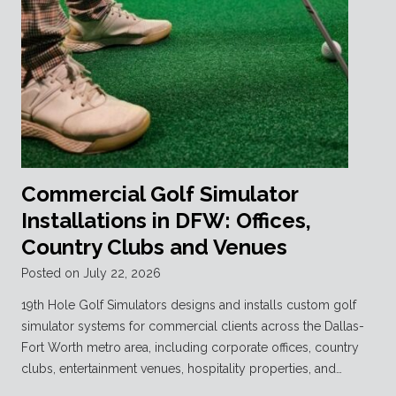
Commercial Golf Simulator
Installations in DFW: Offices,
Country Clubs and Venues
Posted on
July 22, 2026
19th Hole Golf Simulators designs and installs custom golf
simulator systems for commercial clients across the Dallas-
Fort Worth metro area, including corporate offices, country
clubs, entertainment venues, hospitality properties, and…