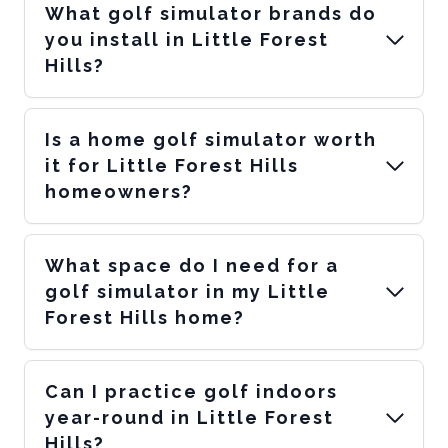
What golf simulator brands do
you install in Little Forest
Hills?
Is a home golf simulator worth
it for Little Forest Hills
homeowners?
What space do I need for a
golf simulator in my Little
Forest Hills home?
Can I practice golf indoors
year-round in Little Forest
Hills?