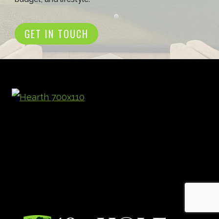
GET IN TOUCH