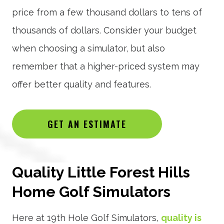
price from a few thousand dollars to tens of
thousands of dollars. Consider your budget
when choosing a simulator, but also
remember that a higher-priced system may
offer better quality and features.
GET AN ESTIMATE
Quality Little Forest Hills
Home Golf Simulators
Here at 19th Hole Golf Simulators,
quality is