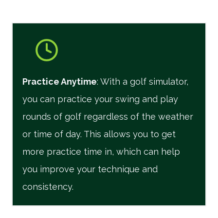
Practice Anytime
: With a golf simulator,
you can practice your swing and play
rounds of golf regardless of the weather
or time of day. This allows you to get
more practice time in, which can help
you improve your technique and
consistency.