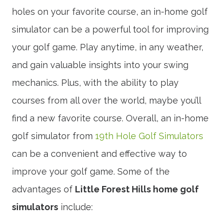
holes on your favorite course, an in-home golf
simulator can be a powerful tool for improving
your golf game. Play anytime, in any weather,
and gain valuable insights into your swing
mechanics. Plus, with the ability to play
courses from all over the world, maybe you’ll
find a new favorite course. Overall, an in-home
golf simulator from
19th Hole Golf Simulators
can be a convenient and effective way to
improve your golf game. Some of the
advantages of
Little Forest Hills home golf
simulators
include: