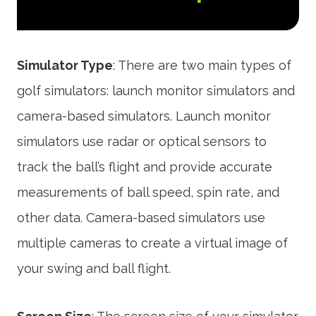
Simulator Type
: There are two main types of
golf simulators: launch monitor simulators and
camera-based simulators. Launch monitor
simulators use radar or optical sensors to
track the ball’s flight and provide accurate
measurements of ball speed, spin rate, and
other data. Camera-based simulators use
multiple cameras to create a virtual image of
your swing and ball flight.