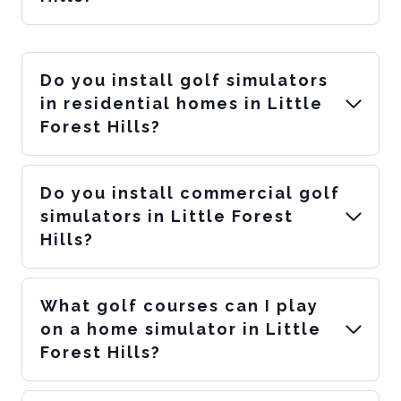
Do you install golf simulators
in residential homes in Little
Forest Hills?
Do you install commercial golf
simulators in Little Forest
Hills?
What golf courses can I play
on a home simulator in Little
Forest Hills?