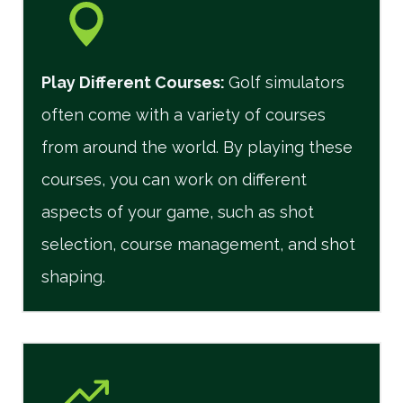
Play Different Courses
:
Golf simulators
often come with a variety of courses
from around the world. By playing these
courses, you can work on different
aspects of your game, such as shot
selection, course management, and shot
shaping.