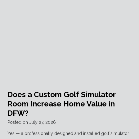
Does a Custom Golf Simulator
Room Increase Home Value in
DFW?
Posted on
July 27, 2026
Yes — a professionally designed and installed golf simulator