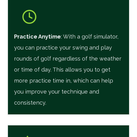
Practice Anytime
: With a golf simulator,
you can practice your swing and play
rounds of golf regardless of the weather
or time of day. This allows you to get
more practice time in, which can help
you improve your technique and
consistency.