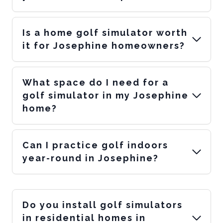
Is a home golf simulator worth
it for Josephine homeowners?
What space do I need for a
golf simulator in my Josephine
home?
Can I practice golf indoors
year-round in Josephine?
Do you install golf simulators
in residential homes in