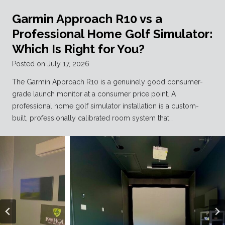
Garmin Approach R10 vs a
Professional Home Golf Simulator:
Which Is Right for You?
Posted on
July 17, 2026
The Garmin Approach R10 is a genuinely good consumer-
grade launch monitor at a consumer price point. A
professional home golf simulator installation is a custom-
built, professionally calibrated room system that…