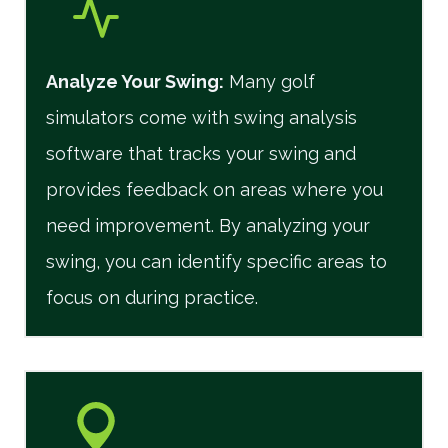
Analyze Your Swing:
Many golf
simulators come with swing analysis
software that tracks your swing and
provides feedback on areas where you
need improvement. By analyzing your
swing, you can identify specific areas to
focus on during practice.