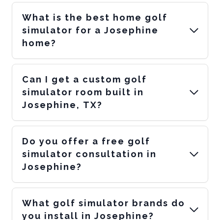
What is the best home golf
simulator for a Josephine
home?
Can I get a custom golf
simulator room built in
Josephine, TX?
Do you offer a free golf
simulator consultation in
Josephine?
What golf simulator brands do
you install in Josephine?