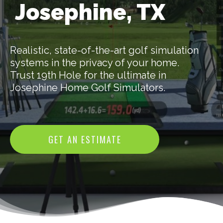
Josephine, TX
Realistic, state-of-the-art golf simulation
systems in the privacy of your home.
Trust 19th Hole for the ultimate in
Josephine Home Golf Simulators.
GET AN ESTIMATE