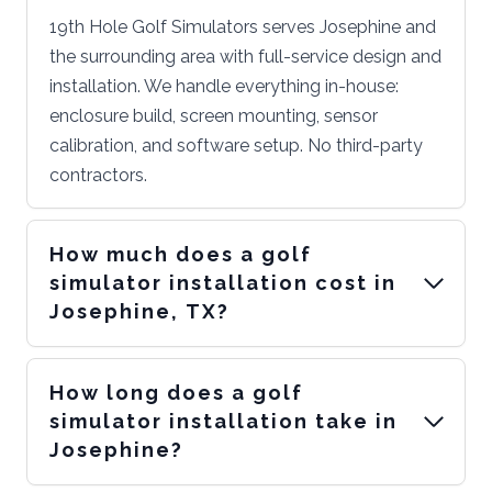
19th Hole Golf Simulators serves Josephine and
the surrounding area with full-service design and
installation. We handle everything in-house:
enclosure build, screen mounting, sensor
calibration, and software setup. No third-party
contractors.
How much does a golf
simulator installation cost in
Josephine, TX?
How long does a golf
simulator installation take in
Josephine?