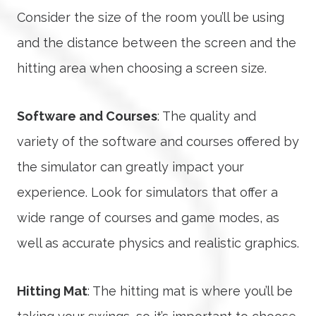
Consider the size of the room you’ll be using
and the distance between the screen and the
hitting area when choosing a screen size.
Software and Courses
: The quality and
variety of the software and courses offered by
the simulator can greatly impact your
experience. Look for simulators that offer a
wide range of courses and game modes, as
well as accurate physics and realistic graphics.
Hitting Mat
: The hitting mat is where you’ll be