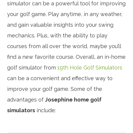
simulator can be a powerful tool for improving
your golf game. Play anytime, in any weather,
and gain valuable insights into your swing
mechanics. Plus, with the ability to play
courses from all over the world, maybe you’ll
find a new favorite course. Overall, an in-home
golf simulator from
19th Hole Golf Simulators
can be a convenient and effective way to
improve your golf game. Some of the
advantages of
Josephine home golf
simulators
include: