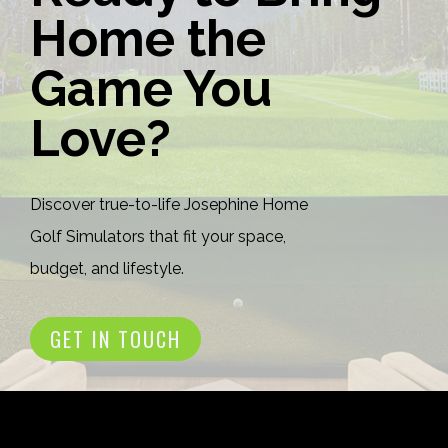
Home the
Game You
Love?
Discover true-to-life Josephine Home
Golf Simulators that fit your space,
budget, and lifestyle.
GET IN TOUCH