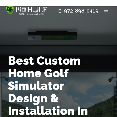
Skip
972-898-0419
to
content
Best Custom
Home Golf
Simulator
Design &
Installation In