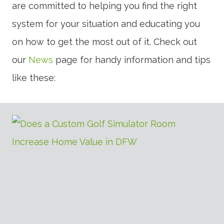
are committed to helping you find the right
system for your situation and educating you
on how to get the most out of it. Check out
our
News
page for handy information and tips
like these: