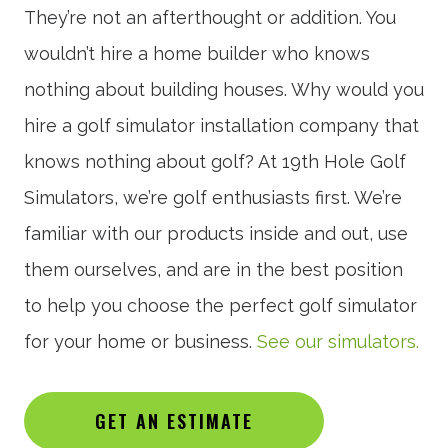
They’re not an afterthought or addition. You
wouldn’t hire a home builder who knows
nothing about building houses. Why would you
hire a golf simulator installation company that
knows nothing about golf? At 19th Hole Golf
Simulators, we’re golf enthusiasts first. We’re
familiar with our products inside and out, use
them ourselves, and are in the best position
to help you choose the perfect golf simulator
for your home or business.
See our simulators.
GET AN ESTIMATE