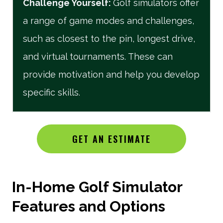
Challenge Yourself
:
Golf simulators offer
a range of game modes and challenges,
such as closest to the pin, longest drive,
and virtual tournaments. These can
provide motivation and help you develop
specific skills.
GET AN ESTIMATE
In-Home Golf Simulator
Features and Options