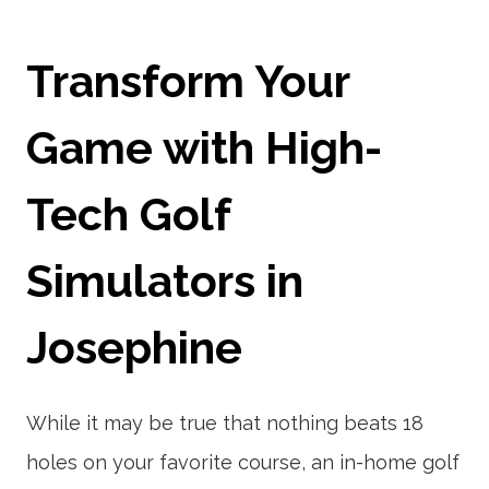
Transform Your
Game with High-
Tech Golf
Simulators in
Josephine
While it may be true that nothing beats 18
holes on your favorite course, an in-home golf