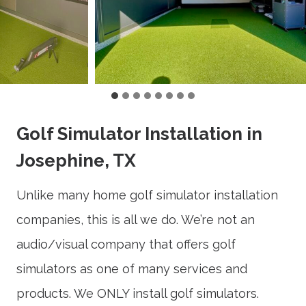
Golf Simulator Installation in
Josephine, TX
Unlike many home golf simulator installation
companies, this is all we do. We’re not an
audio/visual company that offers golf
simulators as one of many services and
products. We ONLY install golf simulators.