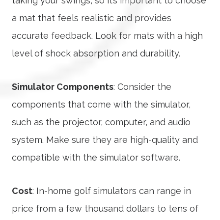
taking your swings, so it’s important to choose
a mat that feels realistic and provides
accurate feedback. Look for mats with a high
level of shock absorption and durability.
Simulator Components
: Consider the
components that come with the simulator,
such as the projector, computer, and audio
system. Make sure they are high-quality and
compatible with the simulator software.
Cost
: In-home golf simulators can range in
price from a few thousand dollars to tens of