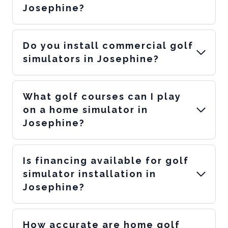
Josephine?
Do you install commercial golf
simulators in Josephine?
What golf courses can I play
on a home simulator in
Josephine?
Is financing available for golf
simulator installation in
Josephine?
How accurate are home golf