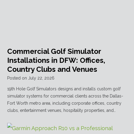
Commercial Golf Simulator
Installations in DFW: Offices,
Country Clubs and Venues
Posted on
July 22, 2026
19th Hole Golf Simulators designs and installs custom golf
simulator systems for commercial clients across the Dallas-
Fort Worth metro area, including corporate offices, country
clubs, entertainment venues, hospitality properties, and…