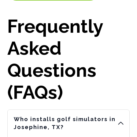
Frequently
Asked
Questions
(FAQs)
Who installs golf simulators in
Josephine, TX?