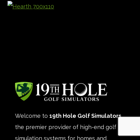
Welcome to
19th Hole Golf Simulators
,
the premier provider of high-end golf
simulation systems for homes and