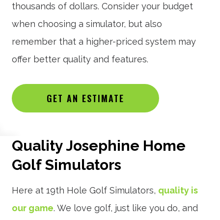
thousands of dollars. Consider your budget
when choosing a simulator, but also
remember that a higher-priced system may
offer better quality and features.
GET AN ESTIMATE
Quality Josephine Home
Golf Simulators
Here at 19th Hole Golf Simulators,
quality is
our game
. We love golf, just like you do, and