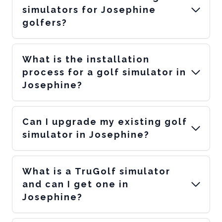
simulators for Josephine
golfers?
What is the installation
process for a golf simulator in
Josephine?
Can I upgrade my existing golf
simulator in Josephine?
What is a TruGolf simulator
and can I get one in
Josephine?