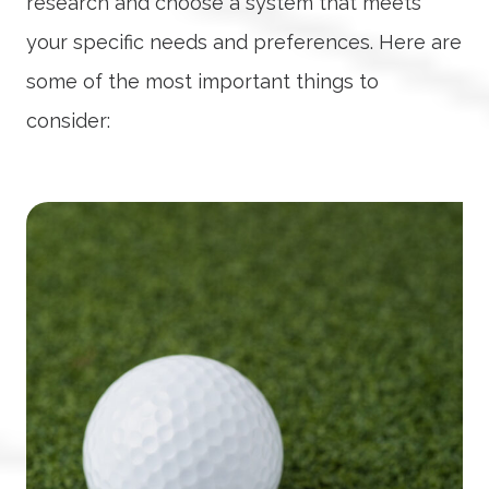
research and choose a system that meets
your specific needs and preferences. Here are
some of the most important things to
consider: