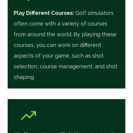
Play Different Courses
:
Golf simulators
often come with a variety of courses
from around the world. By playing these
courses, you can work on different
aspects of your game, such as shot
selection, course management, and shot
shaping.