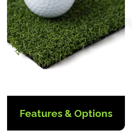
Features & Options