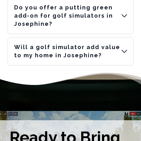
Do you offer a putting green
add-on for golf simulators in
Josephine?
Will a golf simulator add value
to my home in Josephine?
Ready to Bring