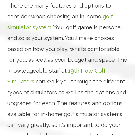
There are many features and options to
consider when choosing an in-home
golf
simulator system
. Your golf game is personal,
and so is your system. You’ll make choices
based on how you play, what’s comfortable
for you, as well as your budget and space. The
knowledgeable staff at
19th Hole Golf
Simulators
can walk you through the different
types of simulators as well as the options and
upgrades for each. The features and options
available for in-home golf simulator systems
can vary greatly, so it’s important to do your