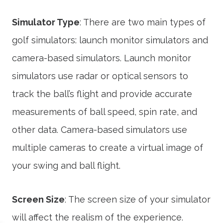
Simulator Type
: There are two main types of
golf simulators: launch monitor simulators and
camera-based simulators. Launch monitor
simulators use radar or optical sensors to
track the ball’s flight and provide accurate
measurements of ball speed, spin rate, and
other data. Camera-based simulators use
multiple cameras to create a virtual image of
your swing and ball flight.
Screen Size
: The screen size of your simulator
will affect the realism of the experience.