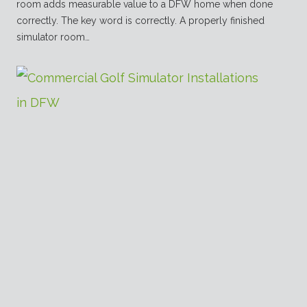
room adds measurable value to a DFW home when done
correctly. The key word is correctly. A properly finished
simulator room…