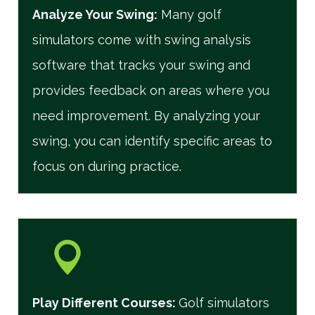
Analyze Your Swing:
Many golf
simulators come with swing analysis
software that tracks your swing and
provides feedback on areas where you
need improvement. By analyzing your
swing, you can identify specific areas to
focus on during practice.
Play Different Courses
:
Golf simulators