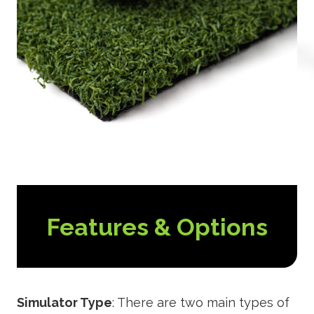
Features & Options
Simulator Type
: There are two main types of