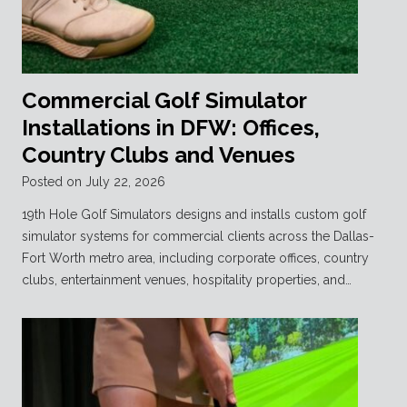
Commercial Golf Simulator
Installations in DFW: Offices,
Country Clubs and Venues
Posted on
July 22, 2026
19th Hole Golf Simulators designs and installs custom golf
simulator systems for commercial clients across the Dallas-
Fort Worth metro area, including corporate offices, country
clubs, entertainment venues, hospitality properties, and…