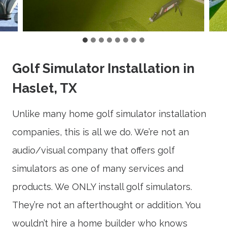
Golf Simulator Installation in
Haslet, TX
Unlike many home golf simulator installation
companies, this is all we do. We’re not an
audio/visual company that offers golf
simulators as one of many services and
products. We ONLY install golf simulators.
They’re not an afterthought or addition. You
wouldn’t hire a home builder who knows