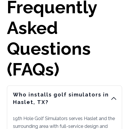
Frequently
Asked
Questions
(FAQs)
Who installs golf simulators in
Haslet, TX?
19th Hole Golf Simulators serves Haslet and the
surrounding area with full-service design and