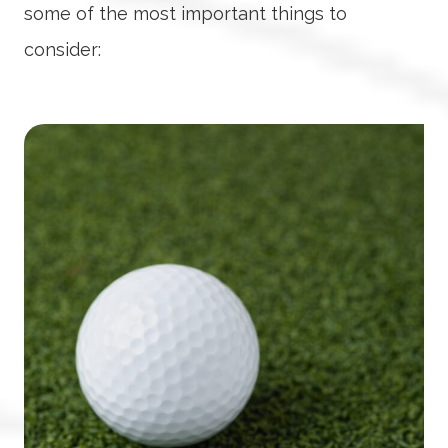
some of the most important things to
consider: