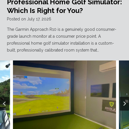
Professional Home Golf Simulator:
Which Is Right for You?
Posted on
July 17, 2026
The Garmin Approach R10 is a genuinely good consumer-
grade launch monitor at a consumer price point. A
professional home golf simulator installation is a custom-
built, professionally calibrated room system that…