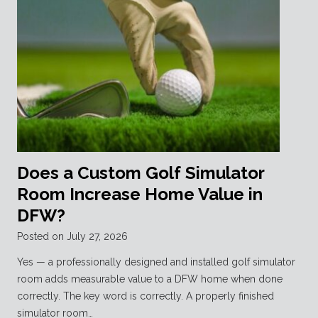
Does a Custom Golf Simulator
Room Increase Home Value in
DFW?
Posted on
July 27, 2026
Yes — a professionally designed and installed golf simulator
room adds measurable value to a DFW home when done
correctly. The key word is correctly. A properly finished
simulator room…