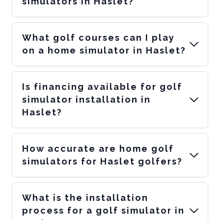
simulators in Haslet?
What golf courses can I play
on a home simulator in Haslet?
Is financing available for golf
simulator installation in
Haslet?
How accurate are home golf
simulators for Haslet golfers?
What is the installation
process for a golf simulator in