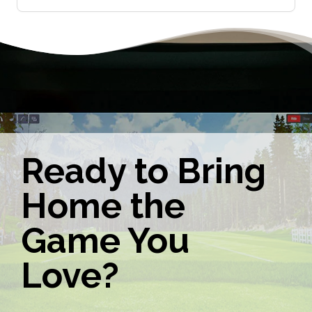
Ready to Bring
Home the
Game You
Love?