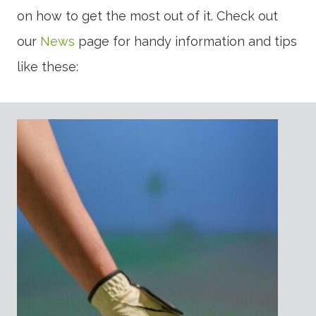
on how to get the most out of it. Check out
our
News
page for handy information and tips
like these: