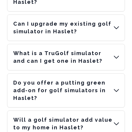
Haslet?
Can I upgrade my existing golf
simulator in Haslet?
What is a TruGolf simulator
and can I get one in Haslet?
Do you offer a putting green
add-on for golf simulators in
Haslet?
Will a golf simulator add value
to my home in Haslet?