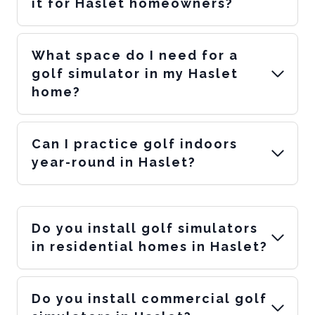
it for Haslet homeowners?
What space do I need for a
golf simulator in my Haslet
home?
Can I practice golf indoors
year-round in Haslet?
Do you install golf simulators
in residential homes in Haslet?
Do you install commercial golf