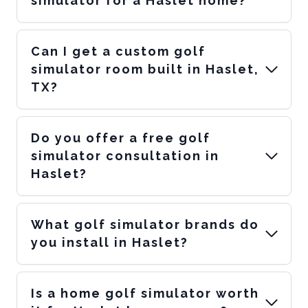
simulator for a Haslet home?
Can I get a custom golf
simulator room built in Haslet,
TX?
Do you offer a free golf
simulator consultation in
Haslet?
What golf simulator brands do
you install in Haslet?
Is a home golf simulator worth