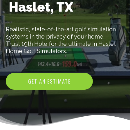
Haslet, TX
Realistic, state-of-the-art golf simulation
systems in the privacy of your home.
Trust 19th Hole for the ultimate in Haslet
Home Golf Simulators.
GET AN ESTIMATE