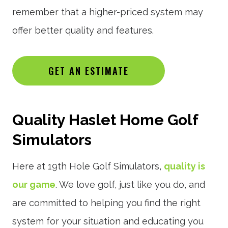
remember that a higher-priced system may
offer better quality and features.
GET AN ESTIMATE
Quality Haslet Home Golf
Simulators
Here at 19th Hole Golf Simulators,
quality is
our game
. We love golf, just like you do, and
are committed to helping you find the right
system for your situation and educating you