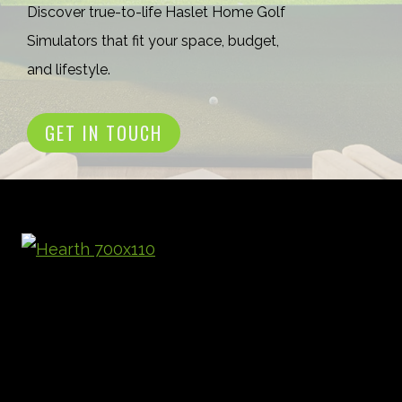
Discover true-to-life Haslet Home Golf
Simulators that fit your space, budget,
and lifestyle.
GET IN TOUCH