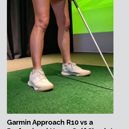
Garmin Approach R10 vs a