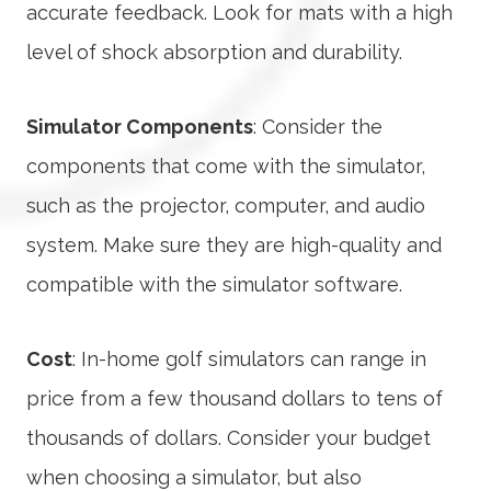
accurate feedback. Look for mats with a high
level of shock absorption and durability.
Simulator Components
: Consider the
components that come with the simulator,
such as the projector, computer, and audio
system. Make sure they are high-quality and
compatible with the simulator software.
Cost
: In-home golf simulators can range in
price from a few thousand dollars to tens of
thousands of dollars. Consider your budget
when choosing a simulator, but also