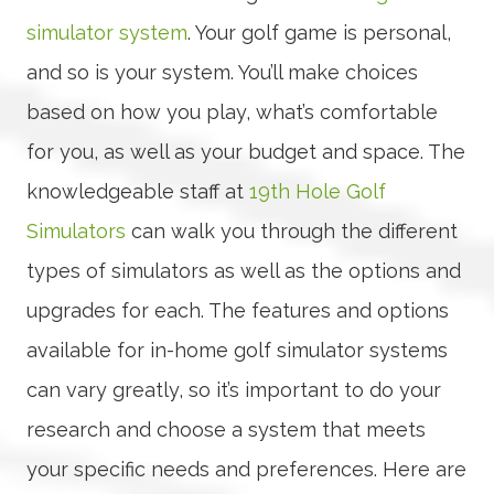
simulator system
. Your golf game is personal,
and so is your system. You’ll make choices
based on how you play, what’s comfortable
for you, as well as your budget and space. The
knowledgeable staff at
19th Hole Golf
Simulators
can walk you through the different
types of simulators as well as the options and
upgrades for each. The features and options
available for in-home golf simulator systems
can vary greatly, so it’s important to do your
research and choose a system that meets
your specific needs and preferences. Here are