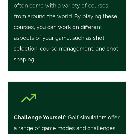
often come with a variety of courses
from around the world. By playing these
courses, you can work on different
aspects of your game, such as shot
selection, course management, and shot
shaping.
Challenge Yourself
:
Golf simulators offer
a range of game modes and challenges,