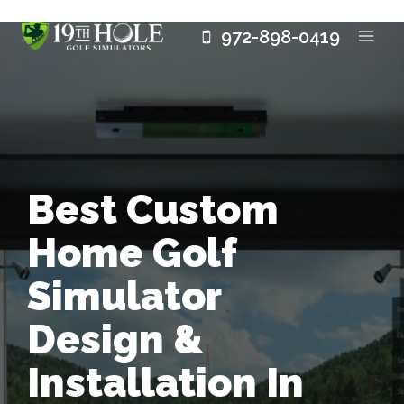
Skip
972-898-0419
to
content
Best Custom
Home Golf
Simulator
Design &
Installation In