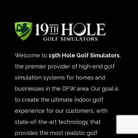
Welcome to
19th Hole Golf Simulators
,
the premier provider of high-end golf
simulation systems for homes and
businesses in the DFW area. Our goal is
to create the ultimate indoor golf
experience for our customers, with
state-of-the-art technology that
provides the most realistic golf