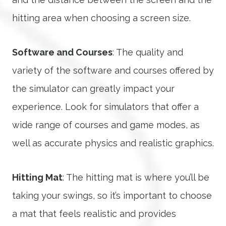
hitting area when choosing a screen size.
Software and Courses
: The quality and
variety of the software and courses offered by
the simulator can greatly impact your
experience. Look for simulators that offer a
wide range of courses and game modes, as
well as accurate physics and realistic graphics.
Hitting Mat
: The hitting mat is where you’ll be
taking your swings, so it’s important to choose
a mat that feels realistic and provides