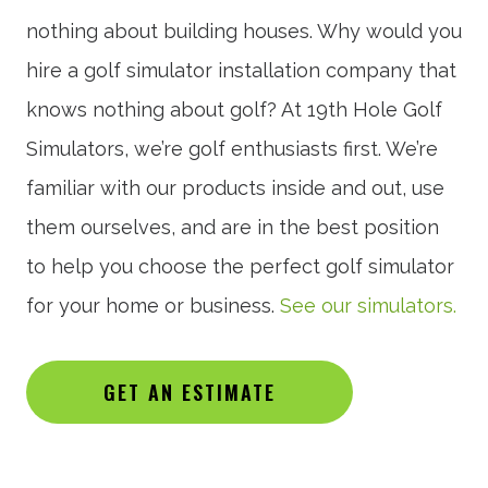
nothing about building houses. Why would you
hire a golf simulator installation company that
knows nothing about golf? At 19th Hole Golf
Simulators, we’re golf enthusiasts first. We’re
familiar with our products inside and out, use
them ourselves, and are in the best position
to help you choose the perfect golf simulator
for your home or business.
See our simulators.
GET AN ESTIMATE