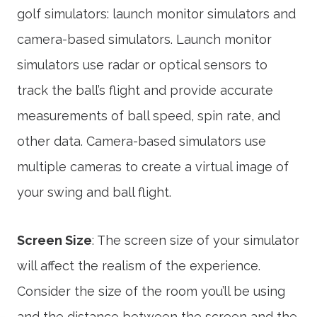
golf simulators: launch monitor simulators and
camera-based simulators. Launch monitor
simulators use radar or optical sensors to
track the ball’s flight and provide accurate
measurements of ball speed, spin rate, and
other data. Camera-based simulators use
multiple cameras to create a virtual image of
your swing and ball flight.
Screen Size
: The screen size of your simulator
will affect the realism of the experience.
Consider the size of the room you’ll be using
and the distance between the screen and the