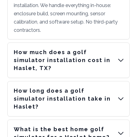
installation. We handle everything in-house:
enclosure build, screen mounting, sensor
calibration, and software setup. No third-party
contractors.
How much does a golf
simulator installation cost in
Haslet, TX?
How long does a golf
simulator installation take in
Haslet?
What is the best home golf