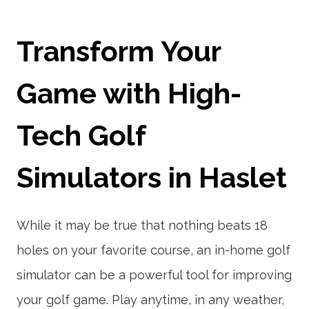
Transform Your
Game with High-
Tech Golf
Simulators in Haslet
While it may be true that nothing beats 18
holes on your favorite course, an in-home golf
simulator can be a powerful tool for improving
your golf game. Play anytime, in any weather,