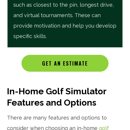
such as closest to the pin, longest drive,
and virtual tournaments. These can
provide motivation and help you develop
specific skills.
GET AN ESTIMATE
In-Home Golf Simulator
Features and Options
There are many features and options to
consider when choosing an in-home
golf