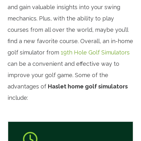
and gain valuable insights into your swing
mechanics. Plus, with the ability to play
courses from all over the world, maybe you’ll
find a new favorite course. Overall, an in-home
golf simulator from
19th Hole Golf Simulators
can be a convenient and effective way to
improve your golf game. Some of the
advantages of
Haslet home golf simulators
include: