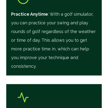
Practice Anytime
: With a golf simulator,
you can practice your swing and play
rounds of golf regardless of the weather
or time of day. This allows you to get
more practice time in, which can help
you improve your technique and
consistency.