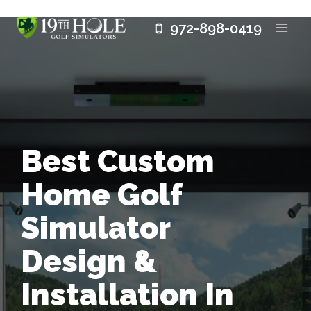
Skip
972-898-0419
to
content
Best Custom
Home Golf
Simulator
Design &
Installation In