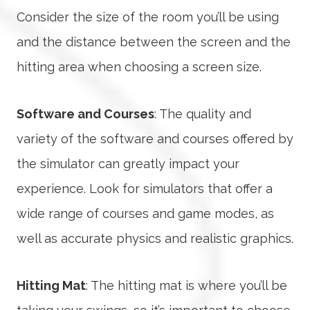
Consider the size of the room you’ll be using
and the distance between the screen and the
hitting area when choosing a screen size.
Software and Courses
: The quality and
variety of the software and courses offered by
the simulator can greatly impact your
experience. Look for simulators that offer a
wide range of courses and game modes, as
well as accurate physics and realistic graphics.
Hitting Mat
: The hitting mat is where you’ll be