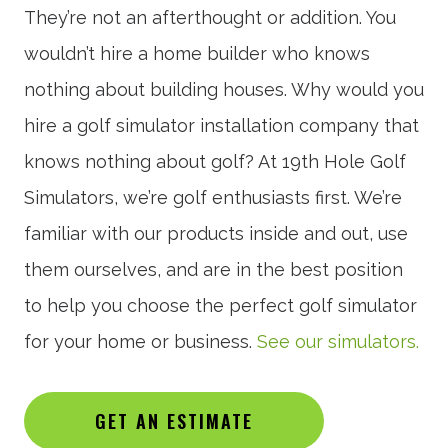
They’re not an afterthought or addition. You
wouldn’t hire a home builder who knows
nothing about building houses. Why would you
hire a golf simulator installation company that
knows nothing about golf? At 19th Hole Golf
Simulators, we’re golf enthusiasts first. We’re
familiar with our products inside and out, use
them ourselves, and are in the best position
to help you choose the perfect golf simulator
for your home or business.
See our simulators.
GET AN ESTIMATE