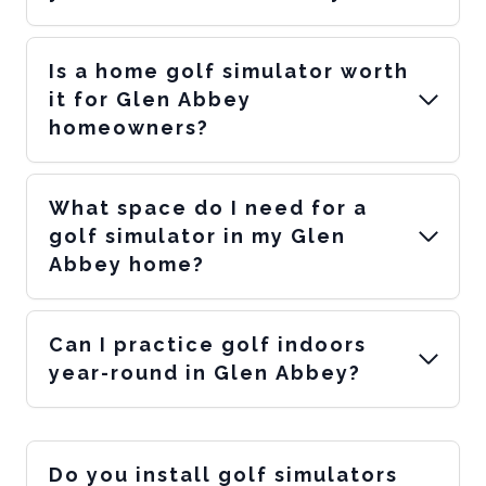
Is a home golf simulator worth
it for Glen Abbey
homeowners?
What space do I need for a
golf simulator in my Glen
Abbey home?
Can I practice golf indoors
year-round in Glen Abbey?
Do you install golf simulators