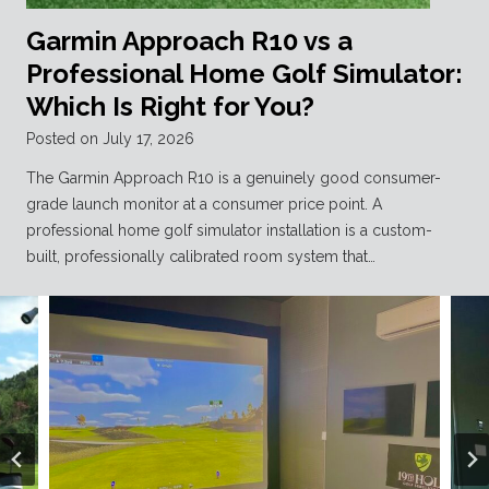
Garmin Approach R10 vs a
Professional Home Golf Simulator:
Which Is Right for You?
Posted on
July 17, 2026
The Garmin Approach R10 is a genuinely good consumer-
grade launch monitor at a consumer price point. A
professional home golf simulator installation is a custom-
built, professionally calibrated room system that…