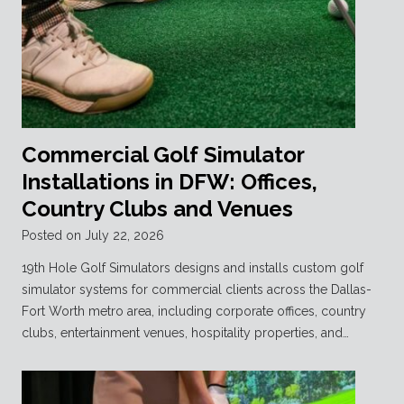
Commercial Golf Simulator
Installations in DFW: Offices,
Country Clubs and Venues
Posted on
July 22, 2026
19th Hole Golf Simulators designs and installs custom golf
simulator systems for commercial clients across the Dallas-
Fort Worth metro area, including corporate offices, country
clubs, entertainment venues, hospitality properties, and…