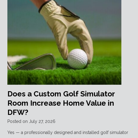
Does a Custom Golf Simulator
Room Increase Home Value in
DFW?
Posted on
July 27, 2026
Yes — a professionally designed and installed golf simulator