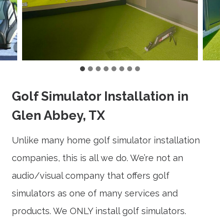
Golf Simulator Installation in
Glen Abbey, TX
Unlike many home golf simulator installation
companies, this is all we do. We’re not an
audio/visual company that offers golf
simulators as one of many services and
products. We ONLY install golf simulators.