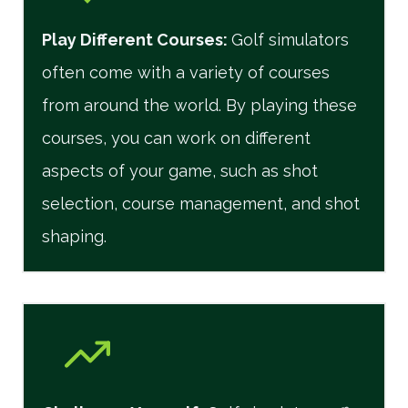
Play Different Courses
:
Golf simulators
often come with a variety of courses
from around the world. By playing these
courses, you can work on different
aspects of your game, such as shot
selection, course management, and shot
shaping.