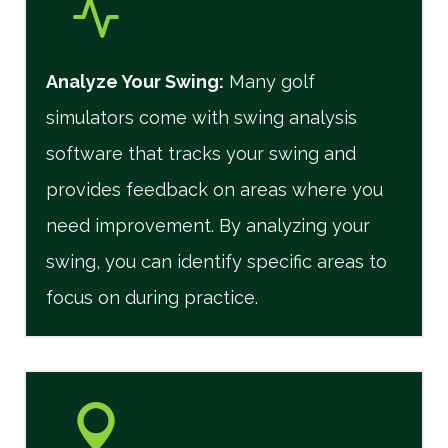
Analyze Your Swing:
Many golf
simulators come with swing analysis
software that tracks your swing and
provides feedback on areas where you
need improvement. By analyzing your
swing, you can identify specific areas to
focus on during practice.