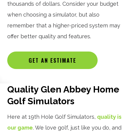
thousands of dollars. Consider your budget
when choosing a simulator, but also
remember that a higher-priced system may
offer better quality and features.
GET AN ESTIMATE
Quality Glen Abbey Home
Golf Simulators
Here at 19th Hole Golf Simulators,
quality is
our game
. We love golf, just like you do, and