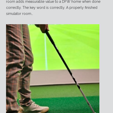
room adds measurable value to a DFW home when done
correctly. The key word is correctly. A properly finished
simulator room…