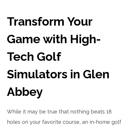
Transform Your
Game with High-
Tech Golf
Simulators in Glen
Abbey
While it may be true that nothing beats 18
holes on your favorite course, an in-home golf