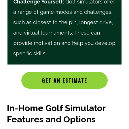
Challenge Yourself
:
Golf simulators offer
a range of game modes and challenges,
such as closest to the pin, longest drive,
and virtual tournaments. These can
provide motivation and help you develop
specific skills.
GET AN ESTIMATE
In-Home Golf Simulator
Features and Options