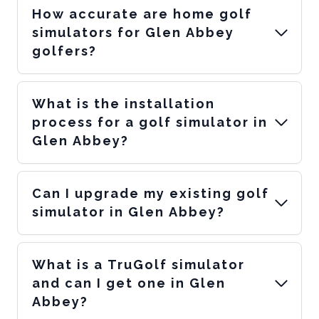
How accurate are home golf
simulators for Glen Abbey
golfers?
What is the installation
process for a golf simulator in
Glen Abbey?
Can I upgrade my existing golf
simulator in Glen Abbey?
What is a TruGolf simulator
and can I get one in Glen
Abbey?