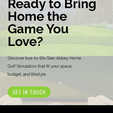
Ready to Bring
Home the
Game You
Love?
Discover true-to-life Glen Abbey Home
Golf Simulators that fit your space,
budget, and lifestyle.
GET IN TOUCH