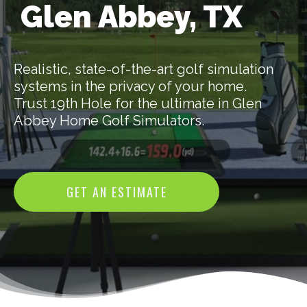
Glen Abbey, TX
Realistic, state-of-the-art golf simulation
systems in the privacy of your home.
Trust 19th Hole for the ultimate in Glen
Abbey Home Golf Simulators.
GET AN ESTIMATE