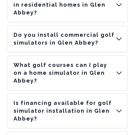
in residential homes in Glen
Abbey?
Do you install commercial golf
simulators in Glen Abbey?
What golf courses can I play
on a home simulator in Glen
Abbey?
Is financing available for golf
simulator installation in Glen
Abbey?