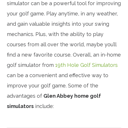
simulator can be a powerful tool for improving
your golf game. Play anytime, in any weather,
and gain valuable insights into your swing
mechanics. Plus, with the ability to play
courses from all over the world, maybe you’ll
find a new favorite course. Overall, an in-home
golf simulator from
19th Hole Golf Simulators
can be a convenient and effective way to
improve your golf game. Some of the
advantages of
Glen Abbey home golf
simulators
include: