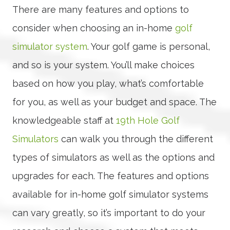
There are many features and options to
consider when choosing an in-home
golf
simulator system
. Your golf game is personal,
and so is your system. You’ll make choices
based on how you play, what’s comfortable
for you, as well as your budget and space. The
knowledgeable staff at
19th Hole Golf
Simulators
can walk you through the different
types of simulators as well as the options and
upgrades for each. The features and options
available for in-home golf simulator systems
can vary greatly, so it’s important to do your