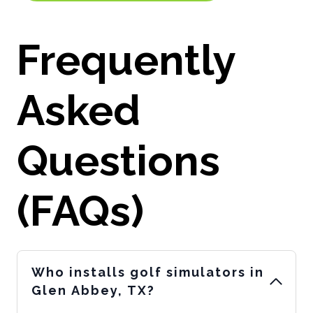
Frequently
Asked
Questions
(FAQs)
Who installs golf simulators in
Glen Abbey, TX?