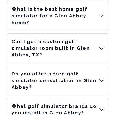
What is the best home golf
simulator for a Glen Abbey
home?
Can I get a custom golf
simulator room built in Glen
Abbey, TX?
Do you offer a free golf
simulator consultation in Glen
Abbey?
What golf simulator brands do
you install in Glen Abbey?