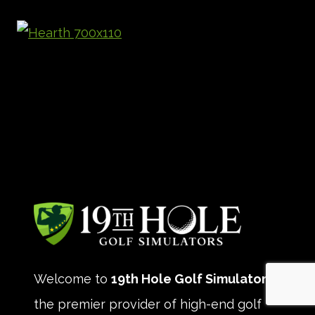
Welcome to
19th Hole Golf Simulators
,
the premier provider of high-end golf