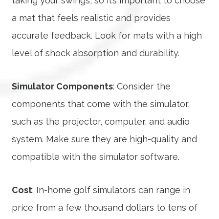
taking your swings, so it’s important to choose
a mat that feels realistic and provides
accurate feedback. Look for mats with a high
level of shock absorption and durability.
Simulator Components
: Consider the
components that come with the simulator,
such as the projector, computer, and audio
system. Make sure they are high-quality and
compatible with the simulator software.
Cost
: In-home golf simulators can range in
price from a few thousand dollars to tens of