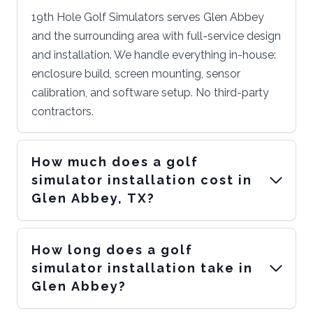
19th Hole Golf Simulators serves Glen Abbey
and the surrounding area with full-service design
and installation. We handle everything in-house:
enclosure build, screen mounting, sensor
calibration, and software setup. No third-party
contractors.
How much does a golf
simulator installation cost in
Glen Abbey, TX?
How long does a golf
simulator installation take in
Glen Abbey?