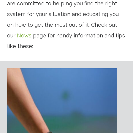
are committed to helping you find the right
system for your situation and educating you
on how to get the most out of it. Check out
our
News
page for handy information and tips
like these: