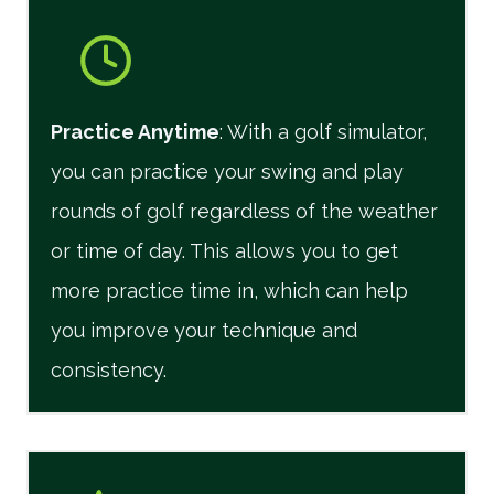
Practice Anytime
: With a golf simulator,
you can practice your swing and play
rounds of golf regardless of the weather
or time of day. This allows you to get
more practice time in, which can help
you improve your technique and
consistency.