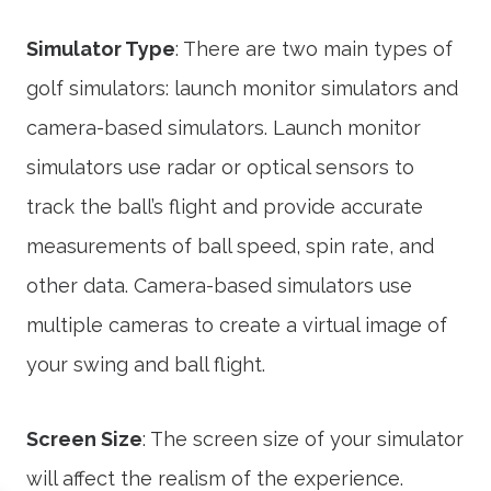
Simulator Type
: There are two main types of
golf simulators: launch monitor simulators and
camera-based simulators. Launch monitor
simulators use radar or optical sensors to
track the ball’s flight and provide accurate
measurements of ball speed, spin rate, and
other data. Camera-based simulators use
multiple cameras to create a virtual image of
your swing and ball flight.
Screen Size
: The screen size of your simulator
will affect the realism of the experience.