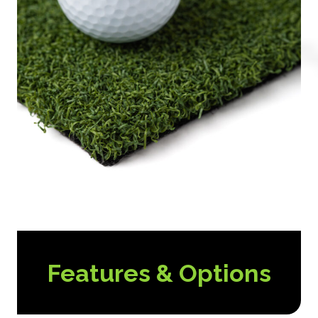
Features & Options