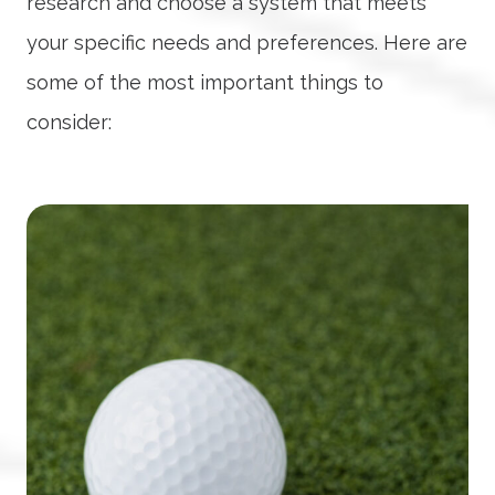
research and choose a system that meets
your specific needs and preferences. Here are
some of the most important things to
consider: