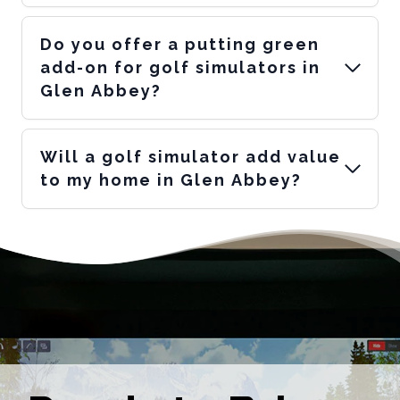
Do you offer a putting green
add-on for golf simulators in
Glen Abbey?
Will a golf simulator add value
to my home in Glen Abbey?