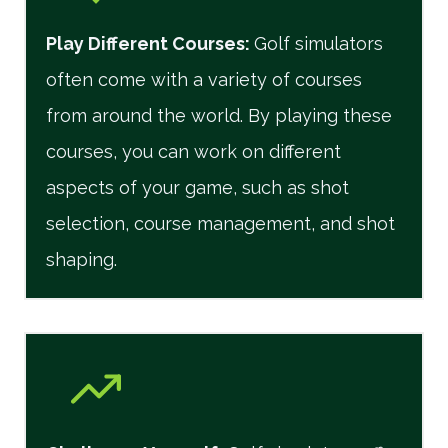
Play Different Courses
:
Golf simulators
often come with a variety of courses
from around the world. By playing these
courses, you can work on different
aspects of your game, such as shot
selection, course management, and shot
shaping.