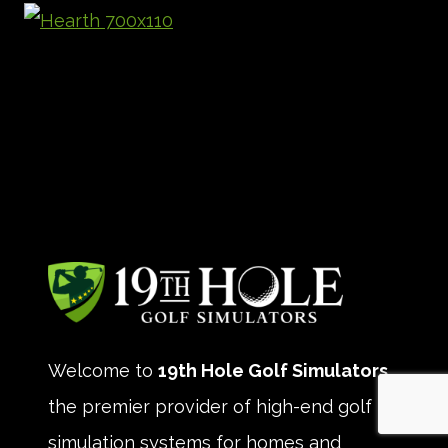
Welcome to
19th Hole Golf Simulators
,
the premier provider of high-end golf
simulation systems for homes and