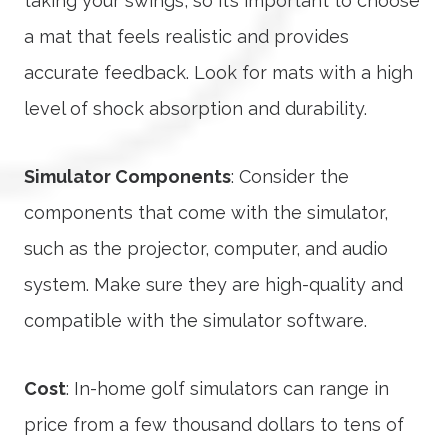
taking your swings, so it’s important to choose
a mat that feels realistic and provides
accurate feedback. Look for mats with a high
level of shock absorption and durability.
Simulator Components
: Consider the
components that come with the simulator,
such as the projector, computer, and audio
system. Make sure they are high-quality and
compatible with the simulator software.
Cost
: In-home golf simulators can range in
price from a few thousand dollars to tens of