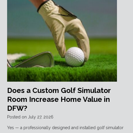
Does a Custom Golf Simulator
Room Increase Home Value in
DFW?
Posted on
July 27, 2026
Yes — a professionally designed and installed golf simulator