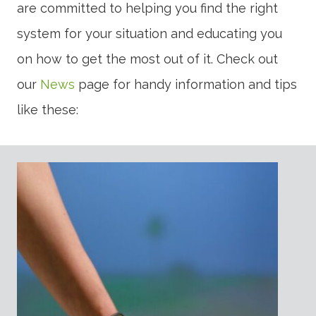
are committed to helping you find the right
system for your situation and educating you
on how to get the most out of it. Check out
our
News
page for handy information and tips
like these: