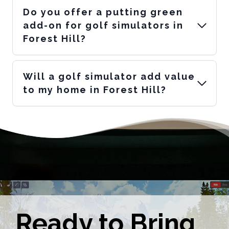
Do you offer a putting green
add-on for golf simulators in
Forest Hill?
Will a golf simulator add value
to my home in Forest Hill?
Ready to Bring