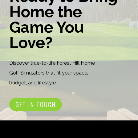
Home the
Game You
Love?
Discover true-to-life Forest Hill Home
Golf Simulators that fit your space,
budget, and lifestyle.
GET IN TOUCH