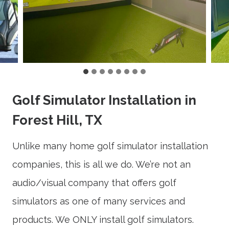
Golf Simulator Installation in
Forest Hill, TX
Unlike many home golf simulator installation
companies, this is all we do. We’re not an
audio/visual company that offers golf
simulators as one of many services and
products. We ONLY install golf simulators.