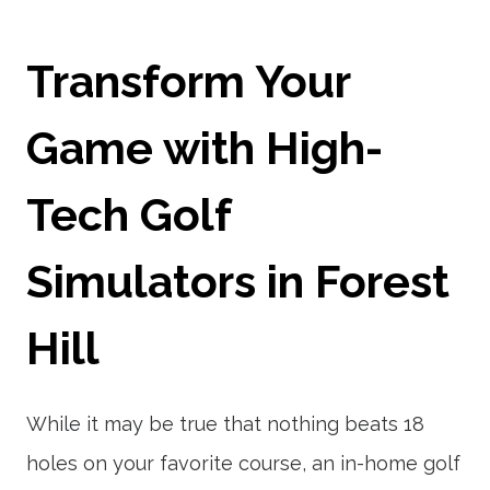
Transform Your
Game with High-
Tech Golf
Simulators in Forest
Hill
While it may be true that nothing beats 18
holes on your favorite course, an in-home golf