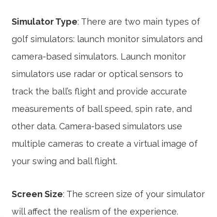
Simulator Type
: There are two main types of
golf simulators: launch monitor simulators and
camera-based simulators. Launch monitor
simulators use radar or optical sensors to
track the ball’s flight and provide accurate
measurements of ball speed, spin rate, and
other data. Camera-based simulators use
multiple cameras to create a virtual image of
your swing and ball flight.
Screen Size
: The screen size of your simulator
will affect the realism of the experience.