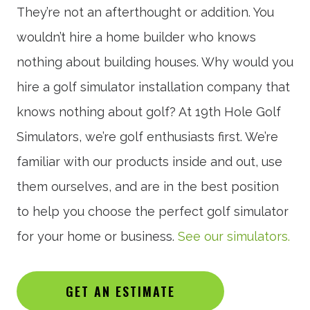
They’re not an afterthought or addition. You
wouldn’t hire a home builder who knows
nothing about building houses. Why would you
hire a golf simulator installation company that
knows nothing about golf? At 19th Hole Golf
Simulators, we’re golf enthusiasts first. We’re
familiar with our products inside and out, use
them ourselves, and are in the best position
to help you choose the perfect golf simulator
for your home or business.
See our simulators.
GET AN ESTIMATE