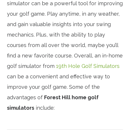
simulator can be a powerful tool for improving
your golf game. Play anytime, in any weather,
and gain valuable insights into your swing
mechanics. Plus, with the ability to play
courses from all over the world, maybe you’ll
find a new favorite course. Overall, an in-home
golf simulator from
19th Hole Golf Simulators
can be a convenient and effective way to
improve your golf game. Some of the
advantages of
Forest Hill home golf
simulators
include: