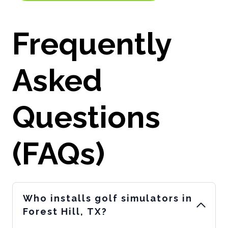
Frequently
Asked
Questions
(FAQs)
Who installs golf simulators in
Forest Hill, TX?