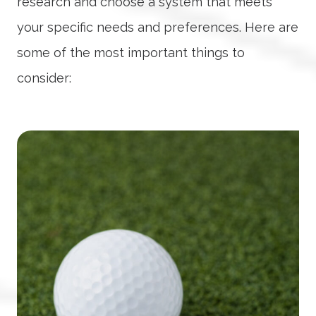
research and choose a system that meets
your specific needs and preferences. Here are
some of the most important things to
consider: