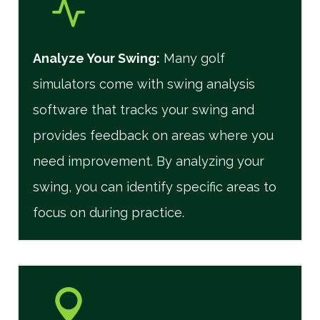
Analyze Your Swing:
Many golf
simulators come with swing analysis
software that tracks your swing and
provides feedback on areas where you
need improvement. By analyzing your
swing, you can identify specific areas to
focus on during practice.