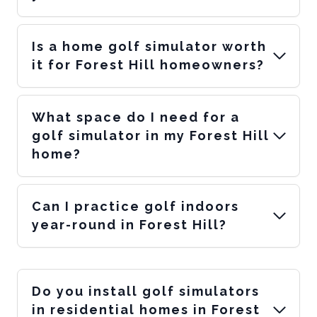
Is a home golf simulator worth
it for Forest Hill homeowners?
What space do I need for a
golf simulator in my Forest Hill
home?
Can I practice golf indoors
year-round in Forest Hill?
Do you install golf simulators
in residential homes in Forest