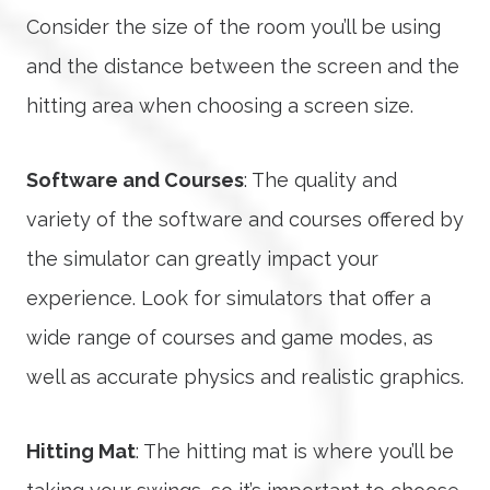
Consider the size of the room you’ll be using
and the distance between the screen and the
hitting area when choosing a screen size.
Software and Courses
: The quality and
variety of the software and courses offered by
the simulator can greatly impact your
experience. Look for simulators that offer a
wide range of courses and game modes, as
well as accurate physics and realistic graphics.
Hitting Mat
: The hitting mat is where you’ll be