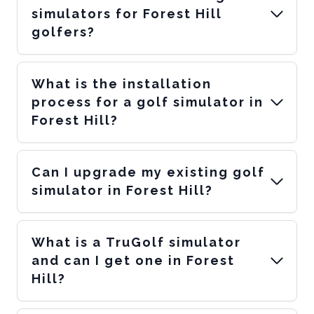
simulators for Forest Hill
golfers?
What is the installation
process for a golf simulator in
Forest Hill?
Can I upgrade my existing golf
simulator in Forest Hill?
What is a TruGolf simulator
and can I get one in Forest
Hill?