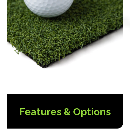
Features & Options