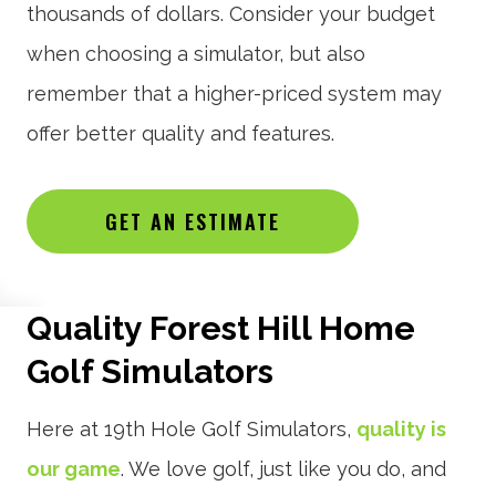
thousands of dollars. Consider your budget
when choosing a simulator, but also
remember that a higher-priced system may
offer better quality and features.
GET AN ESTIMATE
Quality Forest Hill Home
Golf Simulators
Here at 19th Hole Golf Simulators,
quality is
our game
. We love golf, just like you do, and