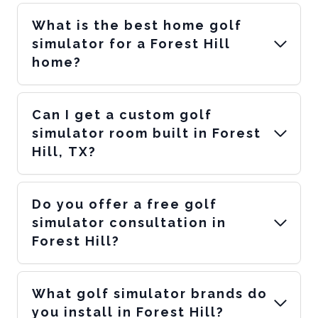
What is the best home golf
simulator for a Forest Hill
home?
Can I get a custom golf
simulator room built in Forest
Hill, TX?
Do you offer a free golf
simulator consultation in
Forest Hill?
What golf simulator brands do
you install in Forest Hill?