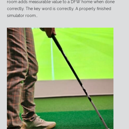
room adds measurable value to a DFW home when done
correctly. The key word is correctly. A properly finished
simulator room…