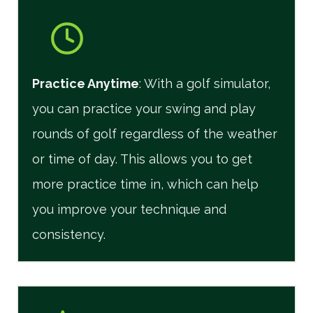
Practice Anytime
: With a golf simulator,
you can practice your swing and play
rounds of golf regardless of the weather
or time of day. This allows you to get
more practice time in, which can help
you improve your technique and
consistency.