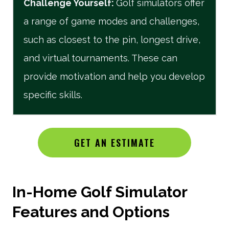
Challenge Yourself
:
Golf simulators offer
a range of game modes and challenges,
such as closest to the pin, longest drive,
and virtual tournaments. These can
provide motivation and help you develop
specific skills.
GET AN ESTIMATE
In-Home Golf Simulator
Features and Options