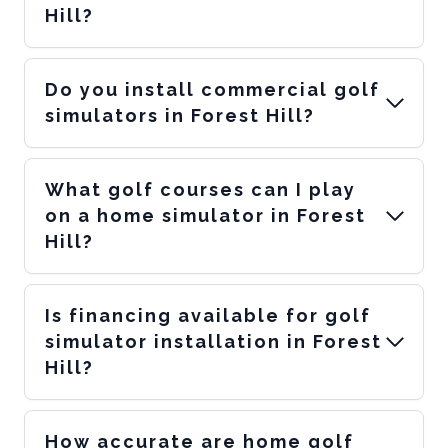
Hill?
Do you install commercial golf
simulators in Forest Hill?
What golf courses can I play
on a home simulator in Forest
Hill?
Is financing available for golf
simulator installation in Forest
Hill?
How accurate are home golf