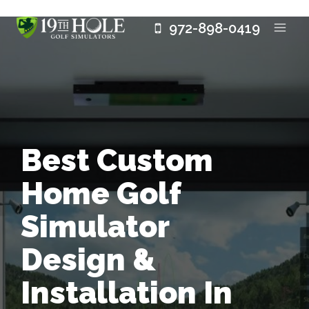
Skip
972-898-0419
to
content
Best Custom
Home Golf
Simulator
Design &
Installation In