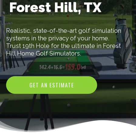
Forest Hill, TX
Realistic, state-of-the-art golf simulation
systems in the privacy of your home.
Trust 19th Hole for the ultimate in Forest
Hill Home Golf Simulators.
GET AN ESTIMATE