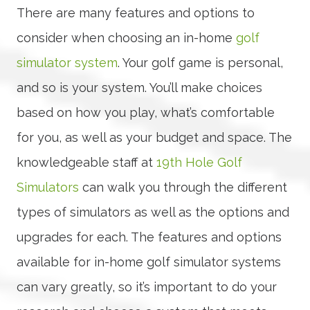
There are many features and options to
consider when choosing an in-home
golf
simulator system
. Your golf game is personal,
and so is your system. You’ll make choices
based on how you play, what’s comfortable
for you, as well as your budget and space. The
knowledgeable staff at
19th Hole Golf
Simulators
can walk you through the different
types of simulators as well as the options and
upgrades for each. The features and options
available for in-home golf simulator systems
can vary greatly, so it’s important to do your