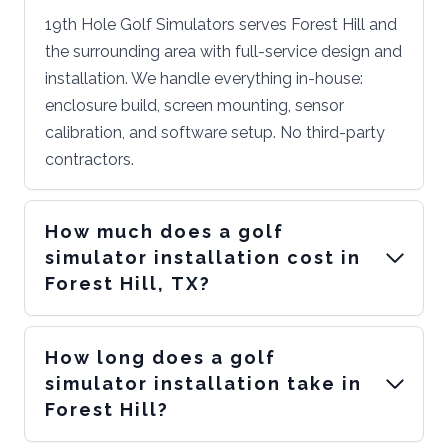
19th Hole Golf Simulators serves Forest Hill and
the surrounding area with full-service design and
installation. We handle everything in-house:
enclosure build, screen mounting, sensor
calibration, and software setup. No third-party
contractors.
How much does a golf
simulator installation cost in
Forest Hill, TX?
How long does a golf
simulator installation take in
Forest Hill?