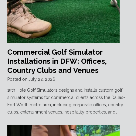
Commercial Golf Simulator
Installations in DFW: Offices,
Country Clubs and Venues
Posted on
July 22, 2026
19th Hole Golf Simulators designs and installs custom golf
simulator systems for commercial clients across the Dallas-
Fort Worth metro area, including corporate offices, country
clubs, entertainment venues, hospitality properties, and…