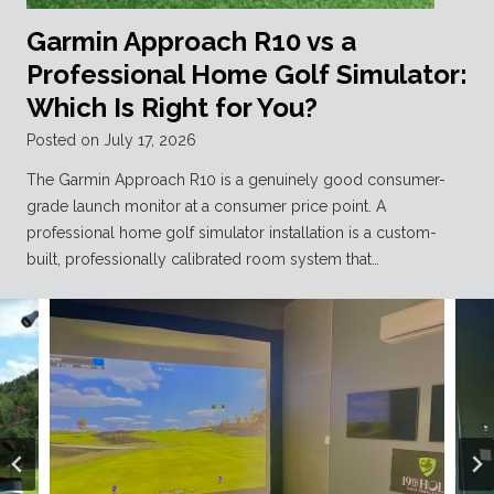
Garmin Approach R10 vs a
Professional Home Golf Simulator:
Which Is Right for You?
Posted on
July 17, 2026
The Garmin Approach R10 is a genuinely good consumer-
grade launch monitor at a consumer price point. A
professional home golf simulator installation is a custom-
built, professionally calibrated room system that…