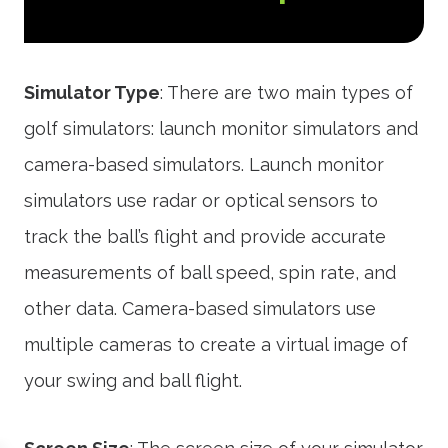
Simulator Type
: There are two main types of
golf simulators: launch monitor simulators and
camera-based simulators. Launch monitor
simulators use radar or optical sensors to
track the ball’s flight and provide accurate
measurements of ball speed, spin rate, and
other data. Camera-based simulators use
multiple cameras to create a virtual image of
your swing and ball flight.