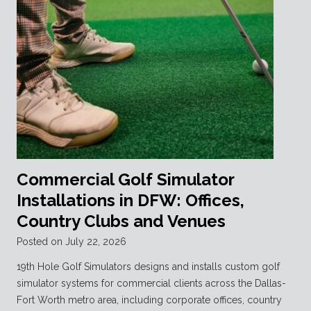
Commercial Golf Simulator
Installations in DFW: Offices,
Country Clubs and Venues
Posted on
July 22, 2026
19th Hole Golf Simulators designs and installs custom golf
simulator systems for commercial clients across the Dallas-
Fort Worth metro area, including corporate offices, country