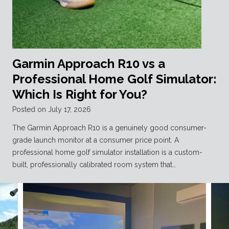
Garmin Approach R10 vs a
Professional Home Golf Simulator:
Which Is Right for You?
Posted on
July 17, 2026
The Garmin Approach R10 is a genuinely good consumer-
grade launch monitor at a consumer price point. A
professional home golf simulator installation is a custom-
built, professionally calibrated room system that…