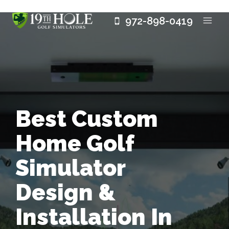
Skip
972-898-0419
to
content
Best Custom
Home Golf
Simulator
Design &
Installation In