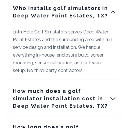
Who installs golf simulators in
Deep Water Point Estates, TX?
19th Hole Golf Simulators serves Deep Water
Point Estates and the surrounding area with full-
service design and installation. We handle
everything in-house: enclosure build, screen
mounting, sensor calibration, and software
setup. No third-party contractors.
How much does a golf
simulator installation cost in
Deep Water Point Estates, TX?
How long does a golf