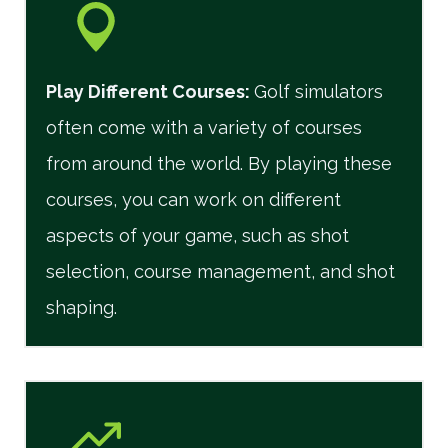
Play Different Courses
:
Golf simulators
often come with a variety of courses
from around the world. By playing these
courses, you can work on different
aspects of your game, such as shot
selection, course management, and shot
shaping.