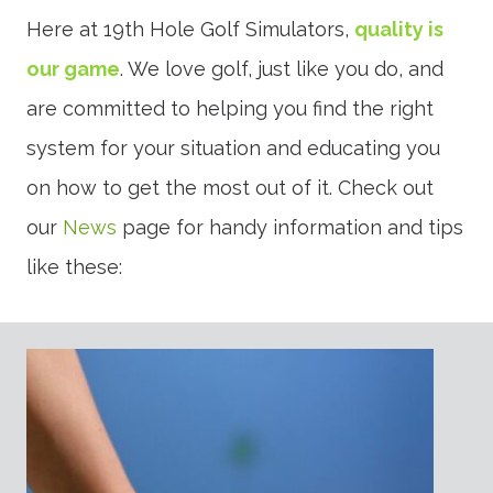
Here at 19th Hole Golf Simulators,
quality is
our game
. We love golf, just like you do, and
are committed to helping you find the right
system for your situation and educating you
on how to get the most out of it. Check out
our
News
page for handy information and tips
like these: