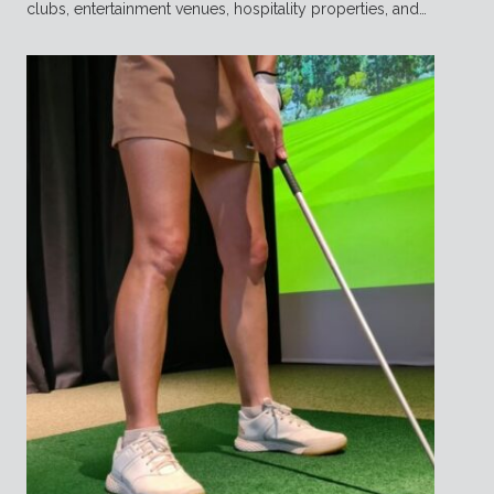
clubs, entertainment venues, hospitality properties, and…