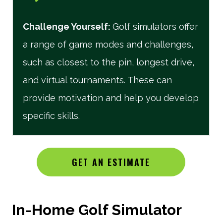
Challenge Yourself
:
Golf simulators offer
a range of game modes and challenges,
such as closest to the pin, longest drive,
and virtual tournaments. These can
provide motivation and help you develop
specific skills.
GET AN ESTIMATE
In-Home Golf Simulator