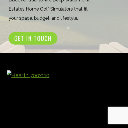
Estates Home Golf Simulators that fit
your space, budget, and lifestyle.
GET IN TOUCH