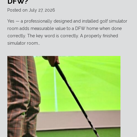
DFW?
Posted on
July 27, 2026
Yes — a professionally designed and installed golf simulator
room adds measurable value to a DFW home when done
correctly. The key word is correctly. A properly finished
simulator room…