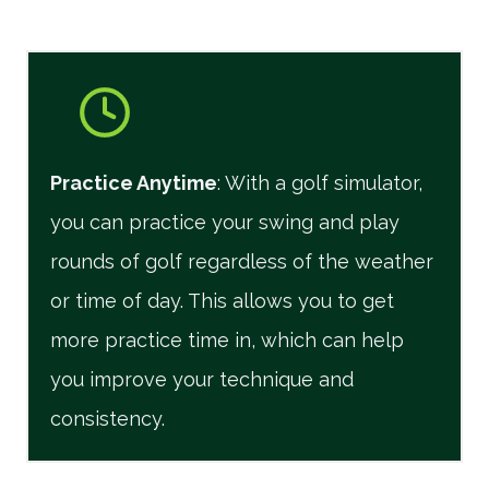
Practice Anytime
: With a golf simulator,
you can practice your swing and play
rounds of golf regardless of the weather
or time of day. This allows you to get
more practice time in, which can help
you improve your technique and
consistency.