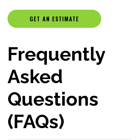
GET AN ESTIMATE
Frequently
Asked
Questions
(FAQs)