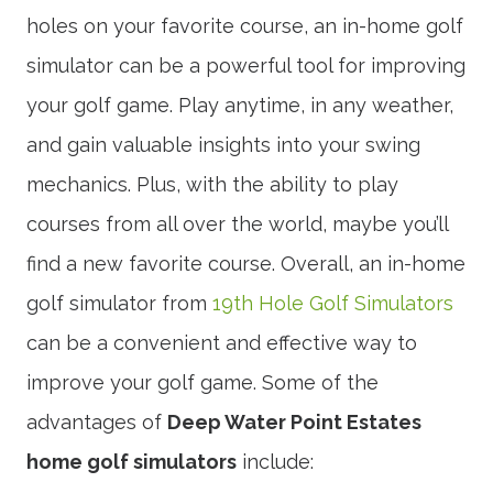
holes on your favorite course, an in-home golf
simulator can be a powerful tool for improving
your golf game. Play anytime, in any weather,
and gain valuable insights into your swing
mechanics. Plus, with the ability to play
courses from all over the world, maybe you’ll
find a new favorite course. Overall, an in-home
golf simulator from
19th Hole Golf Simulators
can be a convenient and effective way to
improve your golf game. Some of the
advantages of
Deep Water Point Estates
home golf simulators
include: