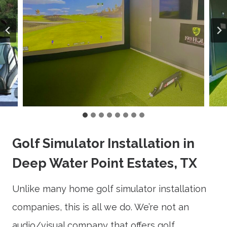
Golf Simulator Installation in
Deep Water Point Estates, TX
Unlike many home golf simulator installation
companies, this is all we do. We’re not an
audio/visual company that offers golf