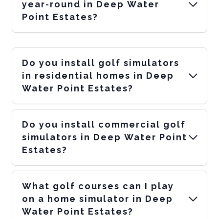
year-round in Deep Water
Point Estates?
Do you install golf simulators
in residential homes in Deep
Water Point Estates?
Do you install commercial golf
simulators in Deep Water Point
Estates?
What golf courses can I play
on a home simulator in Deep
Water Point Estates?