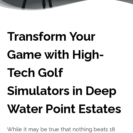
Transform Your
Game with High-
Tech Golf
Simulators in Deep
Water Point Estates
While it may be true that nothing beats 18