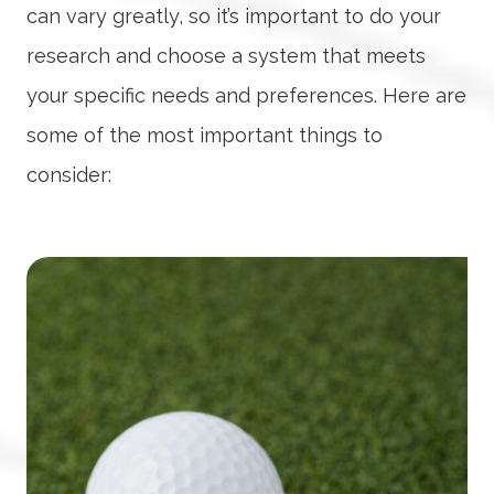
can vary greatly, so it’s important to do your
research and choose a system that meets
your specific needs and preferences. Here are
some of the most important things to
consider: