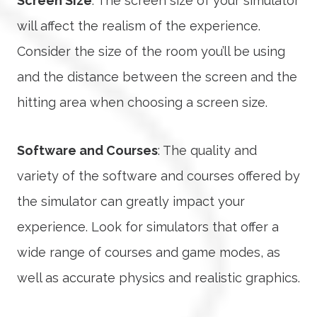
Screen Size
: The screen size of your simulator
will affect the realism of the experience.
Consider the size of the room you’ll be using
and the distance between the screen and the
hitting area when choosing a screen size.
Software and Courses
: The quality and
variety of the software and courses offered by
the simulator can greatly impact your
experience. Look for simulators that offer a
wide range of courses and game modes, as
well as accurate physics and realistic graphics.