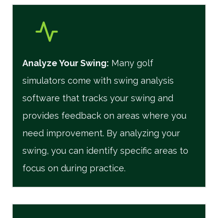
Analyze Your Swing:
Many golf
simulators come with swing analysis
software that tracks your swing and
provides feedback on areas where you
need improvement. By analyzing your
swing, you can identify specific areas to
focus on during practice.