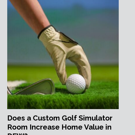
Does a Custom Golf Simulator
Room Increase Home Value in