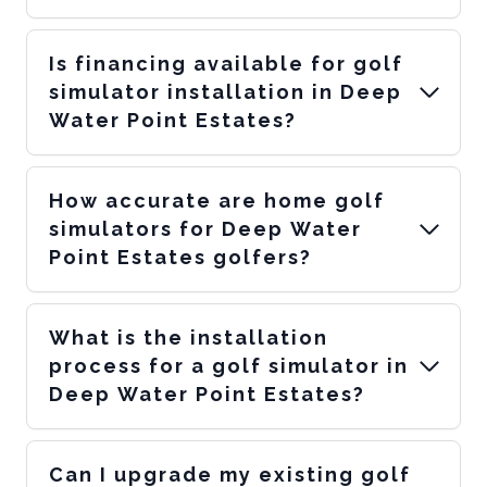
Is financing available for golf
simulator installation in Deep
Water Point Estates?
How accurate are home golf
simulators for Deep Water
Point Estates golfers?
What is the installation
process for a golf simulator in
Deep Water Point Estates?
Can I upgrade my existing golf