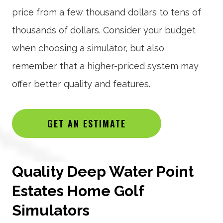
price from a few thousand dollars to tens of
thousands of dollars. Consider your budget
when choosing a simulator, but also
remember that a higher-priced system may
offer better quality and features.
GET AN ESTIMATE
Quality Deep Water Point
Estates Home Golf
Simulators