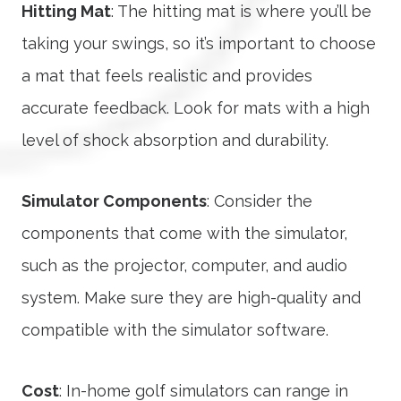
Hitting Mat
: The hitting mat is where you’ll be
taking your swings, so it’s important to choose
a mat that feels realistic and provides
accurate feedback. Look for mats with a high
level of shock absorption and durability.
Simulator Components
: Consider the
components that come with the simulator,
such as the projector, computer, and audio
system. Make sure they are high-quality and
compatible with the simulator software.
Cost
: In-home golf simulators can range in