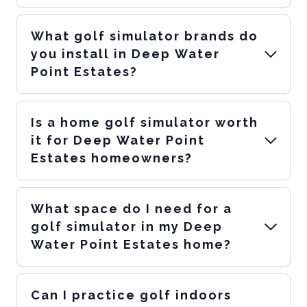
What golf simulator brands do
you install in Deep Water
Point Estates?
Is a home golf simulator worth
it for Deep Water Point
Estates homeowners?
What space do I need for a
golf simulator in my Deep
Water Point Estates home?
Can I practice golf indoors