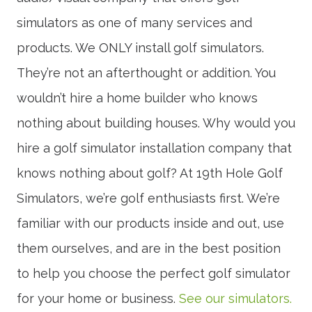
simulators as one of many services and
products. We ONLY install golf simulators.
They’re not an afterthought or addition. You
wouldn’t hire a home builder who knows
nothing about building houses. Why would you
hire a golf simulator installation company that
knows nothing about golf? At 19th Hole Golf
Simulators, we’re golf enthusiasts first. We’re
familiar with our products inside and out, use
them ourselves, and are in the best position
to help you choose the perfect golf simulator
for your home or business.
See our simulators.