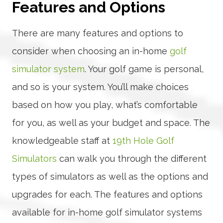
Features and Options
There are many features and options to
consider when choosing an in-home
golf
simulator system
. Your golf game is personal,
and so is your system. You’ll make choices
based on how you play, what’s comfortable
for you, as well as your budget and space. The
knowledgeable staff at
19th Hole Golf
Simulators
can walk you through the different
types of simulators as well as the options and
upgrades for each. The features and options
available for in-home golf simulator systems