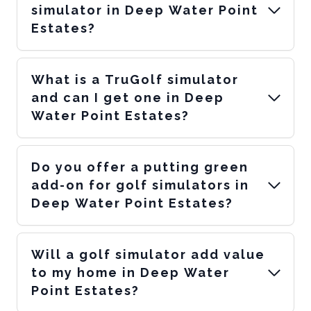
simulator in Deep Water Point
Estates?
What is a TruGolf simulator
and can I get one in Deep
Water Point Estates?
Do you offer a putting green
add-on for golf simulators in
Deep Water Point Estates?
Will a golf simulator add value
to my home in Deep Water
Point Estates?