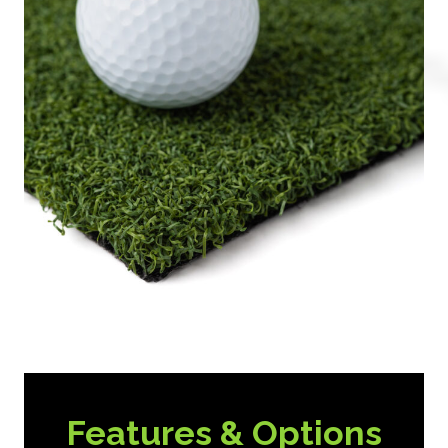
Features & Options