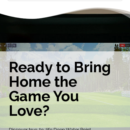
Ready to Bring
Home the
Game You
Love?
Discover true-to-life Deep Water Point