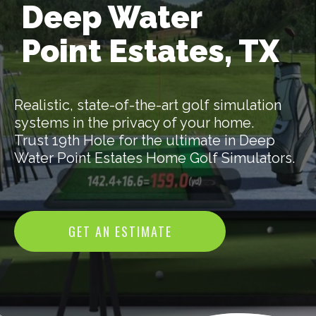
Deep Water
Point Estates, TX
Realistic, state-of-the-art golf simulation
systems in the privacy of your home.
Trust 19th Hole for the ultimate in Deep
Water Point Estates Home Golf Simulators.
GET AN ESTIMATE