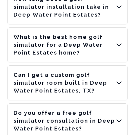
simulator installation take in
Deep Water Point Estates?
What is the best home golf
simulator for a Deep Water
Point Estates home?
Can I get a custom golf
simulator room built in Deep
Water Point Estates, TX?
Do you offer a free golf
simulator consultation in Deep
Water Point Estates?