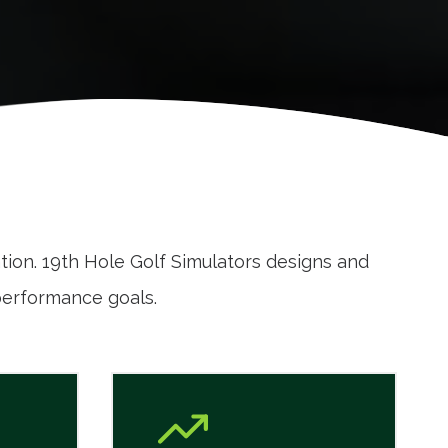
ation. 19th Hole Golf Simulators designs and
performance goals.