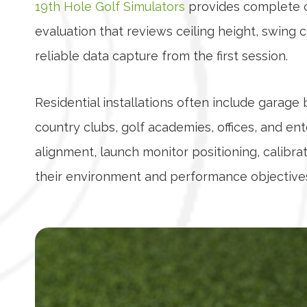
19th Hole Golf Simulators
provides complete cu
evaluation that reviews ceiling height, swing 
reliable data capture from the first session.
Residential installations often include garag
country clubs, golf academies, offices, and 
alignment, launch monitor positioning, calibrati
their environment and performance objective