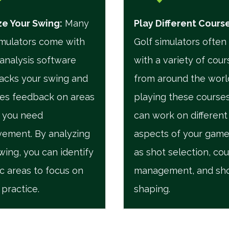
e Your Swing:
Many
Play Different Cours
imulators come with
Golf simulators ofte
analysis software
with a variety of cour
racks your swing and
from around the worl
es feedback on areas
playing these courses
 you need
can work on different
ement. By analyzing
aspects of your game
wing, you can identify
as shot selection, co
ic areas to focus on
management, and sh
 practice.
shaping.