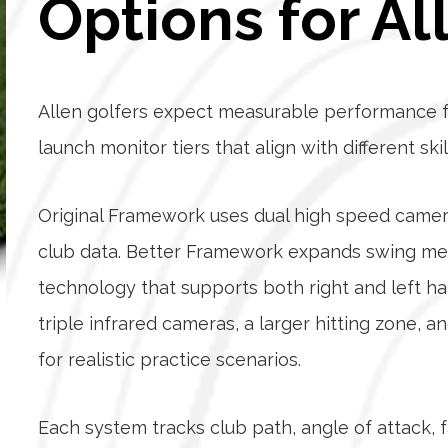
Options for Al
Allen golfers expect measurable performance f
launch monitor tiers that align with different ski
Original Framework uses dual high speed camer
club data. Better Framework expands swing met
technology that supports both right and left h
triple infrared cameras, a larger hitting zone, 
for realistic practice scenarios.
Each system tracks club path, angle of attack, f