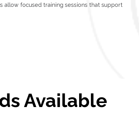
s allow focused training sessions that support
ds Available