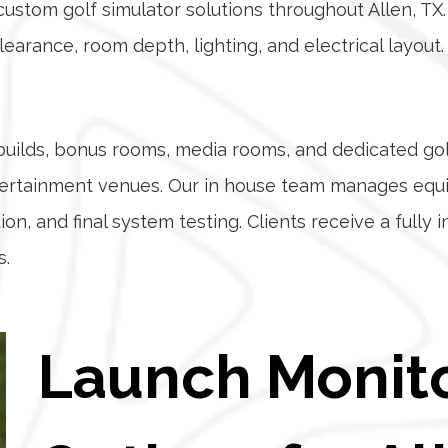
stom golf simulator solutions throughout Allen, TX. 
clearance, room depth, lighting, and electrical layou
e builds, bonus rooms, media rooms, and dedicated g
entertainment venues. Our in house team manages eq
on, and final system testing. Clients receive a fully 
s.
Launch Monit