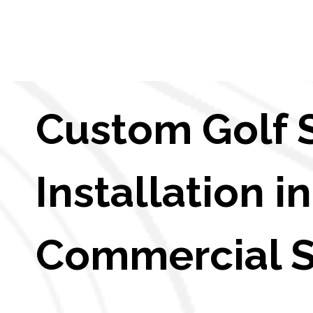
Custom Golf 
Installation 
Commercial 