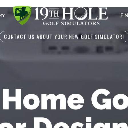
FI
RY
CONTACT US ABOUT YOUR NEW GOLF SIMULATOR!
 Home Go
or Desig