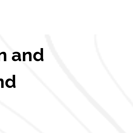
n and
nd