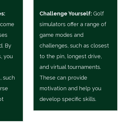
es
:
Challenge Yourself
:
Golf
n come
simulators offer a range of
ses
game modes and
d. By
challenges, such as closest
, you
to the pin, longest drive,
and virtual tournaments.
, such
These can provide
urse
motivation and help you
ot
develop specific skills.