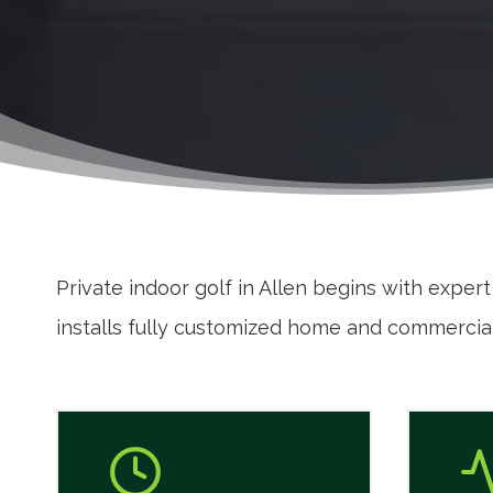
Private indoor golf in Allen begins with exper
installs fully customized home and commercial