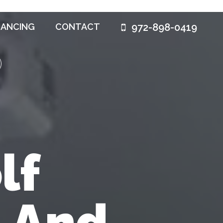
972-898-0419
NANCING
CONTACT
lf
n And