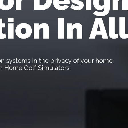
tion In Al
tion systems in the privacy of your home.
len Home Golf Simulators.