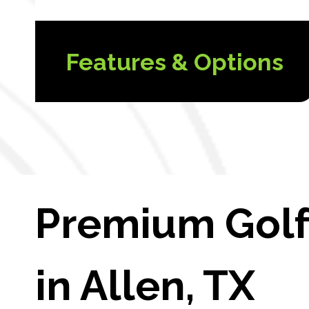
Features & Options
Premium Golf 
in Allen, TX