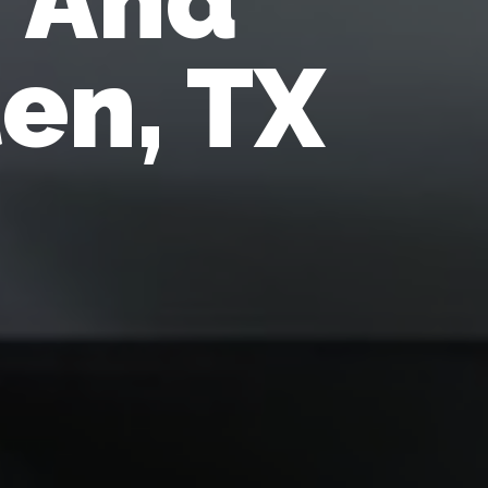
len, TX