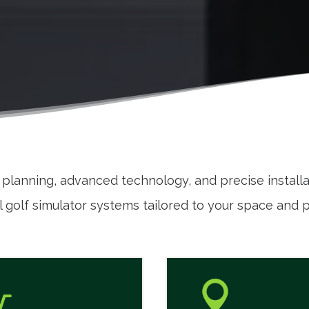
t planning, advanced technology, and precise install
 golf simulator systems tailored to your space and 