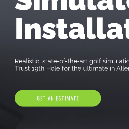
Installa
Realistic, state-of-the-art golf simula
Trust 19th Hole for the ultimate in Al
GET AN ESTIMATE