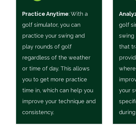
Practice Anytime
: With a
Analyz
golf simulator, you can
golf s
practice your swing and
swing 
play rounds of golf
that t
regardless of the weather
provid
or time of day. This allows
where
you to get more practice
improv
time in, which can help you
your s
improve your technique and
specif
consistency.
during