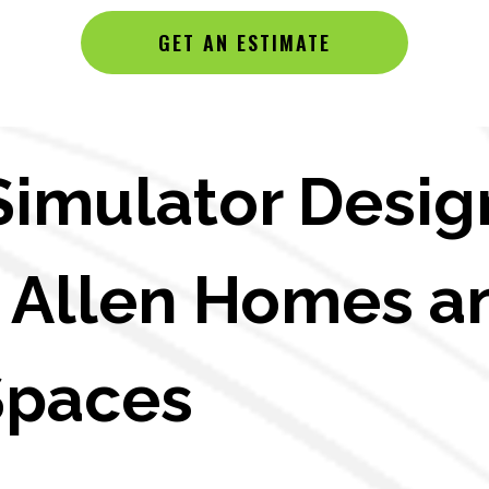
GET AN ESTIMATE
Simulator Desig
in Allen Homes a
Spaces