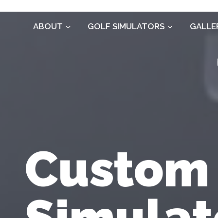
Skip
to
ABOUT
GOLF SIMULATORS
GALLE
content
Custom
Simulat