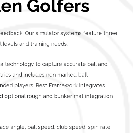
len Golfers
eedback. Our simulator systems feature three
ll levels and training needs.
a technology to capture accurate ball and
rics and includes non marked ball
anded players. Best Framework integrates
and optional rough and bunker mat integration
ace angle, ball speed, club speed, spin rate,