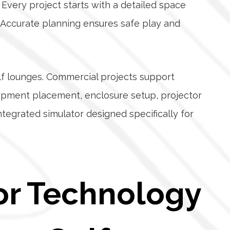
Every project starts with a detailed space
t. Accurate planning ensures safe play and
olf lounges. Commercial projects support
uipment placement, enclosure setup, projector
integrated simulator designed specifically for
or Technology