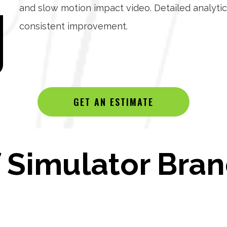
and slow motion impact video. Detailed analytic
consistent improvement.
GET AN ESTIMATE
Simulator Bran